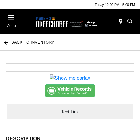
Today 12:00 PM - 5:00 PM
Menu
BACK TO INVENTORY
Text Link
DESCRIPTION