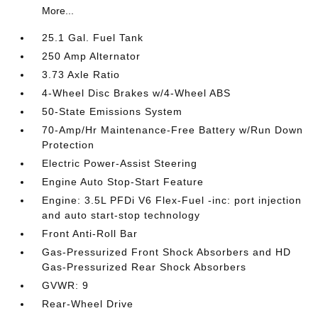
More...
25.1 Gal. Fuel Tank
250 Amp Alternator
3.73 Axle Ratio
4-Wheel Disc Brakes w/4-Wheel ABS
50-State Emissions System
70-Amp/Hr Maintenance-Free Battery w/Run Down
Protection
Electric Power-Assist Steering
Engine Auto Stop-Start Feature
Engine: 3.5L PFDi V6 Flex-Fuel -inc: port injection
and auto start-stop technology
Front Anti-Roll Bar
Gas-Pressurized Front Shock Absorbers and HD
Gas-Pressurized Rear Shock Absorbers
GVWR: 9
Rear-Wheel Drive