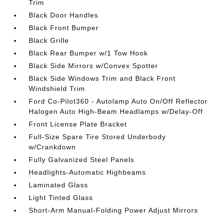
Trim
Black Door Handles
Black Front Bumper
Black Grille
Black Rear Bumper w/1 Tow Hook
Black Side Mirrors w/Convex Spotter
Black Side Windows Trim and Black Front
Windshield Trim
Ford Co-Pilot360 - Autolamp Auto On/Off Reflector
Halogen Auto High-Beam Headlamps w/Delay-Off
Front License Plate Bracket
Full-Size Spare Tire Stored Underbody
w/Crankdown
Fully Galvanized Steel Panels
Headlights-Automatic Highbeams
Laminated Glass
Light Tinted Glass
Short-Arm Manual-Folding Power Adjust Mirrors