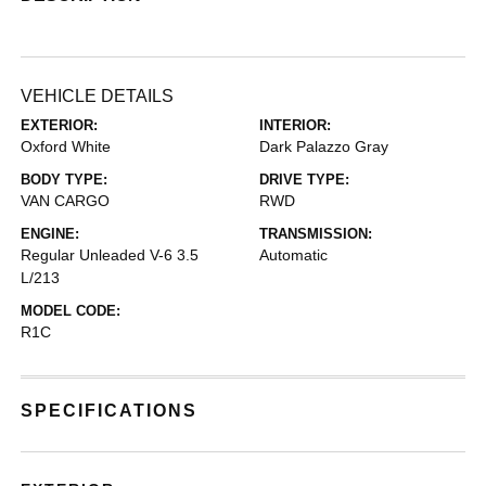
VEHICLE DETAILS
EXTERIOR:
INTERIOR:
Oxford White
Dark Palazzo Gray
BODY TYPE:
DRIVE TYPE:
VAN CARGO
RWD
ENGINE:
TRANSMISSION:
Regular Unleaded V-6 3.5
Automatic
L/213
MODEL CODE:
R1C
SPECIFICATIONS