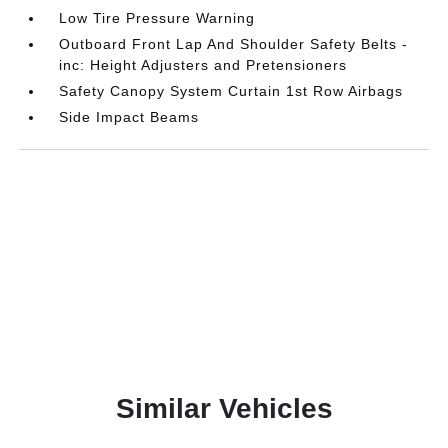
Low Tire Pressure Warning
Outboard Front Lap And Shoulder Safety Belts -
inc: Height Adjusters and Pretensioners
Safety Canopy System Curtain 1st Row Airbags
Side Impact Beams
Similar Vehicles