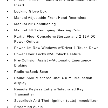
Interior Trim -inc: Metal-Look Instrument Panel
Insert
Locking Glove Box
Manual Adjustable Front Head Restraints
Manual Air Conditioning
Manual Tilt/Telescoping Steering Column
Partial Floor Console w/Storage and 2 12V DC
Power Outlets
Power 1st Row Windows w/Driver 1-Touch Down
Power Door Locks w/Autolock Feature
Pre-Collision Assist w/Automatic Emergency
Braking
Radio w/Seek-Scan
Radio: AM/FM Stereo -inc: 4.0 multi-function
display
Remote Keyless Entry w/Integrated Key
Transmitter
Securilock Anti-Theft Ignition (pats) Immobilizer
Streaming Audio