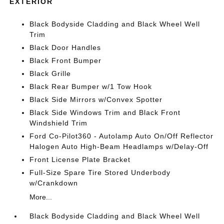
EXTERIOR
Black Bodyside Cladding and Black Wheel Well
Trim
Black Door Handles
Black Front Bumper
Black Grille
Black Rear Bumper w/1 Tow Hook
Black Side Mirrors w/Convex Spotter
Black Side Windows Trim and Black Front
Windshield Trim
Ford Co-Pilot360 - Autolamp Auto On/Off Reflector
Halogen Auto High-Beam Headlamps w/Delay-Off
Front License Plate Bracket
Full-Size Spare Tire Stored Underbody
w/Crankdown
More...
Black Bodyside Cladding and Black Wheel Well