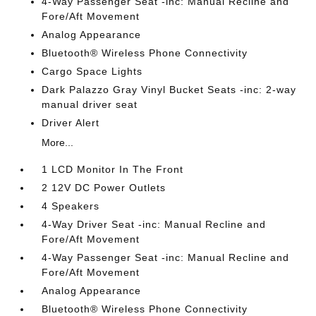
4-Way Passenger Seat -inc: Manual Recline and
Fore/Aft Movement
Analog Appearance
Bluetooth® Wireless Phone Connectivity
Cargo Space Lights
Dark Palazzo Gray Vinyl Bucket Seats -inc: 2-way
manual driver seat
Driver Alert
More...
1 LCD Monitor In The Front
2 12V DC Power Outlets
4 Speakers
4-Way Driver Seat -inc: Manual Recline and
Fore/Aft Movement
4-Way Passenger Seat -inc: Manual Recline and
Fore/Aft Movement
Analog Appearance
Bluetooth® Wireless Phone Connectivity