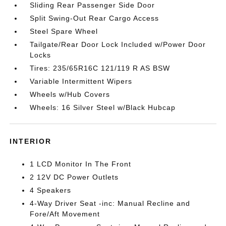
Sliding Rear Passenger Side Door
Split Swing-Out Rear Cargo Access
Steel Spare Wheel
Tailgate/Rear Door Lock Included w/Power Door
Locks
Tires: 235/65R16C 121/119 R AS BSW
Variable Intermittent Wipers
Wheels w/Hub Covers
Wheels: 16 Silver Steel w/Black Hubcap
INTERIOR
1 LCD Monitor In The Front
2 12V DC Power Outlets
4 Speakers
4-Way Driver Seat -inc: Manual Recline and
Fore/Aft Movement