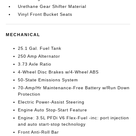
Urethane Gear Shifter Material
Vinyl Front Bucket Seats
MECHANICAL
25.1 Gal. Fuel Tank
250 Amp Alternator
3.73 Axle Ratio
4-Wheel Disc Brakes w/4-Wheel ABS
50-State Emissions System
70-Amp/Hr Maintenance-Free Battery w/Run Down
Protection
Electric Power-Assist Steering
Engine Auto Stop-Start Feature
Engine: 3.5L PFDi V6 Flex-Fuel -inc: port injection
and auto start-stop technology
Front Anti-Roll Bar