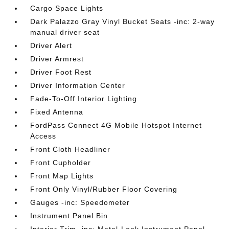
Cargo Space Lights
Dark Palazzo Gray Vinyl Bucket Seats -inc: 2-way
manual driver seat
Driver Alert
Driver Armrest
Driver Foot Rest
Driver Information Center
Fade-To-Off Interior Lighting
Fixed Antenna
FordPass Connect 4G Mobile Hotspot Internet
Access
Front Cloth Headliner
Front Cupholder
Front Map Lights
Front Only Vinyl/Rubber Floor Covering
Gauges -inc: Speedometer
Instrument Panel Bin