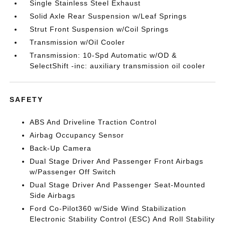
Single Stainless Steel Exhaust
Solid Axle Rear Suspension w/Leaf Springs
Strut Front Suspension w/Coil Springs
Transmission w/Oil Cooler
Transmission: 10-Spd Automatic w/OD &
SelectShift -inc: auxiliary transmission oil cooler
SAFETY
ABS And Driveline Traction Control
Airbag Occupancy Sensor
Back-Up Camera
Dual Stage Driver And Passenger Front Airbags
w/Passenger Off Switch
Dual Stage Driver And Passenger Seat-Mounted
Side Airbags
Ford Co-Pilot360 w/Side Wind Stabilization
Electronic Stability Control (ESC) And Roll Stability