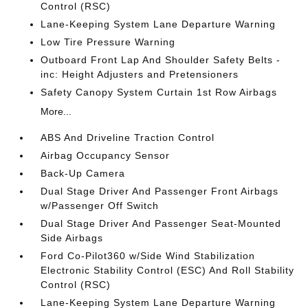
Control (RSC)
Lane-Keeping System Lane Departure Warning
Low Tire Pressure Warning
Outboard Front Lap And Shoulder Safety Belts -
inc: Height Adjusters and Pretensioners
Safety Canopy System Curtain 1st Row Airbags
More...
ABS And Driveline Traction Control
Airbag Occupancy Sensor
Back-Up Camera
Dual Stage Driver And Passenger Front Airbags
w/Passenger Off Switch
Dual Stage Driver And Passenger Seat-Mounted
Side Airbags
Ford Co-Pilot360 w/Side Wind Stabilization
Electronic Stability Control (ESC) And Roll Stability
Control (RSC)
Lane-Keeping System Lane Departure Warning