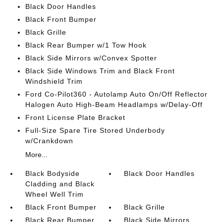
Black Door Handles
Black Front Bumper
Black Grille
Black Rear Bumper w/1 Tow Hook
Black Side Mirrors w/Convex Spotter
Black Side Windows Trim and Black Front
Windshield Trim
Ford Co-Pilot360 - Autolamp Auto On/Off Reflector
Halogen Auto High-Beam Headlamps w/Delay-Off
Front License Plate Bracket
Full-Size Spare Tire Stored Underbody
w/Crankdown
More...
Black Bodyside
Black Door Handles
Cladding and Black
Wheel Well Trim
Black Front Bumper
Black Grille
Black Rear Bumper
Black Side Mirrors