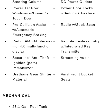
Steering Column
DC Power Outlets
Power 1st Row
Power Door Locks
Windows w/Driver 1-
w/Autolock Feature
Touch Down
Pre-Collision Assist
Radio w/Seek-Scan
w/Automatic
Emergency Braking
Radio: AM/FM Stereo -
Remote Keyless Entry
inc: 4.0 multi-function
w/Integrated Key
display
Transmitter
Securilock Anti-Theft
Streaming Audio
Ignition (pats)
Immobilizer
Urethane Gear Shifter
Vinyl Front Bucket
Material
Seats
MECHANICAL
25.1 Gal. Fuel Tank