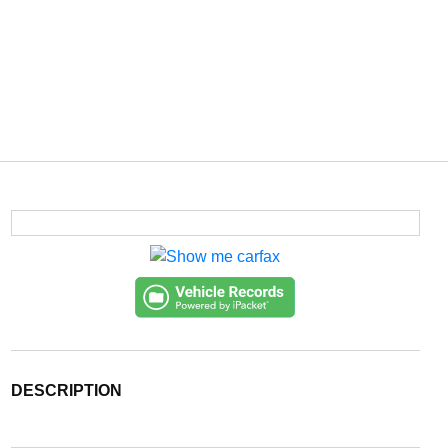
DESCRIPTION