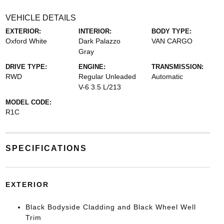
VEHICLE DETAILS
EXTERIOR:
INTERIOR:
BODY TYPE:
Oxford White
Dark Palazzo
VAN CARGO
Gray
DRIVE TYPE:
ENGINE:
TRANSMISSION:
RWD
Regular Unleaded
Automatic
V-6 3.5 L/213
MODEL CODE:
R1C
SPECIFICATIONS
EXTERIOR
Black Bodyside Cladding and Black Wheel Well
Trim