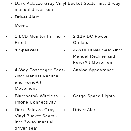
Dark Palazzo Gray Vinyl Bucket Seats -inc: 2-way
manual driver seat
Driver Alert
More...
1 LCD Monitor In The
2 12V DC Power
Front
Outlets
4 Speakers
4-Way Driver Seat -inc:
Manual Recline and
Fore/Aft Movement
4-Way Passenger Seat
Analog Appearance
-inc: Manual Recline
and Fore/Aft
Movement
Bluetooth® Wireless
Cargo Space Lights
Phone Connectivity
Dark Palazzo Gray
Driver Alert
Vinyl Bucket Seats -
inc: 2-way manual
driver seat