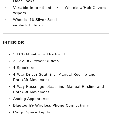
Door Locks
Variable Intermittent
Wheels w/Hub Covers
Wipers
Wheels: 16 Silver Steel
w/Black Hubcap
INTERIOR
1 LCD Monitor In The Front
2 12V DC Power Outlets
4 Speakers
4-Way Driver Seat -inc: Manual Recline and
Fore/Aft Movement
4-Way Passenger Seat -inc: Manual Recline and
Fore/Aft Movement
Analog Appearance
Bluetooth® Wireless Phone Connectivity
Cargo Space Lights