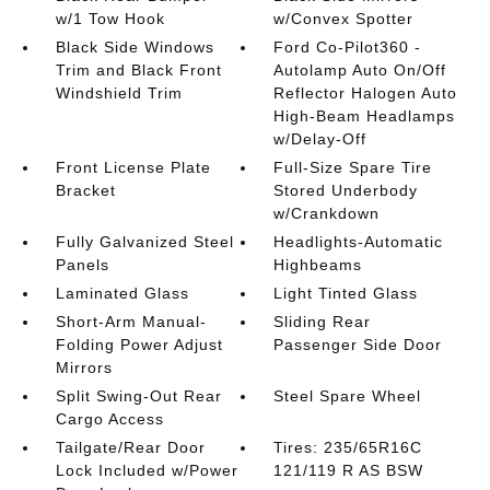
w/1 Tow Hook
w/Convex Spotter
Black Side Windows
Ford Co-Pilot360 -
Trim and Black Front
Autolamp Auto On/Off
Windshield Trim
Reflector Halogen Auto
High-Beam Headlamps
w/Delay-Off
Front License Plate
Full-Size Spare Tire
Bracket
Stored Underbody
w/Crankdown
Fully Galvanized Steel
Headlights-Automatic
Panels
Highbeams
Laminated Glass
Light Tinted Glass
Short-Arm Manual-
Sliding Rear
Folding Power Adjust
Passenger Side Door
Mirrors
Split Swing-Out Rear
Steel Spare Wheel
Cargo Access
Tailgate/Rear Door
Tires: 235/65R16C
Lock Included w/Power
121/119 R AS BSW