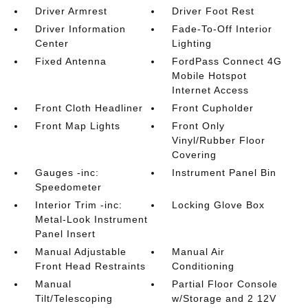
Driver Armrest
Driver Foot Rest
Driver Information
Fade-To-Off Interior
Center
Lighting
Fixed Antenna
FordPass Connect 4G
Mobile Hotspot
Internet Access
Front Cloth Headliner
Front Cupholder
Front Map Lights
Front Only
Vinyl/Rubber Floor
Covering
Gauges -inc:
Instrument Panel Bin
Speedometer
Interior Trim -inc:
Locking Glove Box
Metal-Look Instrument
Panel Insert
Manual Adjustable
Manual Air
Front Head Restraints
Conditioning
Manual
Partial Floor Console
Tilt/Telescoping
w/Storage and 2 12V