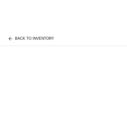
BACK TO INVENTORY