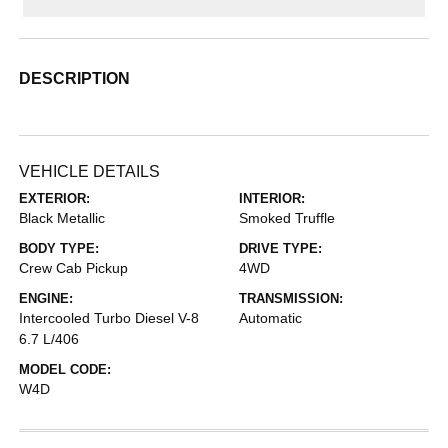
DESCRIPTION
VEHICLE DETAILS
EXTERIOR:
INTERIOR:
Black Metallic
Smoked Truffle
BODY TYPE:
DRIVE TYPE:
Crew Cab Pickup
4WD
ENGINE:
TRANSMISSION:
Intercooled Turbo Diesel V-8
Automatic
6.7 L/406
MODEL CODE:
W4D