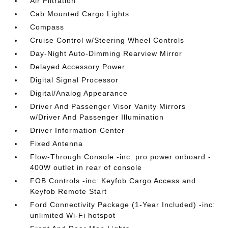
Air Filtration
Cab Mounted Cargo Lights
Compass
Cruise Control w/Steering Wheel Controls
Day-Night Auto-Dimming Rearview Mirror
Delayed Accessory Power
Digital Signal Processor
Digital/Analog Appearance
Driver And Passenger Visor Vanity Mirrors
w/Driver And Passenger Illumination
Driver Information Center
Fixed Antenna
Flow-Through Console -inc: pro power onboard -
400W outlet in rear of console
FOB Controls -inc: Keyfob Cargo Access and
Keyfob Remote Start
Ford Connectivity Package (1-Year Included) -inc:
unlimited Wi-Fi hotspot