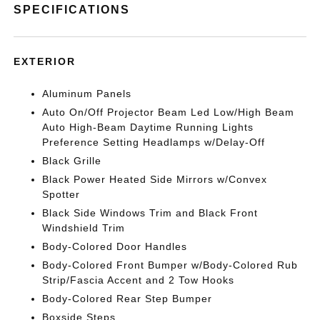
SPECIFICATIONS
EXTERIOR
Aluminum Panels
Auto On/Off Projector Beam Led Low/High Beam
Auto High-Beam Daytime Running Lights
Preference Setting Headlamps w/Delay-Off
Black Grille
Black Power Heated Side Mirrors w/Convex
Spotter
Black Side Windows Trim and Black Front
Windshield Trim
Body-Colored Door Handles
Body-Colored Front Bumper w/Body-Colored Rub
Strip/Fascia Accent and 2 Tow Hooks
Body-Colored Rear Step Bumper
Boxside Steps