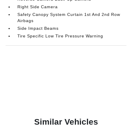
Right Side Camera
Safety Canopy System Curtain 1st And 2nd Row
Airbags
Side Impact Beams
Tire Specific Low Tire Pressure Warning
Similar Vehicles