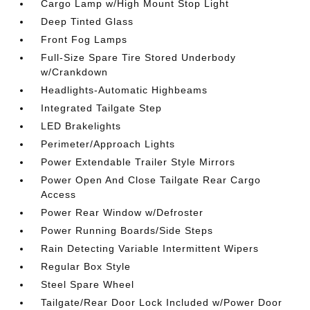
Cargo Lamp w/High Mount Stop Light
Deep Tinted Glass
Front Fog Lamps
Full-Size Spare Tire Stored Underbody
w/Crankdown
Headlights-Automatic Highbeams
Integrated Tailgate Step
LED Brakelights
Perimeter/Approach Lights
Power Extendable Trailer Style Mirrors
Power Open And Close Tailgate Rear Cargo
Access
Power Rear Window w/Defroster
Power Running Boards/Side Steps
Rain Detecting Variable Intermittent Wipers
Regular Box Style
Steel Spare Wheel
Tailgate/Rear Door Lock Included w/Power Door