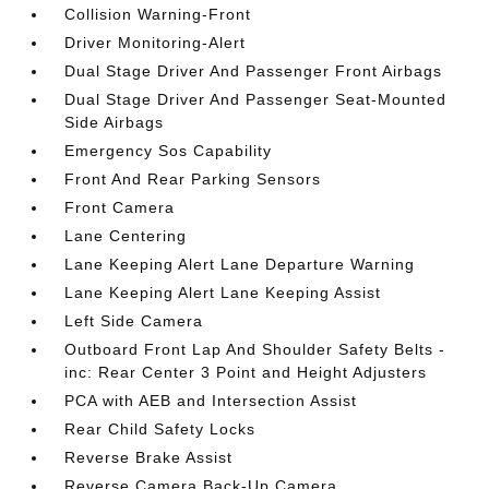
Collision Warning-Front
Driver Monitoring-Alert
Dual Stage Driver And Passenger Front Airbags
Dual Stage Driver And Passenger Seat-Mounted
Side Airbags
Emergency Sos Capability
Front And Rear Parking Sensors
Front Camera
Lane Centering
Lane Keeping Alert Lane Departure Warning
Lane Keeping Alert Lane Keeping Assist
Left Side Camera
Outboard Front Lap And Shoulder Safety Belts -
inc: Rear Center 3 Point and Height Adjusters
PCA with AEB and Intersection Assist
Rear Child Safety Locks
Reverse Brake Assist
Reverse Camera Back-Up Camera