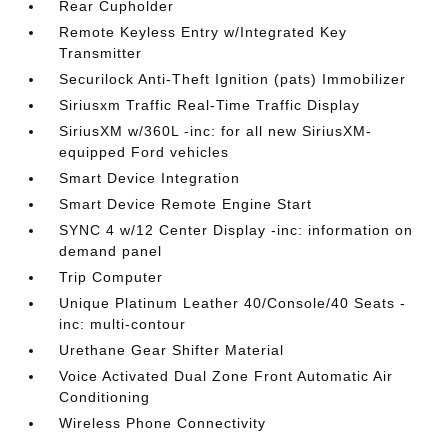
Rear Cupholder
Remote Keyless Entry w/Integrated Key
Transmitter
Securilock Anti-Theft Ignition (pats) Immobilizer
Siriusxm Traffic Real-Time Traffic Display
SiriusXM w/360L -inc: for all new SiriusXM-
equipped Ford vehicles
Smart Device Integration
Smart Device Remote Engine Start
SYNC 4 w/12 Center Display -inc: information on
demand panel
Trip Computer
Unique Platinum Leather 40/Console/40 Seats -
inc: multi-contour
Urethane Gear Shifter Material
Voice Activated Dual Zone Front Automatic Air
Conditioning
Wireless Phone Connectivity