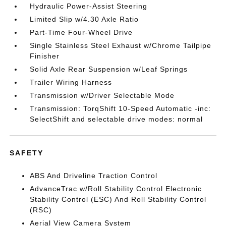
Hydraulic Power-Assist Steering
Limited Slip w/4.30 Axle Ratio
Part-Time Four-Wheel Drive
Single Stainless Steel Exhaust w/Chrome Tailpipe
Finisher
Solid Axle Rear Suspension w/Leaf Springs
Trailer Wiring Harness
Transmission w/Driver Selectable Mode
Transmission: TorqShift 10-Speed Automatic -inc:
SelectShift and selectable drive modes: normal
SAFETY
ABS And Driveline Traction Control
AdvanceTrac w/Roll Stability Control Electronic
Stability Control (ESC) And Roll Stability Control
(RSC)
Aerial View Camera System