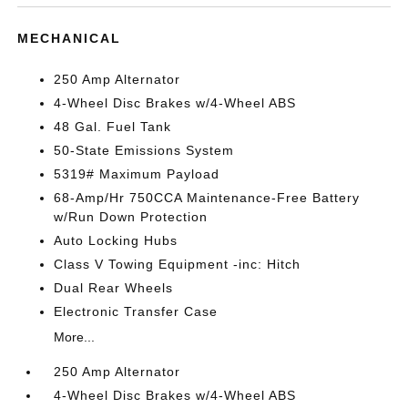
MECHANICAL
250 Amp Alternator
4-Wheel Disc Brakes w/4-Wheel ABS
48 Gal. Fuel Tank
50-State Emissions System
5319# Maximum Payload
68-Amp/Hr 750CCA Maintenance-Free Battery
w/Run Down Protection
Auto Locking Hubs
Class V Towing Equipment -inc: Hitch
Dual Rear Wheels
Electronic Transfer Case
More...
250 Amp Alternator
4-Wheel Disc Brakes w/4-Wheel ABS