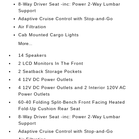
8-Way Driver Seat -inc: Power 2-Way Lumbar
Support
Adaptive Cruise Control with Stop-and-Go
Air Filtration
Cab Mounted Cargo Lights
More...
14 Speakers
2 LCD Monitors In The Front
2 Seatback Storage Pockets
4 12V DC Power Outlets
4 12V DC Power Outlets and 2 Interior 120V AC
Power Outlets
60-40 Folding Split-Bench Front Facing Heated
Fold-Up Cushion Rear Seat
8-Way Driver Seat -inc: Power 2-Way Lumbar
Support
Adaptive Cruise Control with Stop-and-Go