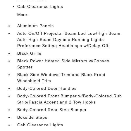
Cab Clearance Lights
More...
Aluminum Panels
Auto On/Off Projector Beam Led Low/High Beam
Auto High-Beam Daytime Running Lights
Preference Setting Headlamps w/Delay-Off
Black Grille
Black Power Heated Side Mirrors w/Convex
Spotter
Black Side Windows Trim and Black Front
Windshield Trim
Body-Colored Door Handles
Body-Colored Front Bumper w/Body-Colored Rub
Strip/Fascia Accent and 2 Tow Hooks
Body-Colored Rear Step Bumper
Boxside Steps
Cab Clearance Lights