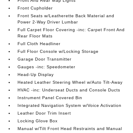
Front And Rear Map Lights
Front Cupholder
Front Seats w/Leatherette Back Material and
Power 2-Way Driver Lumbar
Full Carpet Floor Covering -inc: Carpet Front And
Rear Floor Mats
Full Cloth Headliner
Full Floor Console w/Locking Storage
Garage Door Transmitter
Gauges -inc: Speedometer
Head-Up Display
Heated Leather Steering Wheel w/Auto Tilt-Away
HVAC -inc: Underseat Ducts and Console Ducts
Instrument Panel Covered Bin
Integrated Navigation System w/Voice Activation
Leather Door Trim Insert
Locking Glove Box
Manual w/Tilt Front Head Restraints and Manual