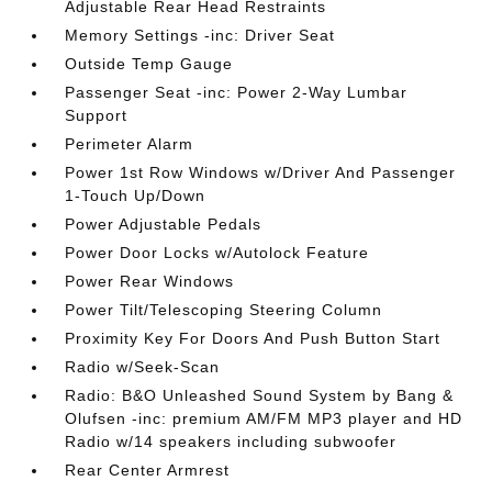
Adjustable Rear Head Restraints
Memory Settings -inc: Driver Seat
Outside Temp Gauge
Passenger Seat -inc: Power 2-Way Lumbar
Support
Perimeter Alarm
Power 1st Row Windows w/Driver And Passenger
1-Touch Up/Down
Power Adjustable Pedals
Power Door Locks w/Autolock Feature
Power Rear Windows
Power Tilt/Telescoping Steering Column
Proximity Key For Doors And Push Button Start
Radio w/Seek-Scan
Radio: B&O Unleashed Sound System by Bang &
Olufsen -inc: premium AM/FM MP3 player and HD
Radio w/14 speakers including subwoofer
Rear Center Armrest