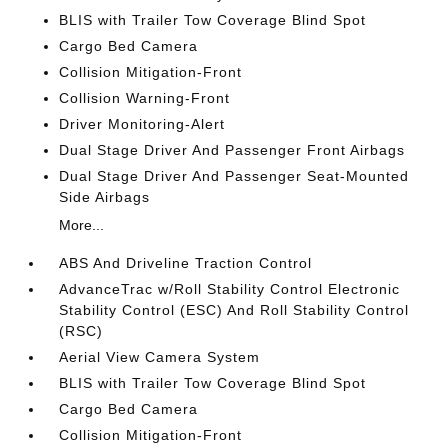
BLIS with Trailer Tow Coverage Blind Spot
Cargo Bed Camera
Collision Mitigation-Front
Collision Warning-Front
Driver Monitoring-Alert
Dual Stage Driver And Passenger Front Airbags
Dual Stage Driver And Passenger Seat-Mounted
Side Airbags
More...
ABS And Driveline Traction Control
AdvanceTrac w/Roll Stability Control Electronic
Stability Control (ESC) And Roll Stability Control
(RSC)
Aerial View Camera System
BLIS with Trailer Tow Coverage Blind Spot
Cargo Bed Camera
Collision Mitigation-Front