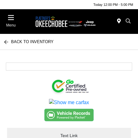
Today 12:00 PM - 5:00 PM
Menu
BACK TO INVENTORY
Text Link