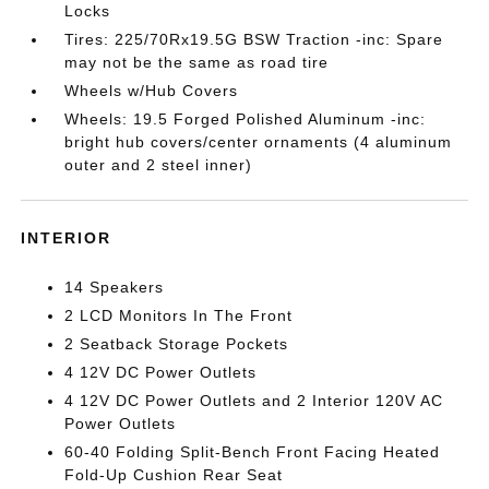
Locks
Tires: 225/70Rx19.5G BSW Traction -inc: Spare
may not be the same as road tire
Wheels w/Hub Covers
Wheels: 19.5 Forged Polished Aluminum -inc:
bright hub covers/center ornaments (4 aluminum
outer and 2 steel inner)
INTERIOR
14 Speakers
2 LCD Monitors In The Front
2 Seatback Storage Pockets
4 12V DC Power Outlets
4 12V DC Power Outlets and 2 Interior 120V AC
Power Outlets
60-40 Folding Split-Bench Front Facing Heated
Fold-Up Cushion Rear Seat