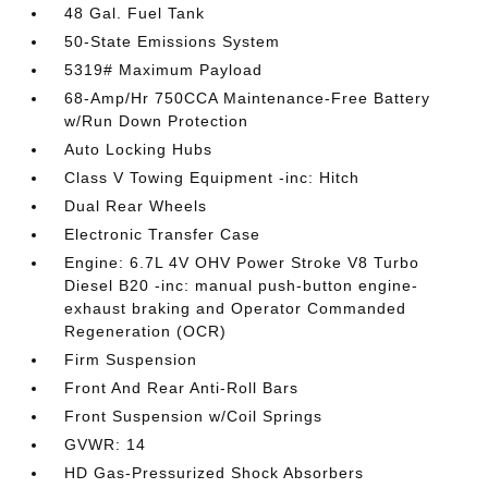
48 Gal. Fuel Tank
50-State Emissions System
5319# Maximum Payload
68-Amp/Hr 750CCA Maintenance-Free Battery
w/Run Down Protection
Auto Locking Hubs
Class V Towing Equipment -inc: Hitch
Dual Rear Wheels
Electronic Transfer Case
Engine: 6.7L 4V OHV Power Stroke V8 Turbo
Diesel B20 -inc: manual push-button engine-
exhaust braking and Operator Commanded
Regeneration (OCR)
Firm Suspension
Front And Rear Anti-Roll Bars
Front Suspension w/Coil Springs
GVWR: 14
HD Gas-Pressurized Shock Absorbers