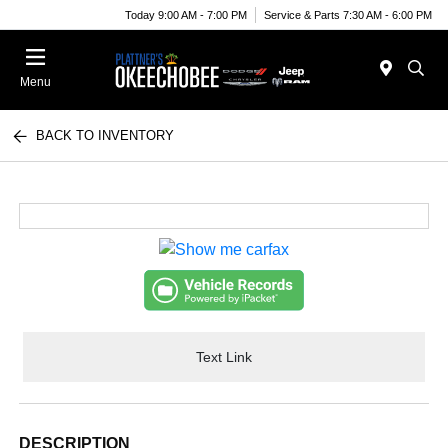
Today 9:00 AM - 7:00 PM
Service & Parts 7:30 AM - 6:00 PM
Menu
BACK TO INVENTORY
Text Link
DESCRIPTION