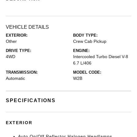
VEHICLE DETAILS
EXTERIOR:
BODY TYPE:
Other
Crew Cab Pickup
DRIVE TYPE:
ENGINE:
4WD
Intercooled Turbo Diesel V-8
6.7 L/406
TRANSMISSION:
MODEL CODE:
Automatic
W2B
SPECIFICATIONS
EXTERIOR
Auto On/Off Reflector Halogen Headlamps