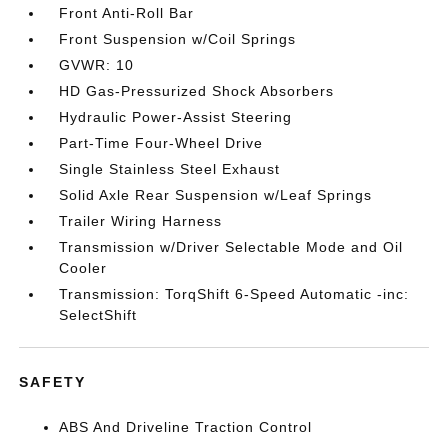
Front Anti-Roll Bar
Front Suspension w/Coil Springs
GVWR: 10
HD Gas-Pressurized Shock Absorbers
Hydraulic Power-Assist Steering
Part-Time Four-Wheel Drive
Single Stainless Steel Exhaust
Solid Axle Rear Suspension w/Leaf Springs
Trailer Wiring Harness
Transmission w/Driver Selectable Mode and Oil
Cooler
Transmission: TorqShift 6-Speed Automatic -inc:
SelectShift
SAFETY
ABS And Driveline Traction Control