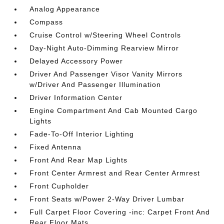
Analog Appearance
Compass
Cruise Control w/Steering Wheel Controls
Day-Night Auto-Dimming Rearview Mirror
Delayed Accessory Power
Driver And Passenger Visor Vanity Mirrors
w/Driver And Passenger Illumination
Driver Information Center
Engine Compartment And Cab Mounted Cargo
Lights
Fade-To-Off Interior Lighting
Fixed Antenna
Front And Rear Map Lights
Front Center Armrest and Rear Center Armrest
Front Cupholder
Front Seats w/Power 2-Way Driver Lumbar
Full Carpet Floor Covering -inc: Carpet Front And
Rear Floor Mats