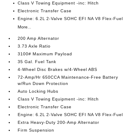
Class V Towing Equipment -inc: Hitch
Electronic Transfer Case
Engine: 6.2L 2-Valve SOHC EFI NA V8 Flex-Fuel
More...
200 Amp Alternator
3.73 Axle Ratio
3100# Maximum Payload
35 Gal. Fuel Tank
4-Wheel Disc Brakes w/4-Wheel ABS
72-Amp/Hr 650CCA Maintenance-Free Battery
w/Run Down Protection
Auto Locking Hubs
Class V Towing Equipment -inc: Hitch
Electronic Transfer Case
Engine: 6.2L 2-Valve SOHC EFI NA V8 Flex-Fuel
Extra Heavy-Duty 200-Amp Alternator
Firm Suspension