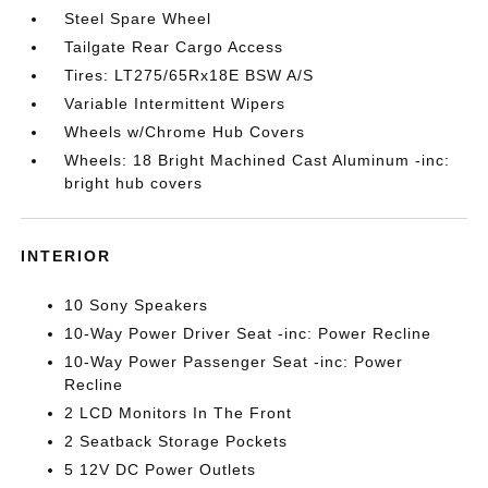
Steel Spare Wheel
Tailgate Rear Cargo Access
Tires: LT275/65Rx18E BSW A/S
Variable Intermittent Wipers
Wheels w/Chrome Hub Covers
Wheels: 18 Bright Machined Cast Aluminum -inc:
bright hub covers
INTERIOR
10 Sony Speakers
10-Way Power Driver Seat -inc: Power Recline
10-Way Power Passenger Seat -inc: Power
Recline
2 LCD Monitors In The Front
2 Seatback Storage Pockets
5 12V DC Power Outlets