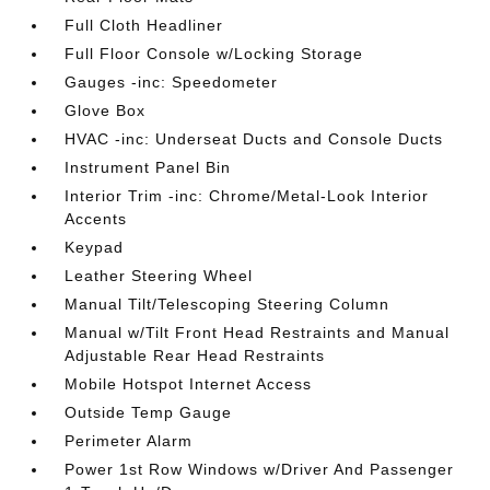
Full Cloth Headliner
Full Floor Console w/Locking Storage
Gauges -inc: Speedometer
Glove Box
HVAC -inc: Underseat Ducts and Console Ducts
Instrument Panel Bin
Interior Trim -inc: Chrome/Metal-Look Interior
Accents
Keypad
Leather Steering Wheel
Manual Tilt/Telescoping Steering Column
Manual w/Tilt Front Head Restraints and Manual
Adjustable Rear Head Restraints
Mobile Hotspot Internet Access
Outside Temp Gauge
Perimeter Alarm
Power 1st Row Windows w/Driver And Passenger