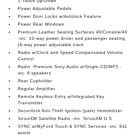
1-Touch Up/Down
Power Adjustable Pedals
Power Door Locks w/Autolock Feature
Power Rear Windows
Premium Leather Seating Surfaces 40/Console/40
-inc: 10-way power driver and passenger seating
(6-way power adjustable track
Radio w/Clock and Speed Compensated Volume
Control
Radio: Premium Sony Audio w/Single-CD/MP3 -
inc: 8 speakers
Rear Cupholder
Regular Amplifier
Remote Keyless Entry w/Integrated Key
Transmitter
Securilock Anti-Theft Ignition (pats) Immobilizer
SiriusXM Satellite Radio -inc: SiriusXM U.S
SYNC w/MyFord Touch & SYNC Services -inc: 911
assist