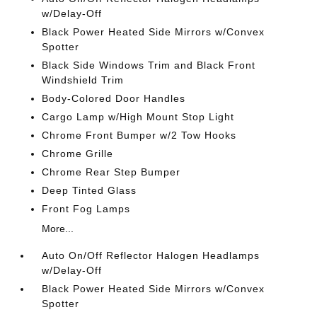
w/Delay-Off
Black Power Heated Side Mirrors w/Convex
Spotter
Black Side Windows Trim and Black Front
Windshield Trim
Body-Colored Door Handles
Cargo Lamp w/High Mount Stop Light
Chrome Front Bumper w/2 Tow Hooks
Chrome Grille
Chrome Rear Step Bumper
Deep Tinted Glass
Front Fog Lamps
More...
Auto On/Off Reflector Halogen Headlamps
w/Delay-Off
Black Power Heated Side Mirrors w/Convex
Spotter