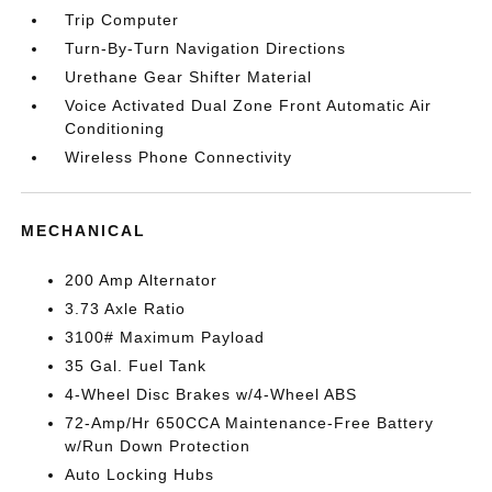
Trip Computer
Turn-By-Turn Navigation Directions
Urethane Gear Shifter Material
Voice Activated Dual Zone Front Automatic Air
Conditioning
Wireless Phone Connectivity
MECHANICAL
200 Amp Alternator
3.73 Axle Ratio
3100# Maximum Payload
35 Gal. Fuel Tank
4-Wheel Disc Brakes w/4-Wheel ABS
72-Amp/Hr 650CCA Maintenance-Free Battery
w/Run Down Protection
Auto Locking Hubs