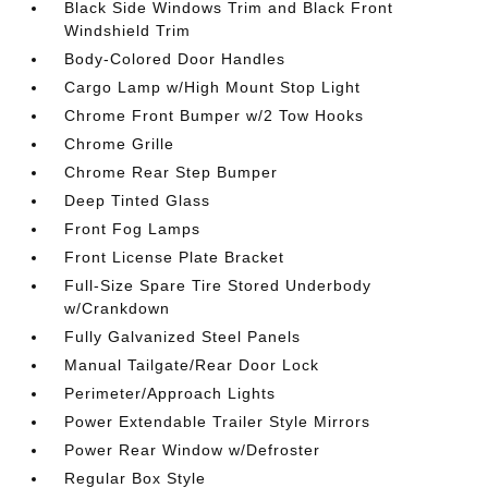
Black Side Windows Trim and Black Front
Windshield Trim
Body-Colored Door Handles
Cargo Lamp w/High Mount Stop Light
Chrome Front Bumper w/2 Tow Hooks
Chrome Grille
Chrome Rear Step Bumper
Deep Tinted Glass
Front Fog Lamps
Front License Plate Bracket
Full-Size Spare Tire Stored Underbody
w/Crankdown
Fully Galvanized Steel Panels
Manual Tailgate/Rear Door Lock
Perimeter/Approach Lights
Power Extendable Trailer Style Mirrors
Power Rear Window w/Defroster
Regular Box Style