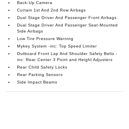
Back-Up Camera
Curtain 1st And 2nd Row Airbags
Dual Stage Driver And Passenger Front Airbags
Dual Stage Driver And Passenger Seat-Mounted
Side Airbags
Low Tire Pressure Warning
Mykey System -inc: Top Speed Limiter
Outboard Front Lap And Shoulder Safety Belts -
inc: Rear Center 3 Point and Height Adjusters
Rear Child Safety Locks
Rear Parking Sensors
Side Impact Beams