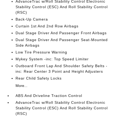
AdvanceTrac w/Roll Stability Control Electronic
Stability Control (ESC) And Roll Stability Control
(RSC)
Back-Up Camera
Curtain 1st And 2nd Row Airbags
Dual Stage Driver And Passenger Front Airbags
Dual Stage Driver And Passenger Seat-Mounted
Side Airbags
Low Tire Pressure Warning
Mykey System -inc: Top Speed Limiter
Outboard Front Lap And Shoulder Safety Belts -
inc: Rear Center 3 Point and Height Adjusters
Rear Child Safety Locks
More...
ABS And Driveline Traction Control
AdvanceTrac w/Roll Stability Control Electronic
Stability Control (ESC) And Roll Stability Control
(RSC)