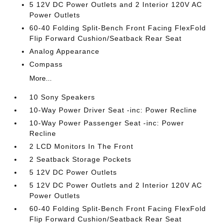
5 12V DC Power Outlets and 2 Interior 120V AC
Power Outlets
60-40 Folding Split-Bench Front Facing FlexFold
Flip Forward Cushion/Seatback Rear Seat
Analog Appearance
Compass
More...
10 Sony Speakers
10-Way Power Driver Seat -inc: Power Recline
10-Way Power Passenger Seat -inc: Power
Recline
2 LCD Monitors In The Front
2 Seatback Storage Pockets
5 12V DC Power Outlets
5 12V DC Power Outlets and 2 Interior 120V AC
Power Outlets
60-40 Folding Split-Bench Front Facing FlexFold
Flip Forward Cushion/Seatback Rear Seat