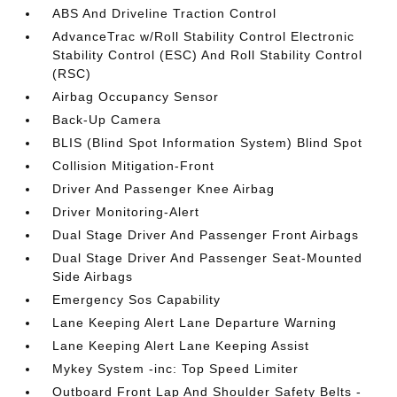
ABS And Driveline Traction Control
AdvanceTrac w/Roll Stability Control Electronic
Stability Control (ESC) And Roll Stability Control
(RSC)
Airbag Occupancy Sensor
Back-Up Camera
BLIS (Blind Spot Information System) Blind Spot
Collision Mitigation-Front
Driver And Passenger Knee Airbag
Driver Monitoring-Alert
Dual Stage Driver And Passenger Front Airbags
Dual Stage Driver And Passenger Seat-Mounted
Side Airbags
Emergency Sos Capability
Lane Keeping Alert Lane Departure Warning
Lane Keeping Alert Lane Keeping Assist
Mykey System -inc: Top Speed Limiter
Outboard Front Lap And Shoulder Safety Belts -