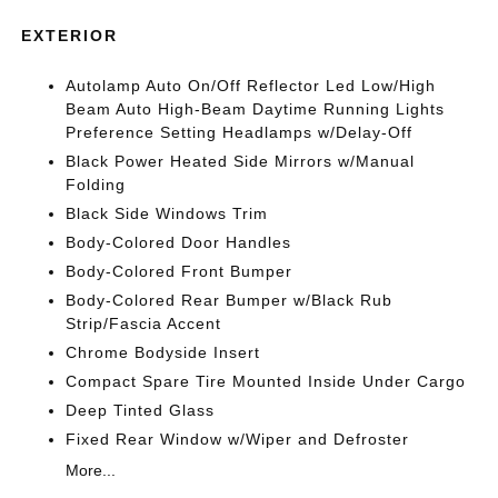
EXTERIOR
Autolamp Auto On/Off Reflector Led Low/High
Beam Auto High-Beam Daytime Running Lights
Preference Setting Headlamps w/Delay-Off
Black Power Heated Side Mirrors w/Manual
Folding
Black Side Windows Trim
Body-Colored Door Handles
Body-Colored Front Bumper
Body-Colored Rear Bumper w/Black Rub
Strip/Fascia Accent
Chrome Bodyside Insert
Compact Spare Tire Mounted Inside Under Cargo
Deep Tinted Glass
Fixed Rear Window w/Wiper and Defroster
More...