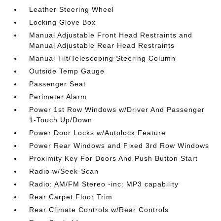
Leather Steering Wheel
Locking Glove Box
Manual Adjustable Front Head Restraints and
Manual Adjustable Rear Head Restraints
Manual Tilt/Telescoping Steering Column
Outside Temp Gauge
Passenger Seat
Perimeter Alarm
Power 1st Row Windows w/Driver And Passenger
1-Touch Up/Down
Power Door Locks w/Autolock Feature
Power Rear Windows and Fixed 3rd Row Windows
Proximity Key For Doors And Push Button Start
Radio w/Seek-Scan
Radio: AM/FM Stereo -inc: MP3 capability
Rear Carpet Floor Trim
Rear Climate Controls w/Rear Controls