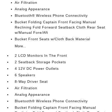
Air Filtration
Analog Appearance
Bluetooth® Wireless Phone Connectivity
Bucket Folding Captain Front Facing Manual
Reclining Fold Forward Seatback Cloth Rear Seat
w/Manual Fore/Aft
Bucket Front Seats w/Cloth Back Material
More...
2 LCD Monitors In The Front
2 Seatback Storage Pockets
4 12V DC Power Outlets
6 Speakers
8-Way Driver Seat
Air Filtration
Analog Appearance
Bluetooth® Wireless Phone Connectivity
Bucket Folding Captain Front Facing Manual