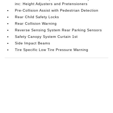
inc: Height Adjusters and Pretensioners
Pre-Collision Assist with Pedestrian Detection
Rear Child Safety Locks
Rear Collision Warning
Reverse Sensing System Rear Parking Sensors
Safety Canopy System Curtain 1st
Side Impact Beams
Tire Specific Low Tire Pressure Warning