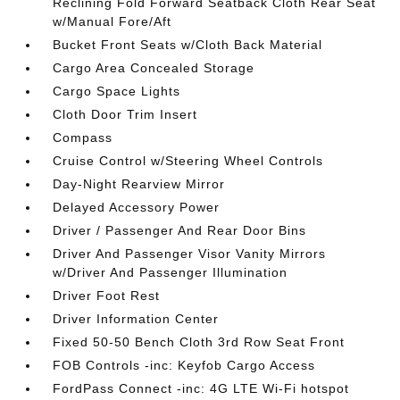
Reclining Fold Forward Seatback Cloth Rear Seat
w/Manual Fore/Aft
Bucket Front Seats w/Cloth Back Material
Cargo Area Concealed Storage
Cargo Space Lights
Cloth Door Trim Insert
Compass
Cruise Control w/Steering Wheel Controls
Day-Night Rearview Mirror
Delayed Accessory Power
Driver / Passenger And Rear Door Bins
Driver And Passenger Visor Vanity Mirrors
w/Driver And Passenger Illumination
Driver Foot Rest
Driver Information Center
Fixed 50-50 Bench Cloth 3rd Row Seat Front
FOB Controls -inc: Keyfob Cargo Access
FordPass Connect -inc: 4G LTE Wi-Fi hotspot