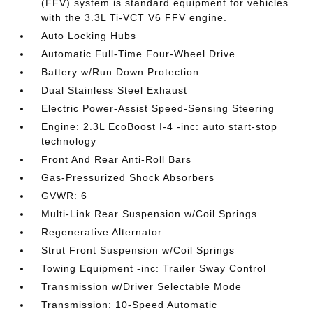
(FFV) system is standard equipment for vehicles
with the 3.3L Ti-VCT V6 FFV engine.
Auto Locking Hubs
Automatic Full-Time Four-Wheel Drive
Battery w/Run Down Protection
Dual Stainless Steel Exhaust
Electric Power-Assist Speed-Sensing Steering
Engine: 2.3L EcoBoost I-4 -inc: auto start-stop
technology
Front And Rear Anti-Roll Bars
Gas-Pressurized Shock Absorbers
GVWR: 6
Multi-Link Rear Suspension w/Coil Springs
Regenerative Alternator
Strut Front Suspension w/Coil Springs
Towing Equipment -inc: Trailer Sway Control
Transmission w/Driver Selectable Mode
Transmission: 10-Speed Automatic