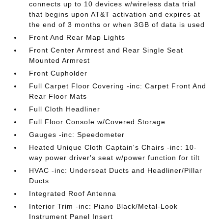
connects up to 10 devices w/wireless data trial
that begins upon AT&T activation and expires at
the end of 3 months or when 3GB of data is used
Front And Rear Map Lights
Front Center Armrest and Rear Single Seat
Mounted Armrest
Front Cupholder
Full Carpet Floor Covering -inc: Carpet Front And
Rear Floor Mats
Full Cloth Headliner
Full Floor Console w/Covered Storage
Gauges -inc: Speedometer
Heated Unique Cloth Captain's Chairs -inc: 10-
way power driver's seat w/power function for tilt
HVAC -inc: Underseat Ducts and Headliner/Pillar
Ducts
Integrated Roof Antenna
Interior Trim -inc: Piano Black/Metal-Look
Instrument Panel Insert