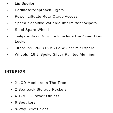
Lip Spoiler
Perimeter/Approach Lights
Power Liftgate Rear Cargo Access
Speed Sensitive Variable Intermittent Wipers
Steel Spare Wheel
Tailgate/Rear Door Lock Included w/Power Door
Locks
Tires: P255/65R18 AS BSW -inc: mini spare
Wheels: 18 5-Spoke Silver-Painted Aluminum
INTERIOR
2 LCD Monitors In The Front
2 Seatback Storage Pockets
4 12V DC Power Outlets
6 Speakers
8-Way Driver Seat