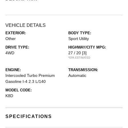
VEHICLE DETAILS
EXTERIOR:
BODY TYPE:
Other
Sport Utility
DRIVE TYPE:
HIGHWAY/CITY MPG:
4WD
27 / 20
[3]
*EPA ESTIMATED
ENGINE:
TRANSMISSION:
Intercooled Turbo Premium
Automatic
Gasoline I-4 2.3 L/140
MODEL CODE:
K8D
SPECIFICATIONS