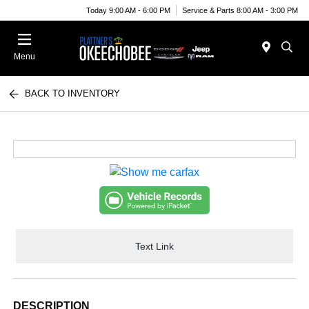
Today 9:00 AM - 6:00 PM
Service & Parts 8:00 AM - 3:00 PM
Menu
BACK TO INVENTORY
Text Link
DESCRIPTION