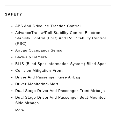
SAFETY
ABS And Driveline Traction Control
AdvanceTrac w/Roll Stability Control Electronic
Stability Control (ESC) And Roll Stability Control
(RSC)
Airbag Occupancy Sensor
Back-Up Camera
BLIS (Blind Spot Information System) Blind Spot
Collision Mitigation-Front
Driver And Passenger Knee Airbag
Driver Monitoring-Alert
Dual Stage Driver And Passenger Front Airbags
Dual Stage Driver And Passenger Seat-Mounted
Side Airbags
More...