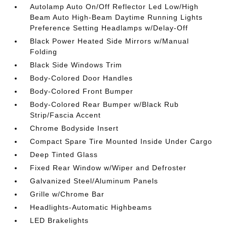
Autolamp Auto On/Off Reflector Led Low/High
Beam Auto High-Beam Daytime Running Lights
Preference Setting Headlamps w/Delay-Off
Black Power Heated Side Mirrors w/Manual
Folding
Black Side Windows Trim
Body-Colored Door Handles
Body-Colored Front Bumper
Body-Colored Rear Bumper w/Black Rub
Strip/Fascia Accent
Chrome Bodyside Insert
Compact Spare Tire Mounted Inside Under Cargo
Deep Tinted Glass
Fixed Rear Window w/Wiper and Defroster
Galvanized Steel/Aluminum Panels
Grille w/Chrome Bar
Headlights-Automatic Highbeams
LED Brakelights