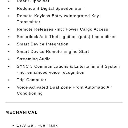
Rear Cupholder
Redundant Digital Speedometer
Remote Keyless Entry w/Integrated Key
Transmitter
Remote Releases -Inc: Power Cargo Access
Securilock Anti-Theft Ignition (pats) Immobilizer
Smart Device Integration
Smart Device Remote Engine Start
Streaming Audio
SYNC 3 Communications & Entertainment System
-inc: enhanced voice recognition
Trip Computer
Voice Activated Dual Zone Front Automatic Air
Conditioning
MECHANICAL
17.9 Gal. Fuel Tank