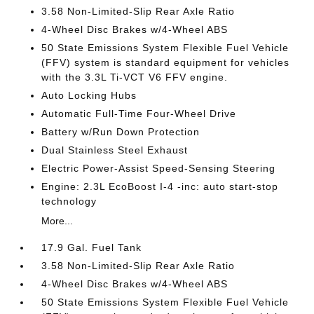
3.58 Non-Limited-Slip Rear Axle Ratio
4-Wheel Disc Brakes w/4-Wheel ABS
50 State Emissions System Flexible Fuel Vehicle
(FFV) system is standard equipment for vehicles
with the 3.3L Ti-VCT V6 FFV engine.
Auto Locking Hubs
Automatic Full-Time Four-Wheel Drive
Battery w/Run Down Protection
Dual Stainless Steel Exhaust
Electric Power-Assist Speed-Sensing Steering
Engine: 2.3L EcoBoost I-4 -inc: auto start-stop
technology
More...
17.9 Gal. Fuel Tank
3.58 Non-Limited-Slip Rear Axle Ratio
4-Wheel Disc Brakes w/4-Wheel ABS
50 State Emissions System Flexible Fuel Vehicle