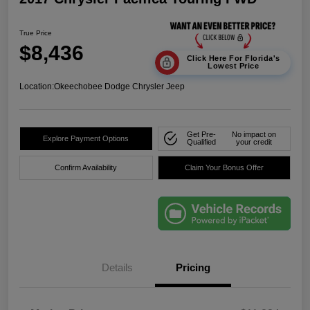
True Price
$8,436
Click Here For Florida's
Lowest Price
Location:
Okeechobee Dodge Chrysler Jeep
Get Pre-
No impact on
Explore Payment Options
Qualified
your credit
Confirm Availability
Claim Your Bonus Offer
Details
Pricing