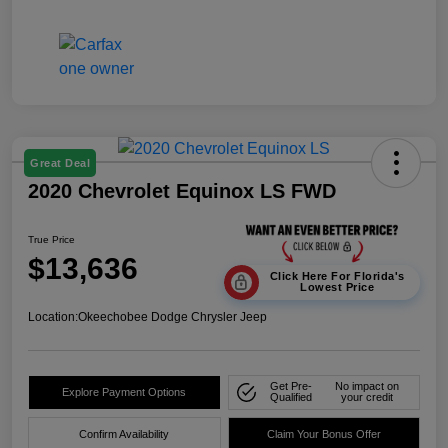
Great Deal
2020 Chevrolet Equinox LS FWD
True Price
$13,636
Click Here For Florida's
Lowest Price
Location:
Okeechobee Dodge Chrysler Jeep
Get Pre-
No impact on
Explore Payment Options
Qualified
your credit
Confirm Availability
Claim Your Bonus Offer