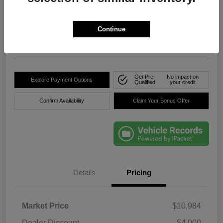
True Price
$8,736
Click Here For Florida's
Lowest Price
Continue
Location:
Okeechobee Dodge Chrysler Jeep
Get Pre-
No impact on
Explore Payment Options
Qualified
your credit
Confirm Availability
Claim Your Bonus Offer
Details
Pricing
Market Price
$10,984
Dealer Discount
-$4,000