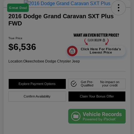
Great Deal
2016 Dodge Grand Caravan SXT Plus
FWD
True Price
$6,536
Click Here For Florida's
Lowest Price
Location:
Okeechobee Dodge Chrysler Jeep
Get Pre-
No impact on
Explore Payment Options
Qualified
your credit
Confirm Availability
Claim Your Bonus Offer