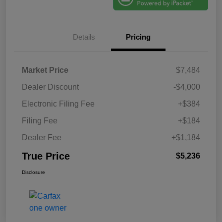
Details
Pricing
Market Price
$7,484
Dealer Discount
-$4,000
Electronic Filing Fee
+$384
Filing Fee
+$184
Dealer Fee
+$1,184
True Price
$5,236
Disclosure