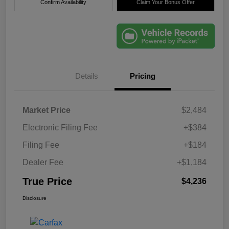
Confirm Availability
Claim Your Bonus Offer
Details
Pricing
Market Price
$2,484
Electronic Filing Fee
+$384
Filing Fee
+$184
Dealer Fee
+$1,184
True Price
$4,236
Disclosure