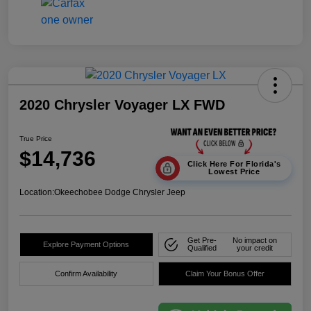
2020 Chrysler Voyager LX FWD
True Price
$14,736
Click Here For Florida's
Lowest Price
Location:
Okeechobee Dodge Chrysler Jeep
Get Pre-
No impact on
Explore Payment Options
Qualified
your credit
Confirm Availability
Claim Your Bonus Offer