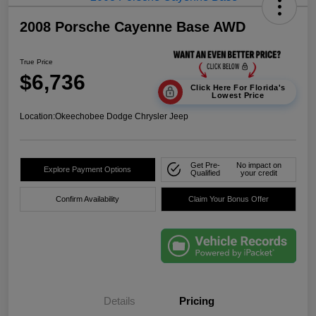
2008 Porsche Cayenne Base AWD
True Price
$6,736
Click Here For Florida's
Lowest Price
Location:
Okeechobee Dodge Chrysler Jeep
Get Pre-
No impact on
Explore Payment Options
Qualified
your credit
Confirm Availability
Claim Your Bonus Offer
Details
Pricing