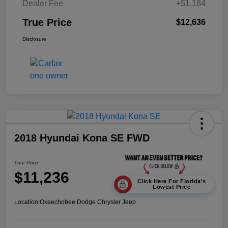
Dealer Fee
+$1,184
True Price
$12,636
Disclosure
2018 Hyundai Kona SE FWD
True Price
$11,236
Click Here For Florida's
Lowest Price
Location:
Okeechobee Dodge Chrysler Jeep