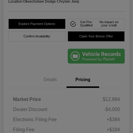
Location:
Okeechobee Dodge Chrysler Jeep
Get Pre-
No impact on
Explore Payment Options
Qualified
your credit
Confirm Availability
Claim Your Bonus Offer
Details
Pricing
Market Price
$12,984
Dealer Discount
-$4,000
Electronic Filing Fee
+$384
Filing Fee
+$184