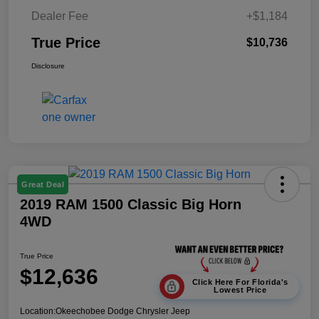
Dealer Fee
+$1,184
True Price
$10,736
Disclosure
Great Deal
2019 RAM 1500 Classic Big Horn
4WD
True Price
$12,636
Click Here For Florida's
Lowest Price
Location:
Okeechobee Dodge Chrysler Jeep