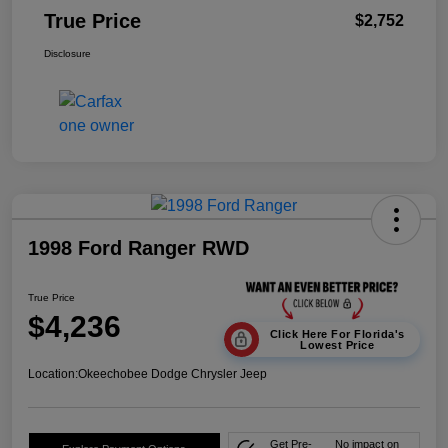
True Price
$2,752
Disclosure
1998 Ford Ranger RWD
True Price
$4,236
Click Here For Florida's
Lowest Price
Location:
Okeechobee Dodge Chrysler Jeep
Get Pre-
No impact on