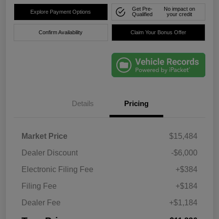
Get Pre-
No impact on
Explore Payment Options
Qualified
your credit
Confirm Availability
Claim Your Bonus Offer
Details
Pricing
Market Price
$15,484
Dealer Discount
-$6,000
Electronic Filing Fee
+$384
Filing Fee
+$184
Dealer Fee
+$1,184