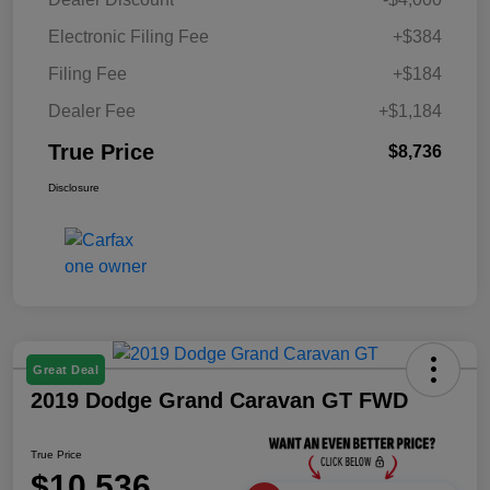
Electronic Filing Fee
+$384
Filing Fee
+$184
Dealer Fee
+$1,184
True Price
$8,736
Disclosure
Great Deal
2019 Dodge Grand Caravan GT FWD
True Price
$10,536