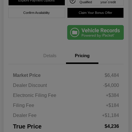
Explore Payment Options
Qualified
your credit
Confirm Availability
Claim Your Bonus Offer
Details
Pricing
Market Price
$6,484
Dealer Discount
-$4,000
Electronic Filing Fee
+$384
Filing Fee
+$184
Dealer Fee
+$1,184
True Price
$4,236