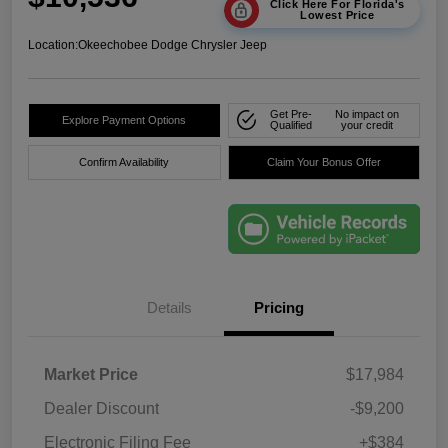
Click Here For Florida's
Lowest Price
Location:
Okeechobee Dodge Chrysler Jeep
Get Pre-
No impact on
Explore Payment Options
Qualified
your credit
Confirm Availability
Claim Your Bonus Offer
Details
Pricing
Market Price
$17,984
Dealer Discount
-$9,200
Electronic Filing Fee
+$384