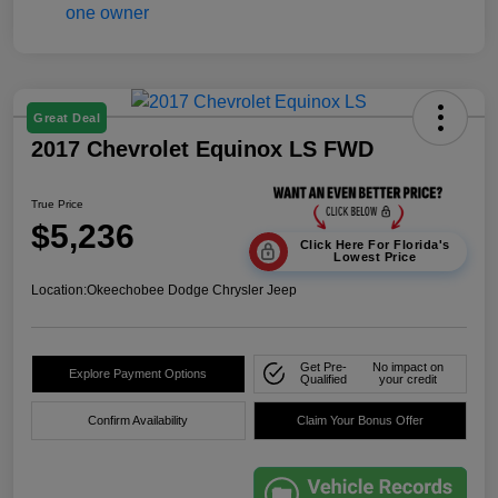
Great Deal
2017 Chevrolet Equinox LS FWD
True Price
$5,236
Click Here For Florida's
Lowest Price
Location:
Okeechobee Dodge Chrysler Jeep
Get Pre-
No impact on
Explore Payment Options
Qualified
your credit
Confirm Availability
Claim Your Bonus Offer