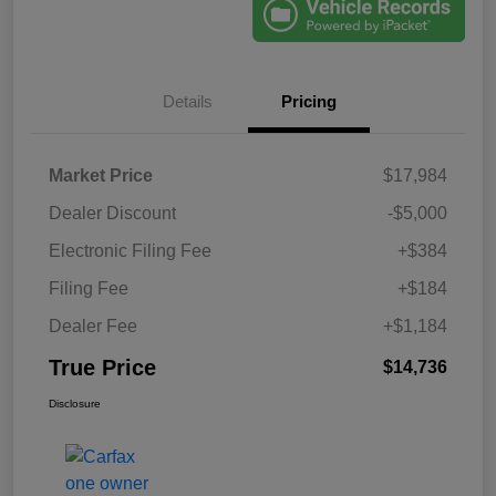
Details
Pricing
Market Price
$17,984
Dealer Discount
-$5,000
Electronic Filing Fee
+$384
Filing Fee
+$184
Dealer Fee
+$1,184
True Price
$14,736
Disclosure