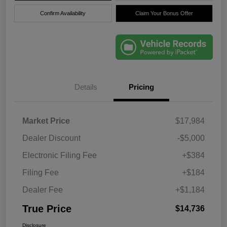
Confirm Availability
Claim Your Bonus Offer
Details
Pricing
Market Price
$17,984
Dealer Discount
-$5,000
Electronic Filing Fee
+$384
Filing Fee
+$184
Dealer Fee
+$1,184
True Price
$14,736
Disclosure