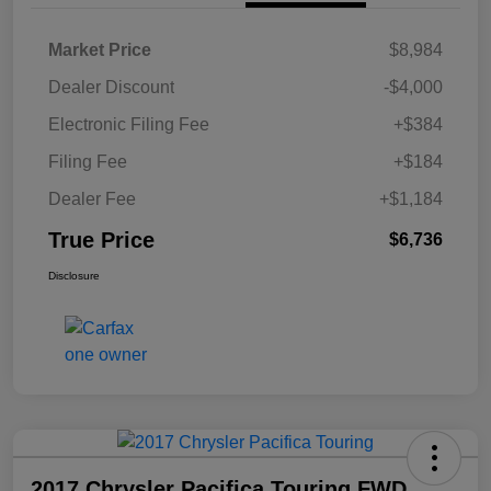
Market Price
$8,984
Dealer Discount
-$4,000
Electronic Filing Fee
+$384
Filing Fee
+$184
Dealer Fee
+$1,184
True Price
$6,736
Disclosure
2017 Chrysler Pacifica Touring FWD