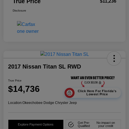
True Price
$11,236
Disclosure
2017 Nissan Titan SL RWD
True Price
$14,736
Click Here For Florida's
Lowest Price
Location:
Okeechobee Dodge Chrysler Jeep
Get Pre-
No impact on
Explore Payment Options
Qualified
your credit