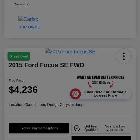
Disclosure
Great Deal
2015 Ford Focus SE FWD
True Price
$4,236
Click Here For Florida's
Lowest Price
Location:
Okeechobee Dodge Chrysler Jeep
Get Pre-
No impact on
Explore Payment Options
Qualified
your credit