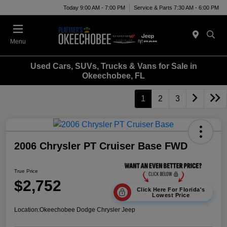
Today 9:00 AM - 7:00 PM
Service & Parts 7:30 AM - 6:00 PM
Menu
Used Cars, SUVs, Trucks & Vans for Sale in
Okeechobee, FL
1
2
3
2006 Chrysler PT Cruiser Base FWD
True Price
$2,752
Click Here For Florida's
Lowest Price
Location:
Okeechobee Dodge Chrysler Jeep