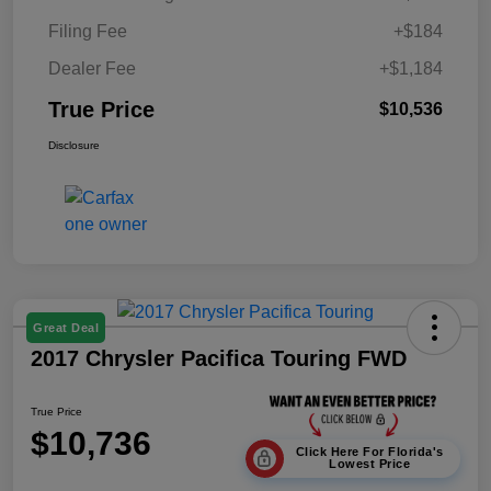
Filing Fee
+$184
Dealer Fee
+$1,184
True Price
$10,536
Disclosure
Great Deal
2017 Chrysler Pacifica Touring FWD
True Price
$10,736
Click Here For Florida's
Lowest Price