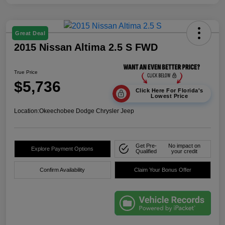
Great Deal
2015 Nissan Altima 2.5 S FWD
True Price
$5,736
Click Here For Florida's
Lowest Price
Location:
Okeechobee Dodge Chrysler Jeep
Get Pre-
No impact on
Explore Payment Options
Qualified
your credit
Confirm Availability
Claim Your Bonus Offer