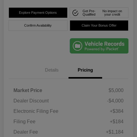
Get Pre-
No impact on
Explore Payment Options
Qualified
your credit
Confirm Availability
Claim Your Bonus Offer
Details
Pricing
Market Price
$5,000
Dealer Discount
-$4,000
Electronic Filing Fee
+$384
Filing Fee
+$184
Dealer Fee
+$1,184