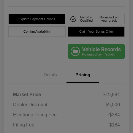
Get Pre-
No impact on
Explore Payment Options
Qualified
your credit
Confirm Availability
Claim Your Bonus Offer
Details
Pricing
Market Price
$15,884
Dealer Discount
-$5,000
Electronic Filing Fee
+$384
Filing Fee
+$184