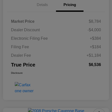
Details
Pricing
Market Price
$8,784
Dealer Discount
-$4,000
Electronic Filing Fee
+$384
Filing Fee
+$184
Dealer Fee
+$1,184
True Price
$6,536
Disclosure