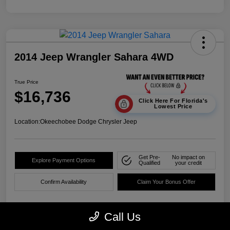
2014 Jeep Wrangler Sahara 4WD
True Price
$16,736
Click Here For Florida's
Lowest Price
Location:
Okeechobee Dodge Chrysler Jeep
Get Pre-
No impact on
Explore Payment Options
Qualified
your credit
Confirm Availability
Claim Your Bonus Offer
Call Us