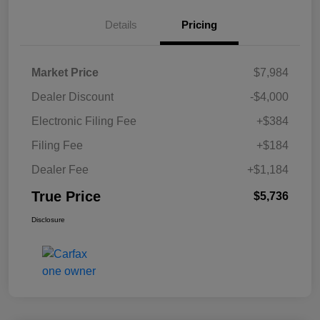
Details
Pricing
Market Price
$7,984
Dealer Discount
-$4,000
Electronic Filing Fee
+$384
Filing Fee
+$184
Dealer Fee
+$1,184
True Price
$5,736
Disclosure