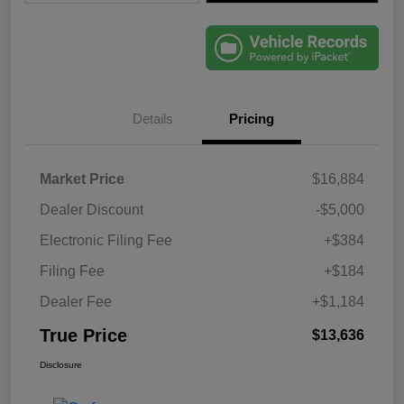
Details
Pricing
Market Price
$16,884
Dealer Discount
-$5,000
Electronic Filing Fee
+$384
Filing Fee
+$184
Dealer Fee
+$1,184
True Price
$13,636
Disclosure