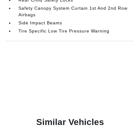
Rear Child Safety Locks
Safety Canopy System Curtain 1st And 2nd Row
Airbags
Side Impact Beams
Tire Specific Low Tire Pressure Warning
Similar Vehicles