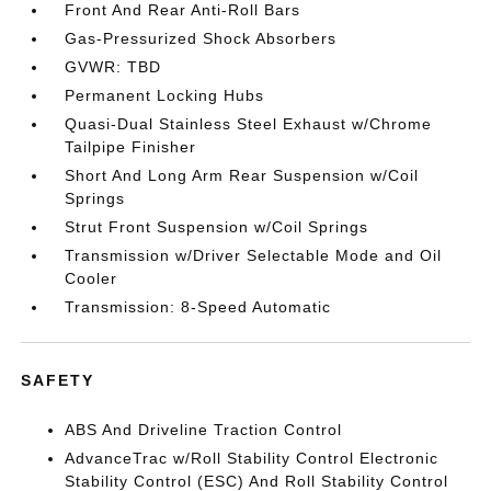
Front And Rear Anti-Roll Bars
Gas-Pressurized Shock Absorbers
GVWR: TBD
Permanent Locking Hubs
Quasi-Dual Stainless Steel Exhaust w/Chrome
Tailpipe Finisher
Short And Long Arm Rear Suspension w/Coil
Springs
Strut Front Suspension w/Coil Springs
Transmission w/Driver Selectable Mode and Oil
Cooler
Transmission: 8-Speed Automatic
SAFETY
ABS And Driveline Traction Control
AdvanceTrac w/Roll Stability Control Electronic
Stability Control (ESC) And Roll Stability Control