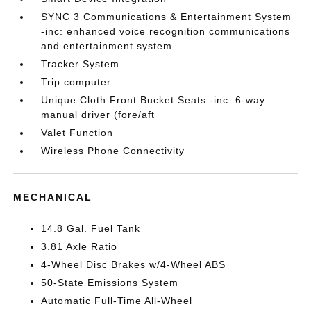
SYNC 3 Communications & Entertainment System
-inc: enhanced voice recognition communications
and entertainment system
Tracker System
Trip computer
Unique Cloth Front Bucket Seats -inc: 6-way
manual driver (fore/aft
Valet Function
Wireless Phone Connectivity
MECHANICAL
14.8 Gal. Fuel Tank
3.81 Axle Ratio
4-Wheel Disc Brakes w/4-Wheel ABS
50-State Emissions System
Automatic Full-Time All-Wheel