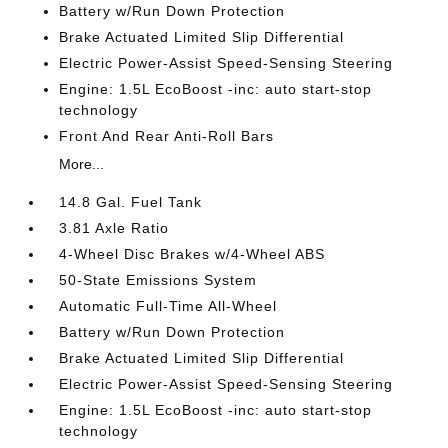
Battery w/Run Down Protection
Brake Actuated Limited Slip Differential
Electric Power-Assist Speed-Sensing Steering
Engine: 1.5L EcoBoost -inc: auto start-stop
technology
Front And Rear Anti-Roll Bars
More...
14.8 Gal. Fuel Tank
3.81 Axle Ratio
4-Wheel Disc Brakes w/4-Wheel ABS
50-State Emissions System
Automatic Full-Time All-Wheel
Battery w/Run Down Protection
Brake Actuated Limited Slip Differential
Electric Power-Assist Speed-Sensing Steering
Engine: 1.5L EcoBoost -inc: auto start-stop
technology