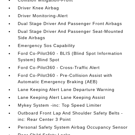
Collision Mitigation-Front
Driver Knee Airbag
Driver Monitoring-Alert
Dual Stage Driver And Passenger Front Airbags
Dual Stage Driver And Passenger Seat-Mounted
Side Airbags
Emergency Sos Capability
Ford Co-Pilot360 - BLIS (Blind Spot Information
System) Blind Spot
Ford Co-Pilot360 - Cross-Traffic Alert
Ford Co-Pilot360 - Pre-Collision Assist with
Automatic Emergency Braking (AEB)
Lane Keeping Alert Lane Departure Warning
Lane Keeping Alert Lane Keeping Assist
Mykey System -inc: Top Speed Limiter
Outboard Front Lap And Shoulder Safety Belts -
inc: Rear Center 3 Point
Personal Safety System Airbag Occupancy Sensor