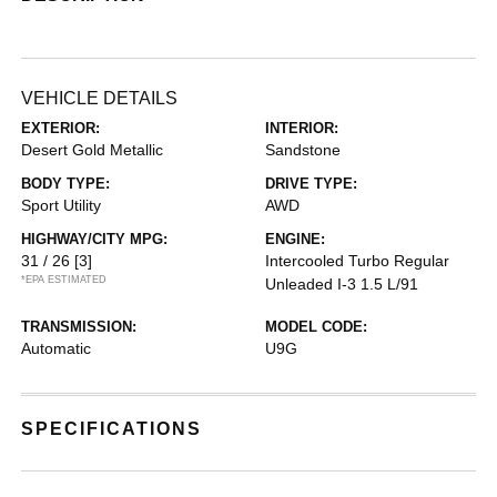
VEHICLE DETAILS
EXTERIOR:
INTERIOR:
Desert Gold Metallic
Sandstone
BODY TYPE:
DRIVE TYPE:
Sport Utility
AWD
HIGHWAY/CITY MPG:
ENGINE:
31 / 26
[3]
Intercooled Turbo Regular
*EPA ESTIMATED
Unleaded I-3 1.5 L/91
TRANSMISSION:
MODEL CODE:
Automatic
U9G
SPECIFICATIONS