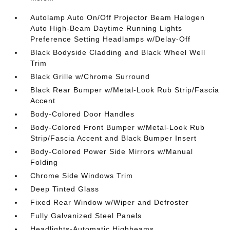
Autolamp Auto On/Off Projector Beam Halogen
Auto High-Beam Daytime Running Lights
Preference Setting Headlamps w/Delay-Off
Black Bodyside Cladding and Black Wheel Well
Trim
Black Grille w/Chrome Surround
Black Rear Bumper w/Metal-Look Rub Strip/Fascia
Accent
Body-Colored Door Handles
Body-Colored Front Bumper w/Metal-Look Rub
Strip/Fascia Accent and Black Bumper Insert
Body-Colored Power Side Mirrors w/Manual
Folding
Chrome Side Windows Trim
Deep Tinted Glass
Fixed Rear Window w/Wiper and Defroster
Fully Galvanized Steel Panels
Headlights-Automatic Highbeams