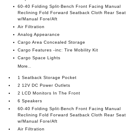
60-40 Folding Split-Bench Front Facing Manual
Reclining Fold Forward Seatback Cloth Rear Seat
w/Manual Fore/Aft
Air Filtration
Analog Appearance
Cargo Area Concealed Storage
Cargo Features -inc: Tire Mobility Kit
Cargo Space Lights
More...
1 Seatback Storage Pocket
2 12V DC Power Outlets
2 LCD Monitors In The Front
6 Speakers
60-40 Folding Split-Bench Front Facing Manual
Reclining Fold Forward Seatback Cloth Rear Seat
w/Manual Fore/Aft
Air Filtration