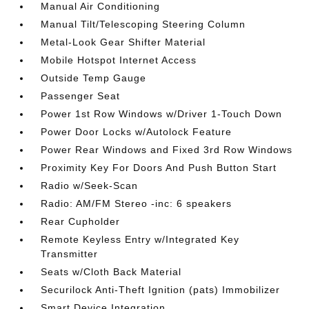
Manual Air Conditioning
Manual Tilt/Telescoping Steering Column
Metal-Look Gear Shifter Material
Mobile Hotspot Internet Access
Outside Temp Gauge
Passenger Seat
Power 1st Row Windows w/Driver 1-Touch Down
Power Door Locks w/Autolock Feature
Power Rear Windows and Fixed 3rd Row Windows
Proximity Key For Doors And Push Button Start
Radio w/Seek-Scan
Radio: AM/FM Stereo -inc: 6 speakers
Rear Cupholder
Remote Keyless Entry w/Integrated Key
Transmitter
Seats w/Cloth Back Material
Securilock Anti-Theft Ignition (pats) Immobilizer
Smart Device Integration