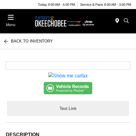
Today 9:00 AM - 6:00 PM
Service & Parts 8:00 AM - 3:00 PM
Menu
BACK TO INVENTORY
Text Link
DESCRIPTION