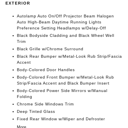
EXTERIOR
Autolamp Auto On/Off Projector Beam Halogen
Auto High-Beam Daytime Running Lights
Preference Setting Headlamps w/Delay-Off
Black Bodyside Cladding and Black Wheel Well
Trim
Black Grille w/Chrome Surround
Black Rear Bumper w/Metal-Look Rub Strip/Fascia
Accent
Body-Colored Door Handles
Body-Colored Front Bumper w/Metal-Look Rub
Strip/Fascia Accent and Black Bumper Insert
Body-Colored Power Side Mirrors w/Manual
Folding
Chrome Side Windows Trim
Deep Tinted Glass
Fixed Rear Window w/Wiper and Defroster
More...