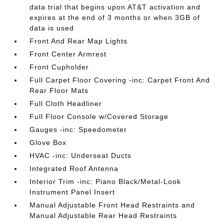
data trial that begins upon AT&T activation and
expires at the end of 3 months or when 3GB of
data is used
Front And Rear Map Lights
Front Center Armrest
Front Cupholder
Full Carpet Floor Covering -inc: Carpet Front And
Rear Floor Mats
Full Cloth Headliner
Full Floor Console w/Covered Storage
Gauges -inc: Speedometer
Glove Box
HVAC -inc: Underseat Ducts
Integrated Roof Antenna
Interior Trim -inc: Piano Black/Metal-Look
Instrument Panel Insert
Manual Adjustable Front Head Restraints and
Manual Adjustable Rear Head Restraints