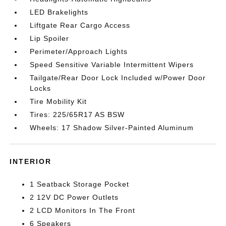
LED Brakelights
Liftgate Rear Cargo Access
Lip Spoiler
Perimeter/Approach Lights
Speed Sensitive Variable Intermittent Wipers
Tailgate/Rear Door Lock Included w/Power Door
Locks
Tire Mobility Kit
Tires: 225/65R17 AS BSW
Wheels: 17 Shadow Silver-Painted Aluminum
INTERIOR
1 Seatback Storage Pocket
2 12V DC Power Outlets
2 LCD Monitors In The Front
6 Speakers