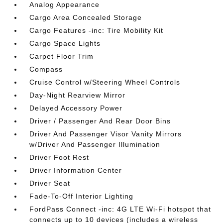
Analog Appearance
Cargo Area Concealed Storage
Cargo Features -inc: Tire Mobility Kit
Cargo Space Lights
Carpet Floor Trim
Compass
Cruise Control w/Steering Wheel Controls
Day-Night Rearview Mirror
Delayed Accessory Power
Driver / Passenger And Rear Door Bins
Driver And Passenger Visor Vanity Mirrors
w/Driver And Passenger Illumination
Driver Foot Rest
Driver Information Center
Driver Seat
Fade-To-Off Interior Lighting
FordPass Connect -inc: 4G LTE Wi-Fi hotspot that
connects up to 10 devices (includes a wireless