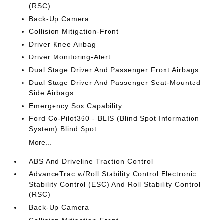
(RSC)
Back-Up Camera
Collision Mitigation-Front
Driver Knee Airbag
Driver Monitoring-Alert
Dual Stage Driver And Passenger Front Airbags
Dual Stage Driver And Passenger Seat-Mounted
Side Airbags
Emergency Sos Capability
Ford Co-Pilot360 - BLIS (Blind Spot Information
System) Blind Spot
More...
ABS And Driveline Traction Control
AdvanceTrac w/Roll Stability Control Electronic
Stability Control (ESC) And Roll Stability Control
(RSC)
Back-Up Camera