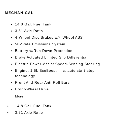
MECHANICAL
14.8 Gal. Fuel Tank
3.81 Axle Ratio
4-Wheel Disc Brakes w/4-Wheel ABS
50-State Emissions System
Battery w/Run Down Protection
Brake Actuated Limited Slip Differential
Electric Power-Assist Speed-Sensing Steering
Engine: 1.5L EcoBoost -inc: auto start-stop
technology
Front And Rear Anti-Roll Bars
Front-Wheel Drive
More...
14.8 Gal. Fuel Tank
3.81 Axle Ratio