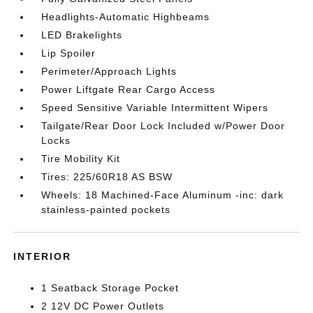
Headlights-Automatic Highbeams
LED Brakelights
Lip Spoiler
Perimeter/Approach Lights
Power Liftgate Rear Cargo Access
Speed Sensitive Variable Intermittent Wipers
Tailgate/Rear Door Lock Included w/Power Door
Locks
Tire Mobility Kit
Tires: 225/60R18 AS BSW
Wheels: 18 Machined-Face Aluminum -inc: dark
stainless-painted pockets
INTERIOR
1 Seatback Storage Pocket
2 12V DC Power Outlets