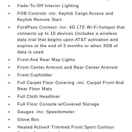
Fade-To-Off Interior Lighting
FOB Controls -inc: Keyfob Cargo Access and
Keyfob Remote Start
FordPass Connect -inc: 4G LTE Wi-Fi hotspot that
connects up to 10 devices (includes a wireless
data trial that begins upon AT&T activation and
expires at the end of 3 months or when 3GB of
data is used
Front And Rear Map Lights
Front Center Armrest and Rear Center Armrest
Front Cupholder
Full Carpet Floor Covering -inc: Carpet Front And
Rear Floor Mats
Full Cloth Headliner
Full Floor Console w/Covered Storage
Gauges -inc: Speedometer
Glove Box
Heated ActiveX Trimmed Front Sport Contour