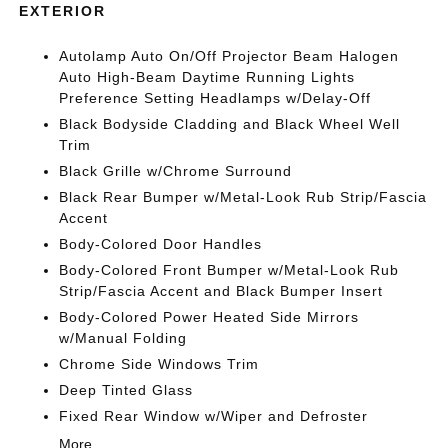
EXTERIOR
Autolamp Auto On/Off Projector Beam Halogen
Auto High-Beam Daytime Running Lights
Preference Setting Headlamps w/Delay-Off
Black Bodyside Cladding and Black Wheel Well
Trim
Black Grille w/Chrome Surround
Black Rear Bumper w/Metal-Look Rub Strip/Fascia
Accent
Body-Colored Door Handles
Body-Colored Front Bumper w/Metal-Look Rub
Strip/Fascia Accent and Black Bumper Insert
Body-Colored Power Heated Side Mirrors
w/Manual Folding
Chrome Side Windows Trim
Deep Tinted Glass
Fixed Rear Window w/Wiper and Defroster
More...