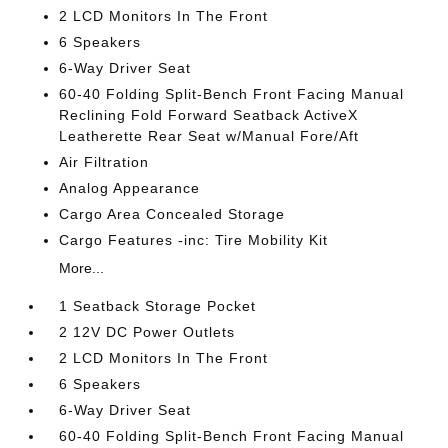
2 LCD Monitors In The Front
6 Speakers
6-Way Driver Seat
60-40 Folding Split-Bench Front Facing Manual
Reclining Fold Forward Seatback ActiveX
Leatherette Rear Seat w/Manual Fore/Aft
Air Filtration
Analog Appearance
Cargo Area Concealed Storage
Cargo Features -inc: Tire Mobility Kit
More...
1 Seatback Storage Pocket
2 12V DC Power Outlets
2 LCD Monitors In The Front
6 Speakers
6-Way Driver Seat
60-40 Folding Split-Bench Front Facing Manual