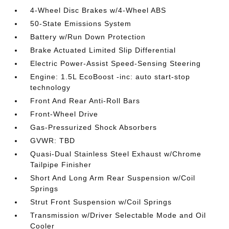
4-Wheel Disc Brakes w/4-Wheel ABS
50-State Emissions System
Battery w/Run Down Protection
Brake Actuated Limited Slip Differential
Electric Power-Assist Speed-Sensing Steering
Engine: 1.5L EcoBoost -inc: auto start-stop
technology
Front And Rear Anti-Roll Bars
Front-Wheel Drive
Gas-Pressurized Shock Absorbers
GVWR: TBD
Quasi-Dual Stainless Steel Exhaust w/Chrome
Tailpipe Finisher
Short And Long Arm Rear Suspension w/Coil
Springs
Strut Front Suspension w/Coil Springs
Transmission w/Driver Selectable Mode and Oil
Cooler