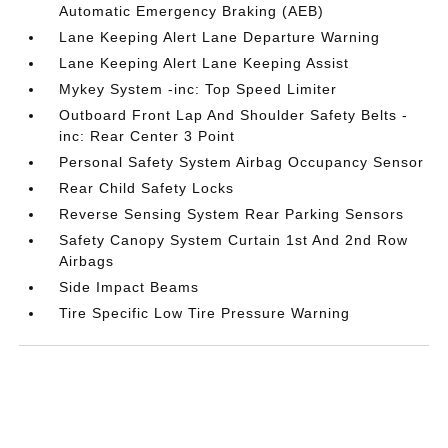
Automatic Emergency Braking (AEB)
Lane Keeping Alert Lane Departure Warning
Lane Keeping Alert Lane Keeping Assist
Mykey System -inc: Top Speed Limiter
Outboard Front Lap And Shoulder Safety Belts -
inc: Rear Center 3 Point
Personal Safety System Airbag Occupancy Sensor
Rear Child Safety Locks
Reverse Sensing System Rear Parking Sensors
Safety Canopy System Curtain 1st And 2nd Row
Airbags
Side Impact Beams
Tire Specific Low Tire Pressure Warning