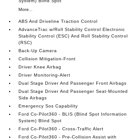
System) Blind Spot
More...
ABS And Driveline Traction Control
AdvanceTrac w/Roll Stability Control Electronic
Stability Control (ESC) And Roll Stability Control
(RSC)
Back-Up Camera
Collision Mitigation-Front
Driver Knee Airbag
Driver Monitoring-Alert
Dual Stage Driver And Passenger Front Airbags
Dual Stage Driver And Passenger Seat-Mounted
Side Airbags
Emergency Sos Capability
Ford Co-Pilot360 - BLIS (Blind Spot Information
System) Blind Spot
Ford Co-Pilot360 - Cross-Traffic Alert
Ford Co-Pilot360 - Pre-Collision Assist with