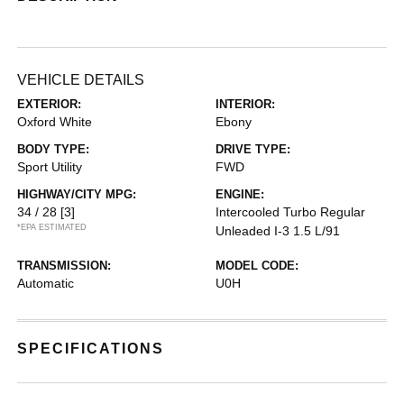
VEHICLE DETAILS
EXTERIOR:
INTERIOR:
Oxford White
Ebony
BODY TYPE:
DRIVE TYPE:
Sport Utility
FWD
HIGHWAY/CITY MPG:
ENGINE:
34 / 28
[3]
Intercooled Turbo Regular
*EPA ESTIMATED
Unleaded I-3 1.5 L/91
TRANSMISSION:
MODEL CODE:
Automatic
U0H
SPECIFICATIONS