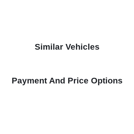
Similar Vehicles
Payment And Price Options