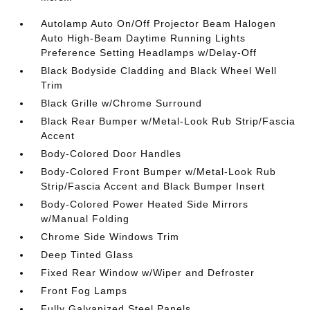
Autolamp Auto On/Off Projector Beam Halogen
Auto High-Beam Daytime Running Lights
Preference Setting Headlamps w/Delay-Off
Black Bodyside Cladding and Black Wheel Well
Trim
Black Grille w/Chrome Surround
Black Rear Bumper w/Metal-Look Rub Strip/Fascia
Accent
Body-Colored Door Handles
Body-Colored Front Bumper w/Metal-Look Rub
Strip/Fascia Accent and Black Bumper Insert
Body-Colored Power Heated Side Mirrors
w/Manual Folding
Chrome Side Windows Trim
Deep Tinted Glass
Fixed Rear Window w/Wiper and Defroster
Front Fog Lamps
Fully Galvanized Steel Panels