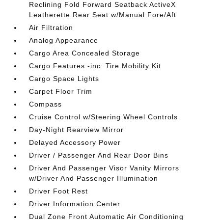
Reclining Fold Forward Seatback ActiveX
Leatherette Rear Seat w/Manual Fore/Aft
Air Filtration
Analog Appearance
Cargo Area Concealed Storage
Cargo Features -inc: Tire Mobility Kit
Cargo Space Lights
Carpet Floor Trim
Compass
Cruise Control w/Steering Wheel Controls
Day-Night Rearview Mirror
Delayed Accessory Power
Driver / Passenger And Rear Door Bins
Driver And Passenger Visor Vanity Mirrors
w/Driver And Passenger Illumination
Driver Foot Rest
Driver Information Center
Dual Zone Front Automatic Air Conditioning