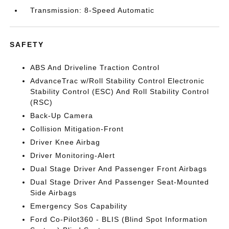
Transmission: 8-Speed Automatic
SAFETY
ABS And Driveline Traction Control
AdvanceTrac w/Roll Stability Control Electronic
Stability Control (ESC) And Roll Stability Control
(RSC)
Back-Up Camera
Collision Mitigation-Front
Driver Knee Airbag
Driver Monitoring-Alert
Dual Stage Driver And Passenger Front Airbags
Dual Stage Driver And Passenger Seat-Mounted
Side Airbags
Emergency Sos Capability
Ford Co-Pilot360 - BLIS (Blind Spot Information