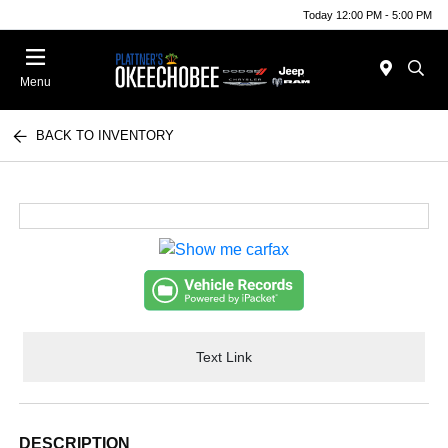
Today 12:00 PM - 5:00 PM
Menu
BACK TO INVENTORY
Text Link
DESCRIPTION