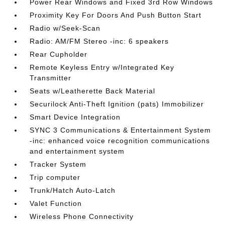
Power Rear Windows and Fixed 3rd Row Windows
Proximity Key For Doors And Push Button Start
Radio w/Seek-Scan
Radio: AM/FM Stereo -inc: 6 speakers
Rear Cupholder
Remote Keyless Entry w/Integrated Key
Transmitter
Seats w/Leatherette Back Material
Securilock Anti-Theft Ignition (pats) Immobilizer
Smart Device Integration
SYNC 3 Communications & Entertainment System
-inc: enhanced voice recognition communications
and entertainment system
Tracker System
Trip computer
Trunk/Hatch Auto-Latch
Valet Function
Wireless Phone Connectivity