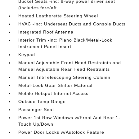
Bucket Seats -inc: 8-way power driver seat
(includes fore/aft
Heated Leatherette Steering Wheel
HVAC -inc: Underseat Ducts and Console Ducts
Integrated Roof Antenna
Interior Trim -inc: Piano Black/Metal-Look
Instrument Panel Insert
Keypad
Manual Adjustable Front Head Restraints and
Manual Adjustable Rear Head Restraints
Manual Tilt/Telescoping Steering Column
Metal-Look Gear Shifter Material
Mobile Hotspot Internet Access
Outside Temp Gauge
Passenger Seat
Power 1st Row Windows w/Front And Rear 1-
Touch Up/Down
Power Door Locks w/Autolock Feature