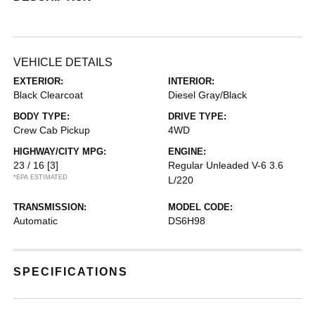
VEHICLE DETAILS
EXTERIOR:
INTERIOR:
Black Clearcoat
Diesel Gray/Black
BODY TYPE:
DRIVE TYPE:
Crew Cab Pickup
4WD
HIGHWAY/CITY MPG:
ENGINE:
23 / 16
[3]
Regular Unleaded V-6 3.6
*EPA ESTIMATED
L/220
TRANSMISSION:
MODEL CODE:
Automatic
DS6H98
SPECIFICATIONS