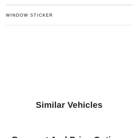
WINDOW STICKER
Similar Vehicles