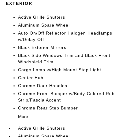
EXTERIOR
Active Grille Shutters
Aluminum Spare Wheel
Auto On/Off Reflector Halogen Headlamps
w/Delay-Off
Black Exterior Mirrors
Black Side Windows Trim and Black Front
Windshield Trim
Cargo Lamp w/High Mount Stop Light
Center Hub
Chrome Door Handles
Chrome Front Bumper w/Body-Colored Rub
Strip/Fascia Accent
Chrome Rear Step Bumper
More...
Active Grille Shutters
Aluminum Spare Wheel