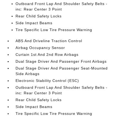
Outboard Front Lap And Shoulder Safety Belts -
inc: Rear Center 3 Point
Rear Child Safety Locks
Side Impact Beams
Tire Specific Low Tire Pressure Warning
ABS And Driveline Traction Control
Airbag Occupancy Sensor
Curtain 1st And 2nd Row Airbags
Dual Stage Driver And Passenger Front Airbags
Dual Stage Driver And Passenger Seat-Mounted
Side Airbags
Electronic Stability Control (ESC)
Outboard Front Lap And Shoulder Safety Belts -
inc: Rear Center 3 Point
Rear Child Safety Locks
Side Impact Beams
Tire Specific Low Tire Pressure Warning