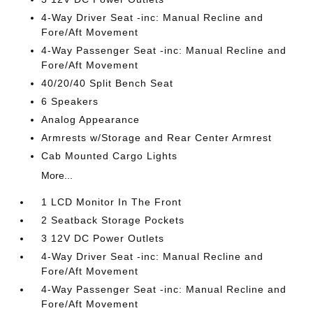
4-Way Driver Seat -inc: Manual Recline and
Fore/Aft Movement
4-Way Passenger Seat -inc: Manual Recline and
Fore/Aft Movement
40/20/40 Split Bench Seat
6 Speakers
Analog Appearance
Armrests w/Storage and Rear Center Armrest
Cab Mounted Cargo Lights
More...
1 LCD Monitor In The Front
2 Seatback Storage Pockets
3 12V DC Power Outlets
4-Way Driver Seat -inc: Manual Recline and
Fore/Aft Movement
4-Way Passenger Seat -inc: Manual Recline and
Fore/Aft Movement