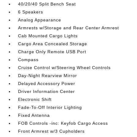
40/20/40 Split Bench Seat
6 Speakers
Analog Appearance
Armrests w/Storage and Rear Center Armrest
Cab Mounted Cargo Lights
Cargo Area Concealed Storage
Charge Only Remote USB Port
Compass
Cruise Control w/Steering Wheel Controls
Day-Night Rearview Mirror
Delayed Accessory Power
Driver Information Center
Electronic Shift
Fade-To-Off Interior Lighting
Fixed Antenna
FOB Controls -inc: Keyfob Cargo Access
Front Armrest w/3 Cupholders