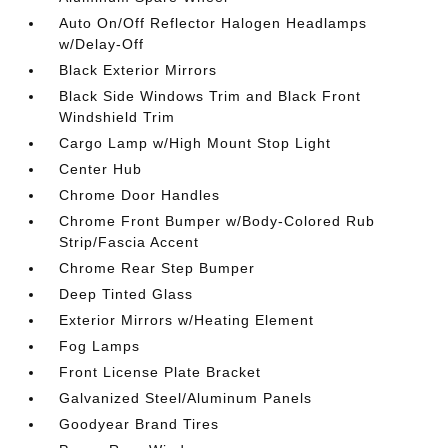
Auto On/Off Reflector Halogen Headlamps
w/Delay-Off
Black Exterior Mirrors
Black Side Windows Trim and Black Front
Windshield Trim
Cargo Lamp w/High Mount Stop Light
Center Hub
Chrome Door Handles
Chrome Front Bumper w/Body-Colored Rub
Strip/Fascia Accent
Chrome Rear Step Bumper
Deep Tinted Glass
Exterior Mirrors w/Heating Element
Fog Lamps
Front License Plate Bracket
Galvanized Steel/Aluminum Panels
Goodyear Brand Tires