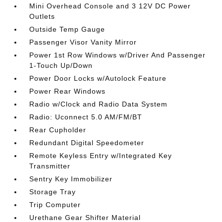
Mini Overhead Console and 3 12V DC Power
Outlets
Outside Temp Gauge
Passenger Visor Vanity Mirror
Power 1st Row Windows w/Driver And Passenger
1-Touch Up/Down
Power Door Locks w/Autolock Feature
Power Rear Windows
Radio w/Clock and Radio Data System
Radio: Uconnect 5.0 AM/FM/BT
Rear Cupholder
Redundant Digital Speedometer
Remote Keyless Entry w/Integrated Key
Transmitter
Sentry Key Immobilizer
Storage Tray
Trip Computer
Urethane Gear Shifter Material