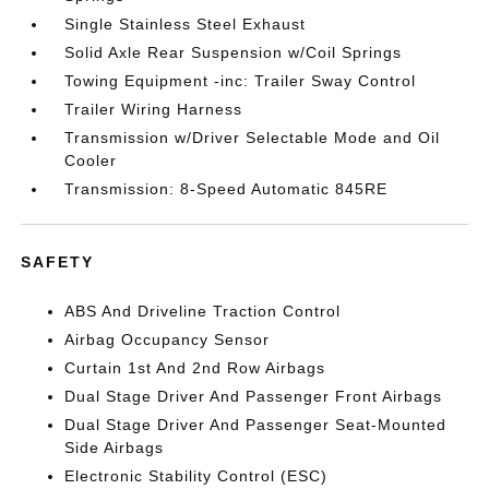
Single Stainless Steel Exhaust
Solid Axle Rear Suspension w/Coil Springs
Towing Equipment -inc: Trailer Sway Control
Trailer Wiring Harness
Transmission w/Driver Selectable Mode and Oil
Cooler
Transmission: 8-Speed Automatic 845RE
SAFETY
ABS And Driveline Traction Control
Airbag Occupancy Sensor
Curtain 1st And 2nd Row Airbags
Dual Stage Driver And Passenger Front Airbags
Dual Stage Driver And Passenger Seat-Mounted
Side Airbags
Electronic Stability Control (ESC)