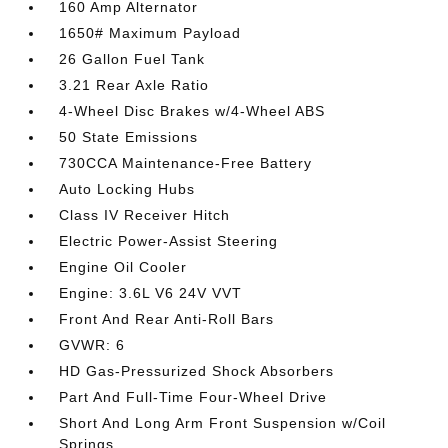
160 Amp Alternator
1650# Maximum Payload
26 Gallon Fuel Tank
3.21 Rear Axle Ratio
4-Wheel Disc Brakes w/4-Wheel ABS
50 State Emissions
730CCA Maintenance-Free Battery
Auto Locking Hubs
Class IV Receiver Hitch
Electric Power-Assist Steering
Engine Oil Cooler
Engine: 3.6L V6 24V VVT
Front And Rear Anti-Roll Bars
GVWR: 6
HD Gas-Pressurized Shock Absorbers
Part And Full-Time Four-Wheel Drive
Short And Long Arm Front Suspension w/Coil
Springs