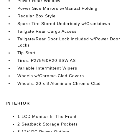
Power Rear Window
Power Side Mirrors w/Manual Folding
Regular Box Style
Spare Tire Stored Underbody w/Crankdown
Tailgate Rear Cargo Access
Tailgate/Rear Door Lock Included w/Power Door
Locks
Tip Start
Tires: P275/60R20 BSW AS
Variable Intermittent Wipers
Wheels w/Chrome-Clad Covers
Wheels: 20 x 8 Aluminum Chrome Clad
INTERIOR
1 LCD Monitor In The Front
2 Seatback Storage Pockets
3 12V DC Power Outlets