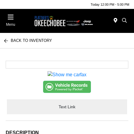
Today 12:00 PM - 5:00 PM
Menu
BACK TO INVENTORY
Text Link
DESCRIPTION