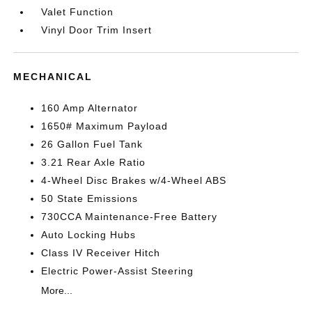
Valet Function
Vinyl Door Trim Insert
MECHANICAL
160 Amp Alternator
1650# Maximum Payload
26 Gallon Fuel Tank
3.21 Rear Axle Ratio
4-Wheel Disc Brakes w/4-Wheel ABS
50 State Emissions
730CCA Maintenance-Free Battery
Auto Locking Hubs
Class IV Receiver Hitch
Electric Power-Assist Steering
More...