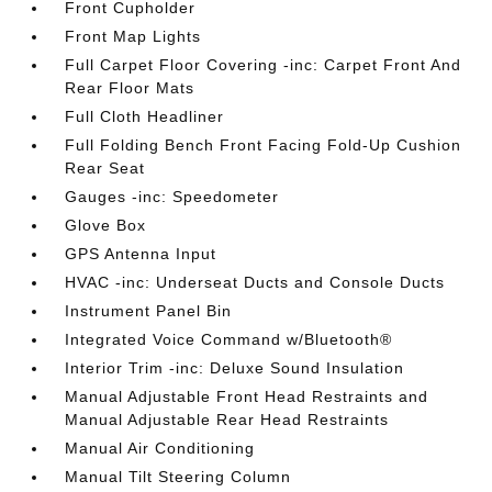
Front Cupholder
Front Map Lights
Full Carpet Floor Covering -inc: Carpet Front And
Rear Floor Mats
Full Cloth Headliner
Full Folding Bench Front Facing Fold-Up Cushion
Rear Seat
Gauges -inc: Speedometer
Glove Box
GPS Antenna Input
HVAC -inc: Underseat Ducts and Console Ducts
Instrument Panel Bin
Integrated Voice Command w/Bluetooth®
Interior Trim -inc: Deluxe Sound Insulation
Manual Adjustable Front Head Restraints and
Manual Adjustable Rear Head Restraints
Manual Air Conditioning
Manual Tilt Steering Column