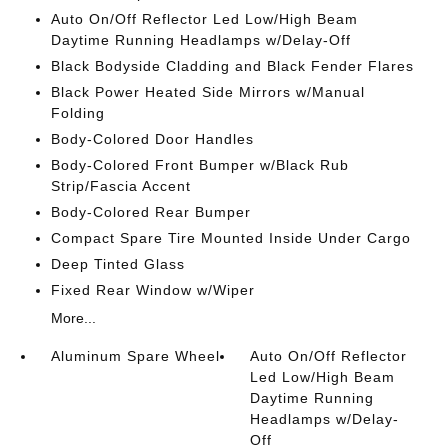
Auto On/Off Reflector Led Low/High Beam
Daytime Running Headlamps w/Delay-Off
Black Bodyside Cladding and Black Fender Flares
Black Power Heated Side Mirrors w/Manual
Folding
Body-Colored Door Handles
Body-Colored Front Bumper w/Black Rub
Strip/Fascia Accent
Body-Colored Rear Bumper
Compact Spare Tire Mounted Inside Under Cargo
Deep Tinted Glass
Fixed Rear Window w/Wiper
More...
Aluminum Spare Wheel
Auto On/Off Reflector
Led Low/High Beam
Daytime Running
Headlamps w/Delay-
Off