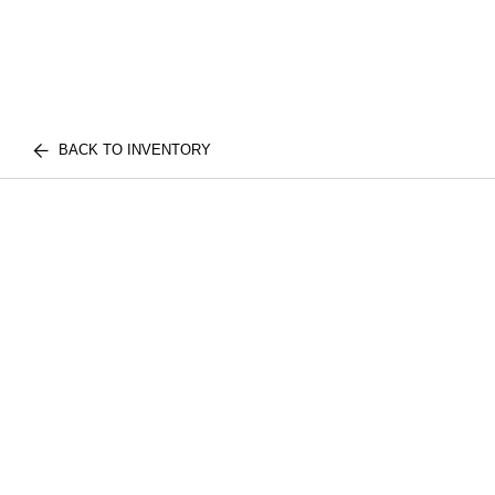
BACK TO INVENTORY