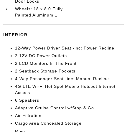
Door Locks
Wheels: 18 x 8.0 Fully
Painted Aluminum 1
INTERIOR
12-Way Power Driver Seat -inc: Power Recline
2 12V DC Power Outlets
2 LCD Monitors In The Front
2 Seatback Storage Pockets
4-Way Passenger Seat -inc: Manual Recline
4G LTE Wi-Fi Hot Spot Mobile Hotspot Internet
Access
6 Speakers
Adaptive Cruise Control w/Stop & Go
Air Filtration
Cargo Area Concealed Storage
More...