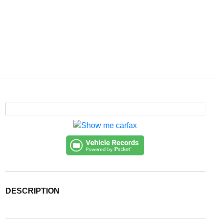
DESCRIPTION