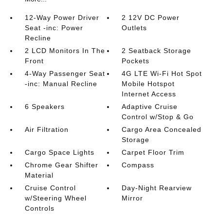
12-Way Power Driver
2 12V DC Power
Seat -inc: Power
Outlets
Recline
2 LCD Monitors In The
2 Seatback Storage
Front
Pockets
4-Way Passenger Seat
4G LTE Wi-Fi Hot Spot
-inc: Manual Recline
Mobile Hotspot
Internet Access
6 Speakers
Adaptive Cruise
Control w/Stop & Go
Air Filtration
Cargo Area Concealed
Storage
Cargo Space Lights
Carpet Floor Trim
Chrome Gear Shifter
Compass
Material
Cruise Control
Day-Night Rearview
w/Steering Wheel
Mirror
Controls