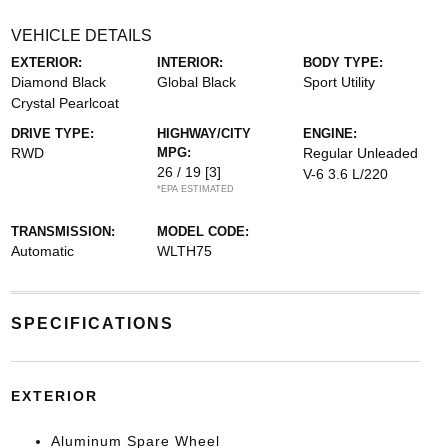
VEHICLE DETAILS
EXTERIOR:
INTERIOR:
BODY TYPE:
Diamond Black
Global Black
Sport Utility
Crystal Pearlcoat
DRIVE TYPE:
HIGHWAY/CITY
ENGINE:
RWD
MPG:
Regular Unleaded
26 / 19
[3]
V-6 3.6 L/220
*EPA ESTIMATED
TRANSMISSION:
MODEL CODE:
Automatic
WLTH75
SPECIFICATIONS
EXTERIOR
Aluminum Spare Wheel