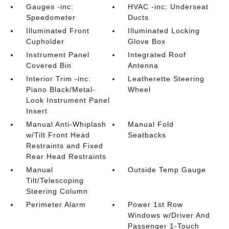
Gauges -inc:
HVAC -inc: Underseat
Speedometer
Ducts
Illuminated Front
Illuminated Locking
Cupholder
Glove Box
Instrument Panel
Integrated Roof
Covered Bin
Antenna
Interior Trim -inc:
Leatherette Steering
Piano Black/Metal-
Wheel
Look Instrument Panel
Insert
Manual Anti-Whiplash
Manual Fold
w/Tilt Front Head
Seatbacks
Restraints and Fixed
Rear Head Restraints
Manual
Outside Temp Gauge
Tilt/Telescoping
Steering Column
Perimeter Alarm
Power 1st Row
Windows w/Driver And
Passenger 1-Touch