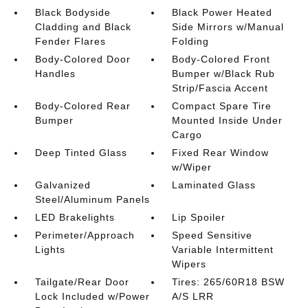
Black Bodyside
Black Power Heated
Cladding and Black
Side Mirrors w/Manual
Fender Flares
Folding
Body-Colored Door
Body-Colored Front
Handles
Bumper w/Black Rub
Strip/Fascia Accent
Body-Colored Rear
Compact Spare Tire
Bumper
Mounted Inside Under
Cargo
Deep Tinted Glass
Fixed Rear Window
w/Wiper
Galvanized
Laminated Glass
Steel/Aluminum Panels
LED Brakelights
Lip Spoiler
Perimeter/Approach
Speed Sensitive
Lights
Variable Intermittent
Wipers
Tailgate/Rear Door
Tires: 265/60R18 BSW
Lock Included w/Power
A/S LRR