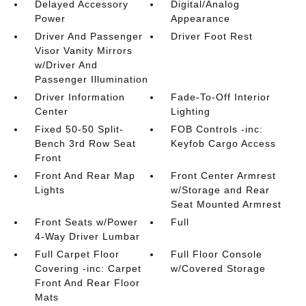
Delayed Accessory
Digital/Analog
Power
Appearance
Driver And Passenger
Driver Foot Rest
Visor Vanity Mirrors
w/Driver And
Passenger Illumination
Driver Information
Fade-To-Off Interior
Center
Lighting
Fixed 50-50 Split-
FOB Controls -inc:
Bench 3rd Row Seat
Keyfob Cargo Access
Front
Front And Rear Map
Front Center Armrest
Lights
w/Storage and Rear
Seat Mounted Armrest
Front Seats w/Power
Full
4-Way Driver Lumbar
Full Carpet Floor
Full Floor Console
Covering -inc: Carpet
w/Covered Storage
Front And Rear Floor
Mats