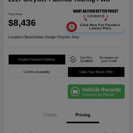
True Price
$8,436
Click Here For Florida's
Lowest Price
Location:
Okeechobee Dodge Chrysler Jeep
Get Pre-
No impact on
Explore Payment Options
Qualified
your credit
Confirm Availability
Claim Your Bonus Offer
Details
Pricing