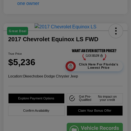
Great Deal
2017 Chevrolet Equinox LS FWD
True Price
$5,236
Click Here For Florida's
Lowest Price
Location:
Okeechobee Dodge Chrysler Jeep
Get Pre-
No impact on
Explore Payment Options
Qualified
your credit
Confirm Availability
Claim Your Bonus Offer