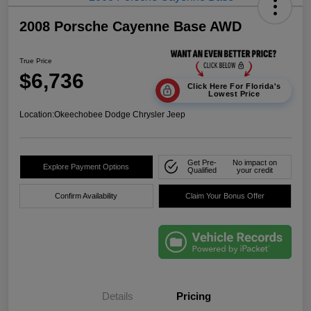
2008 Porsche Cayenne Base AWD
True Price
$6,736
Click Here For Florida's
Lowest Price
Location:
Okeechobee Dodge Chrysler Jeep
Get Pre-
No impact on
Explore Payment Options
Qualified
your credit
Confirm Availability
Claim Your Bonus Offer
Details
Pricing