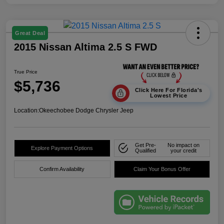
Great Deal
2015 Nissan Altima 2.5 S FWD
True Price
$5,736
Click Here For Florida's
Lowest Price
Location:
Okeechobee Dodge Chrysler Jeep
Get Pre-
No impact on
Explore Payment Options
Qualified
your credit
Confirm Availability
Claim Your Bonus Offer