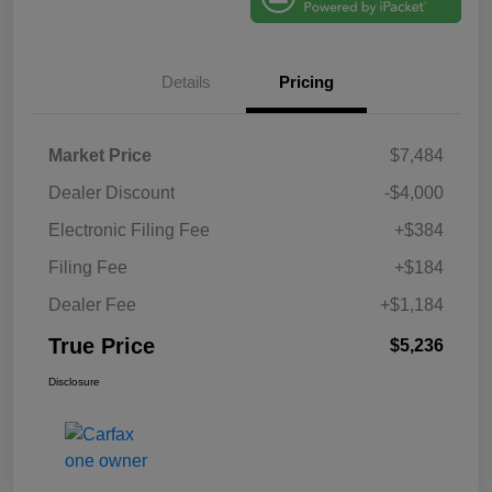
Details
Pricing
Market Price
$7,484
Dealer Discount
-$4,000
Electronic Filing Fee
+$384
Filing Fee
+$184
Dealer Fee
+$1,184
True Price
$5,236
Disclosure