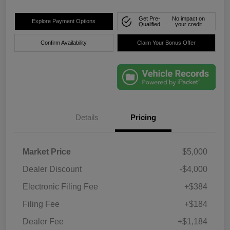
Get Pre-
No impact on
Explore Payment Options
Qualified
your credit
Confirm Availability
Claim Your Bonus Offer
Details
Pricing
Market Price
$5,000
Dealer Discount
-$4,000
Electronic Filing Fee
+$384
Filing Fee
+$184
Dealer Fee
+$1,184