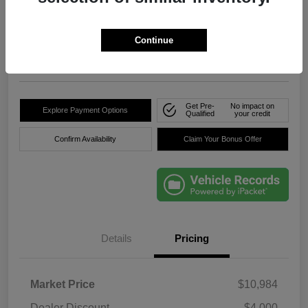
True Price
$8,736
Click Here For Florida's
Lowest Price
Continue
Location:
Okeechobee Dodge Chrysler Jeep
Get Pre-
No impact on
Explore Payment Options
Qualified
your credit
Confirm Availability
Claim Your Bonus Offer
Details
Pricing
Market Price
$10,984
Dealer Discount
-$4,000