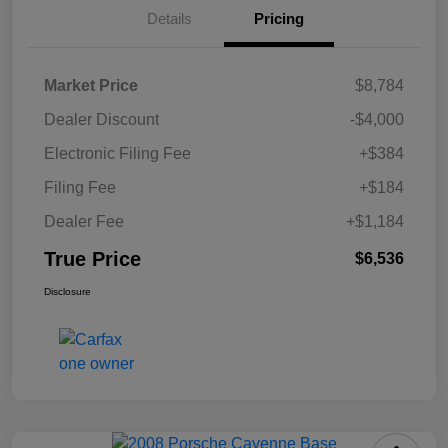
Details
Pricing
Market Price
$8,784
Dealer Discount
-$4,000
Electronic Filing Fee
+$384
Filing Fee
+$184
Dealer Fee
+$1,184
True Price
$6,536
Disclosure