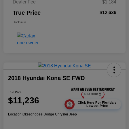
Dealer Fee
+$1,184
True Price
$12,636
Disclosure
2018 Hyundai Kona SE FWD
True Price
$11,236
Click Here For Florida's
Lowest Price
Location:
Okeechobee Dodge Chrysler Jeep