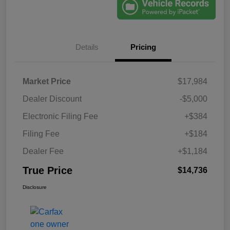
Details
Pricing
Market Price
$17,984
Dealer Discount
-$5,000
Electronic Filing Fee
+$384
Filing Fee
+$184
Dealer Fee
+$1,184
True Price
$14,736
Disclosure