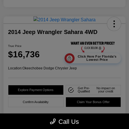
2014 Jeep Wrangler Sahara 4WD
True Price
$16,736
Click Here For Florida's
Lowest Price
Location:
Okeechobee Dodge Chrysler Jeep
Get Pre-
No impact on
Explore Payment Options
Qualified
your credit
Confirm Availability
Claim Your Bonus Offer
Call Us