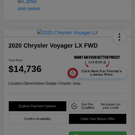
2020 Chrysler Voyager LX FWD
True Price
$14,736
Click Here For Florida's
Lowest Price
Location:
Okeechobee Dodge Chrysler Jeep
Get Pre-
No impact on
Explore Payment Options
Qualified
your credit
Confirm Availability
Claim Your Bonus Offer