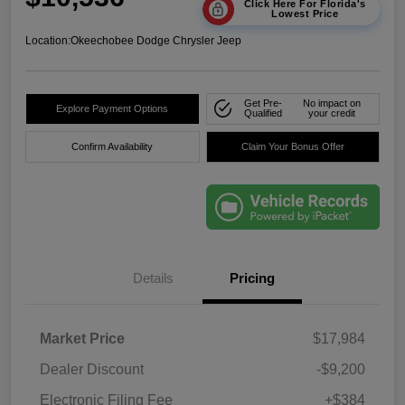
Click Here For Florida's
Lowest Price
Location:
Okeechobee Dodge Chrysler Jeep
Get Pre-
No impact on
Explore Payment Options
Qualified
your credit
Confirm Availability
Claim Your Bonus Offer
Details
Pricing
Market Price
$17,984
Dealer Discount
-$9,200
Electronic Filing Fee
+$384