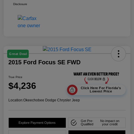
Disclosure
Great Deal
2015 Ford Focus SE FWD
True Price
$4,236
Click Here For Florida's
Lowest Price
Location:
Okeechobee Dodge Chrysler Jeep
Get Pre-
No impact on
Explore Payment Options
Qualified
your credit