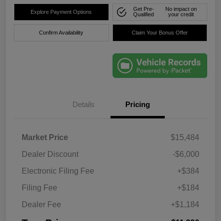
Get Pre-
No impact on
Explore Payment Options
Qualified
your credit
Confirm Availability
Claim Your Bonus Offer
Details
Pricing
Market Price
$15,484
Dealer Discount
-$6,000
Electronic Filing Fee
+$384
Filing Fee
+$184
Dealer Fee
+$1,184