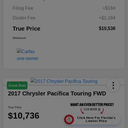
Filing Fee
+$184
Dealer Fee
+$1,184
True Price
$10,536
Disclosure
Great Deal
2017 Chrysler Pacifica Touring FWD
True Price
$10,736
Click Here For Florida's
Lowest Price