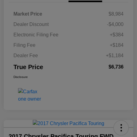
Market Price
$8,984
Dealer Discount
-$4,000
Electronic Filing Fee
+$384
Filing Fee
+$184
Dealer Fee
+$1,184
True Price
$6,736
Disclosure
2017 Chrysler Pacifica Touring FWD