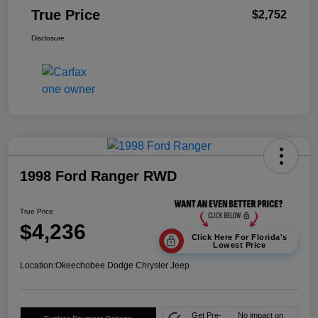
True Price
$2,752
Disclosure
1998 Ford Ranger RWD
True Price
$4,236
Click Here For Florida's
Lowest Price
Location:
Okeechobee Dodge Chrysler Jeep
Get Pre-
No impact on