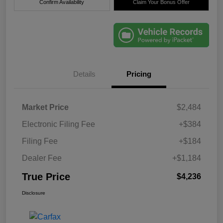
Confirm Availability
Claim Your Bonus Offer
Details
Pricing
Market Price
$2,484
Electronic Filing Fee
+$384
Filing Fee
+$184
Dealer Fee
+$1,184
True Price
$4,236
Disclosure