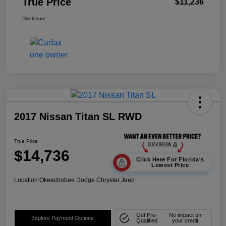
True Price
$11,236
Disclosure
2017 Nissan Titan SL RWD
True Price
$14,736
Click Here For Florida's
Lowest Price
Location:
Okeechobee Dodge Chrysler Jeep
Get Pre-
No impact on
Explore Payment Options
Qualified
your credit