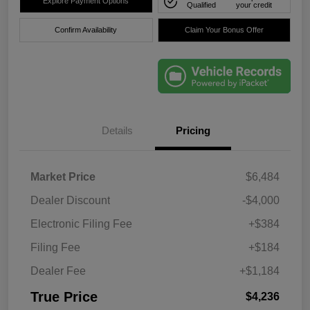
Explore Payment Options
Qualified
your credit
Confirm Availability
Claim Your Bonus Offer
Details
Pricing
Market Price
$6,484
Dealer Discount
-$4,000
Electronic Filing Fee
+$384
Filing Fee
+$184
Dealer Fee
+$1,184
True Price
$4,236