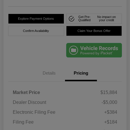
Get Pre-
No impact on
Explore Payment Options
Qualified
your credit
Confirm Availability
Claim Your Bonus Offer
Details
Pricing
Market Price
$15,884
Dealer Discount
-$5,000
Electronic Filing Fee
+$384
Filing Fee
+$184