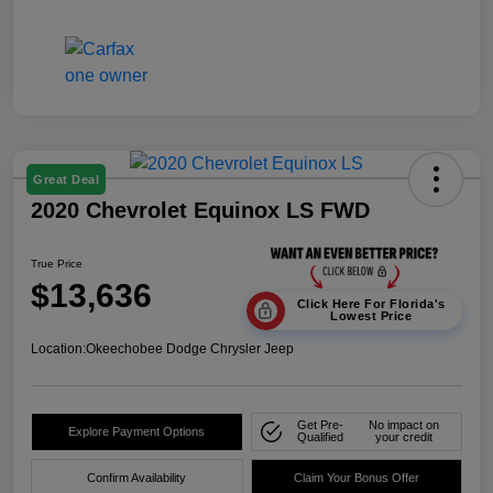
Great Deal
2020 Chevrolet Equinox LS FWD
True Price
$13,636
Click Here For Florida's
Lowest Price
Location:
Okeechobee Dodge Chrysler Jeep
Get Pre-
No impact on
Explore Payment Options
Qualified
your credit
Confirm Availability
Claim Your Bonus Offer