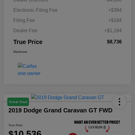
Electronic Filing Fee
+$384
Filing Fee
+$184
Dealer Fee
+$1,184
True Price
$8,736
Disclosure
Great Deal
2019 Dodge Grand Caravan GT FWD
True Price
$10,536