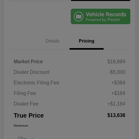
Details
Pricing
Market Price
$16,884
Dealer Discount
-$5,000
Electronic Filing Fee
+$384
Filing Fee
+$184
Dealer Fee
+$1,184
True Price
$13,636
Disclosure