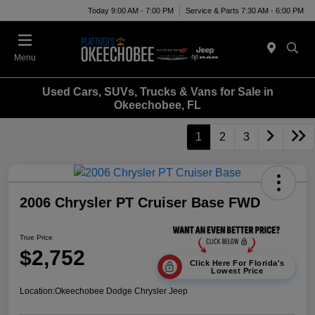
Today 9:00 AM - 7:00 PM
Service & Parts 7:30 AM - 6:00 PM
Menu
Used Cars, SUVs, Trucks & Vans for Sale in
Okeechobee, FL
1
2
3
2006 Chrysler PT Cruiser Base FWD
True Price
$2,752
Click Here For Florida's
Lowest Price
Location:
Okeechobee Dodge Chrysler Jeep