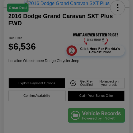
Great Deal
2016 Dodge Grand Caravan SXT Plus
FWD
True Price
$6,536
Click Here For Florida's
Lowest Price
Location:
Okeechobee Dodge Chrysler Jeep
Get Pre-
No impact on
Explore Payment Options
Qualified
your credit
Confirm Availability
Claim Your Bonus Offer