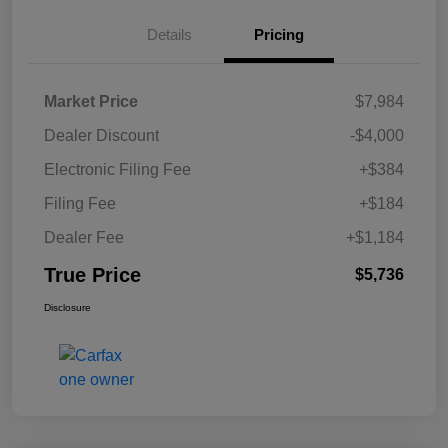
Details
Pricing
Market Price
$7,984
Dealer Discount
-$4,000
Electronic Filing Fee
+$384
Filing Fee
+$184
Dealer Fee
+$1,184
True Price
$5,736
Disclosure