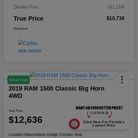
Dealer Fee
+$1,184
True Price
$10,736
Disclosure
Great Deal
2019 RAM 1500 Classic Big Horn
4WD
True Price
$12,636
Click Here For Florida's
Lowest Price
Location:
Okeechobee Dodge Chrysler Jeep