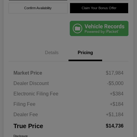
Confirm Availability
Claim Your Bonus Offer
Details
Pricing
Market Price
$17,984
Dealer Discount
-$5,000
Electronic Filing Fee
+$384
Filing Fee
+$184
Dealer Fee
+$1,184
True Price
$14,736
Disclosure