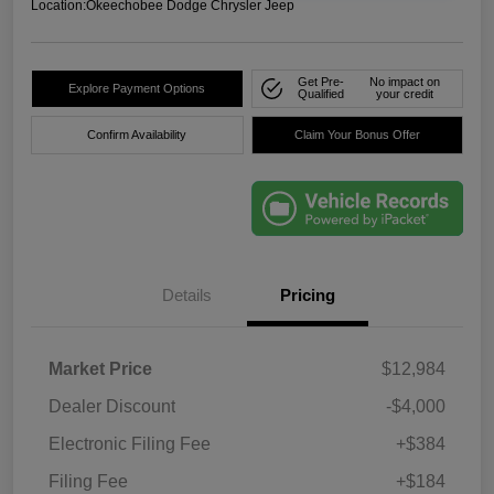
Location:
Okeechobee Dodge Chrysler Jeep
Get Pre-
No impact on
Explore Payment Options
Qualified
your credit
Confirm Availability
Claim Your Bonus Offer
Details
Pricing
Market Price
$12,984
Dealer Discount
-$4,000
Electronic Filing Fee
+$384
Filing Fee
+$184