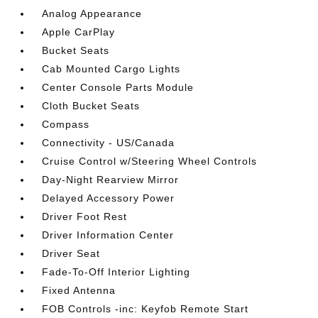
Analog Appearance
Apple CarPlay
Bucket Seats
Cab Mounted Cargo Lights
Center Console Parts Module
Cloth Bucket Seats
Compass
Connectivity - US/Canada
Cruise Control w/Steering Wheel Controls
Day-Night Rearview Mirror
Delayed Accessory Power
Driver Foot Rest
Driver Information Center
Driver Seat
Fade-To-Off Interior Lighting
Fixed Antenna
FOB Controls -inc: Keyfob Remote Start