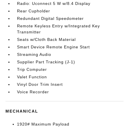
Radio: Uconnect 5 W w/8.4 Display
Rear Cupholder
Redundant Digital Speedometer
Remote Keyless Entry w/Integrated Key
Transmitter
Seats w/Cloth Back Material
Smart Device Remote Engine Start
Streaming Audio
Supplier Part Tracking (J-1)
Trip Computer
Valet Function
Vinyl Door Trim Insert
Voice Recorder
MECHANICAL
1920# Maximum Payload