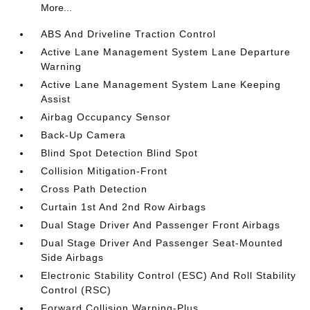
More...
ABS And Driveline Traction Control
Active Lane Management System Lane Departure
Warning
Active Lane Management System Lane Keeping
Assist
Airbag Occupancy Sensor
Back-Up Camera
Blind Spot Detection Blind Spot
Collision Mitigation-Front
Cross Path Detection
Curtain 1st And 2nd Row Airbags
Dual Stage Driver And Passenger Front Airbags
Dual Stage Driver And Passenger Seat-Mounted
Side Airbags
Electronic Stability Control (ESC) And Roll Stability
Control (RSC)
Forward Collision Warning-Plus