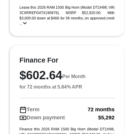
Lease this 2026 RAM 1500 Big Horn (Model DT1H98; VIN
3C6RREFG4T4190876). MSRP $52,920.00. With
$3,000.00 down at $466 for 39 months, on approved credi
...
Finance For
$602.64
Per Month
for 72 months at 5.84% APR
Term
72 months
Down payment
$5,292
Finance this 2026 RAM 1500 Big Horn (Model DT1H98,