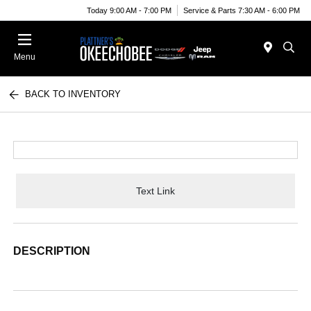
Today 9:00 AM - 7:00 PM
Service & Parts 7:30 AM - 6:00 PM
Menu
BACK TO INVENTORY
Text Link
DESCRIPTION