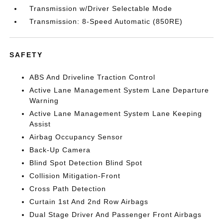
Transmission w/Driver Selectable Mode
Transmission: 8-Speed Automatic (850RE)
SAFETY
ABS And Driveline Traction Control
Active Lane Management System Lane Departure
Warning
Active Lane Management System Lane Keeping
Assist
Airbag Occupancy Sensor
Back-Up Camera
Blind Spot Detection Blind Spot
Collision Mitigation-Front
Cross Path Detection
Curtain 1st And 2nd Row Airbags
Dual Stage Driver And Passenger Front Airbags