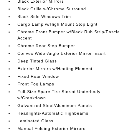
Black Exterior Mirrors
Black Grille w/Chrome Surround
Black Side Windows Trim
Cargo Lamp w/High Mount Stop Light
Chrome Front Bumper w/Black Rub Strip/Fascia
Accent
Chrome Rear Step Bumper
Convex Wide-Angle Exterior Mirror Insert
Deep Tinted Glass
Exterior Mirrors w/Heating Element
Fixed Rear Window
Front Fog Lamps
Full-Size Spare Tire Stored Underbody
w/Crankdown
Galvanized Steel/Aluminum Panels
Headlights-Automatic Highbeams
Laminated Glass
Manual Folding Exterior Mirrors