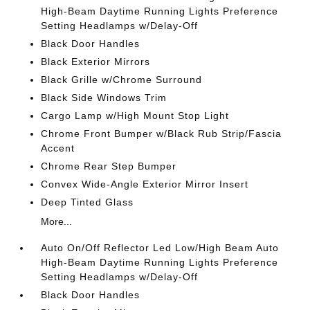
High-Beam Daytime Running Lights Preference
Setting Headlamps w/Delay-Off
Black Door Handles
Black Exterior Mirrors
Black Grille w/Chrome Surround
Black Side Windows Trim
Cargo Lamp w/High Mount Stop Light
Chrome Front Bumper w/Black Rub Strip/Fascia
Accent
Chrome Rear Step Bumper
Convex Wide-Angle Exterior Mirror Insert
Deep Tinted Glass
More...
Auto On/Off Reflector Led Low/High Beam Auto
High-Beam Daytime Running Lights Preference
Setting Headlamps w/Delay-Off
Black Door Handles