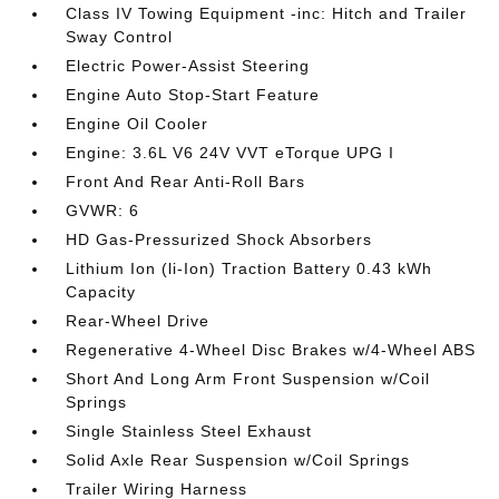
Class IV Towing Equipment -inc: Hitch and Trailer
Sway Control
Electric Power-Assist Steering
Engine Auto Stop-Start Feature
Engine Oil Cooler
Engine: 3.6L V6 24V VVT eTorque UPG I
Front And Rear Anti-Roll Bars
GVWR: 6
HD Gas-Pressurized Shock Absorbers
Lithium Ion (li-Ion) Traction Battery 0.43 kWh
Capacity
Rear-Wheel Drive
Regenerative 4-Wheel Disc Brakes w/4-Wheel ABS
Short And Long Arm Front Suspension w/Coil
Springs
Single Stainless Steel Exhaust
Solid Axle Rear Suspension w/Coil Springs
Trailer Wiring Harness