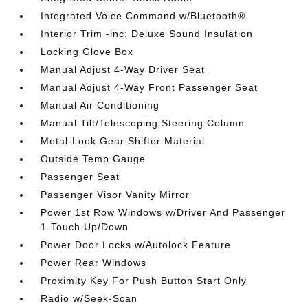
Integrated Voice Command w/Bluetooth®
Interior Trim -inc: Deluxe Sound Insulation
Locking Glove Box
Manual Adjust 4-Way Driver Seat
Manual Adjust 4-Way Front Passenger Seat
Manual Air Conditioning
Manual Tilt/Telescoping Steering Column
Metal-Look Gear Shifter Material
Outside Temp Gauge
Passenger Seat
Passenger Visor Vanity Mirror
Power 1st Row Windows w/Driver And Passenger
1-Touch Up/Down
Power Door Locks w/Autolock Feature
Power Rear Windows
Proximity Key For Push Button Start Only
Radio w/Seek-Scan