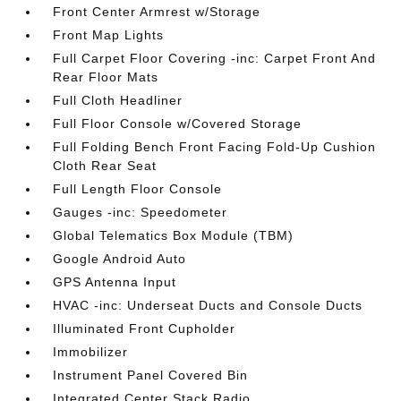
Front Center Armrest w/Storage
Front Map Lights
Full Carpet Floor Covering -inc: Carpet Front And
Rear Floor Mats
Full Cloth Headliner
Full Floor Console w/Covered Storage
Full Folding Bench Front Facing Fold-Up Cushion
Cloth Rear Seat
Full Length Floor Console
Gauges -inc: Speedometer
Global Telematics Box Module (TBM)
Google Android Auto
GPS Antenna Input
HVAC -inc: Underseat Ducts and Console Ducts
Illuminated Front Cupholder
Immobilizer
Instrument Panel Covered Bin
Integrated Center Stack Radio