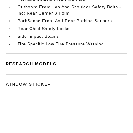
Outboard Front Lap And Shoulder Safety Belts -
inc: Rear Center 3 Point
ParkSense Front And Rear Parking Sensors
Rear Child Safety Locks
Side Impact Beams
Tire Specific Low Tire Pressure Warning
RESEARCH MODELS
WINDOW STICKER