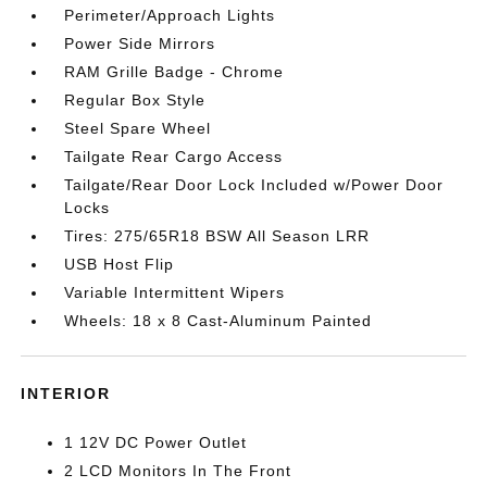
Perimeter/Approach Lights
Power Side Mirrors
RAM Grille Badge - Chrome
Regular Box Style
Steel Spare Wheel
Tailgate Rear Cargo Access
Tailgate/Rear Door Lock Included w/Power Door
Locks
Tires: 275/65R18 BSW All Season LRR
USB Host Flip
Variable Intermittent Wipers
Wheels: 18 x 8 Cast-Aluminum Painted
INTERIOR
1 12V DC Power Outlet
2 LCD Monitors In The Front