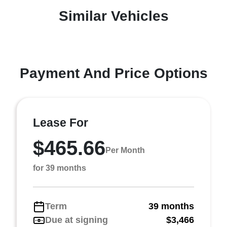
Similar Vehicles
Payment And Price Options
Lease For
$465.66
Per Month
for 39 months
Term
39 months
Due at signing
$3,466