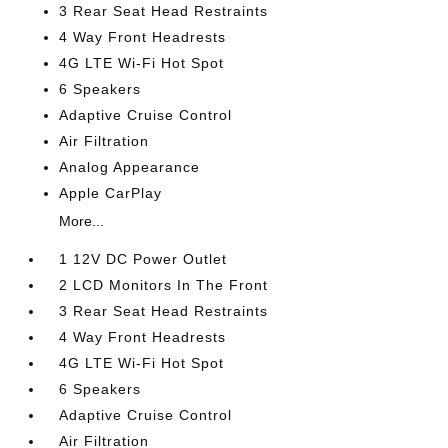
3 Rear Seat Head Restraints
4 Way Front Headrests
4G LTE Wi-Fi Hot Spot
6 Speakers
Adaptive Cruise Control
Air Filtration
Analog Appearance
Apple CarPlay
More...
1 12V DC Power Outlet
2 LCD Monitors In The Front
3 Rear Seat Head Restraints
4 Way Front Headrests
4G LTE Wi-Fi Hot Spot
6 Speakers
Adaptive Cruise Control
Air Filtration