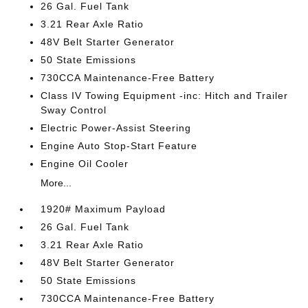
26 Gal. Fuel Tank
3.21 Rear Axle Ratio
48V Belt Starter Generator
50 State Emissions
730CCA Maintenance-Free Battery
Class IV Towing Equipment -inc: Hitch and Trailer
Sway Control
Electric Power-Assist Steering
Engine Auto Stop-Start Feature
Engine Oil Cooler
More...
1920# Maximum Payload
26 Gal. Fuel Tank
3.21 Rear Axle Ratio
48V Belt Starter Generator
50 State Emissions
730CCA Maintenance-Free Battery