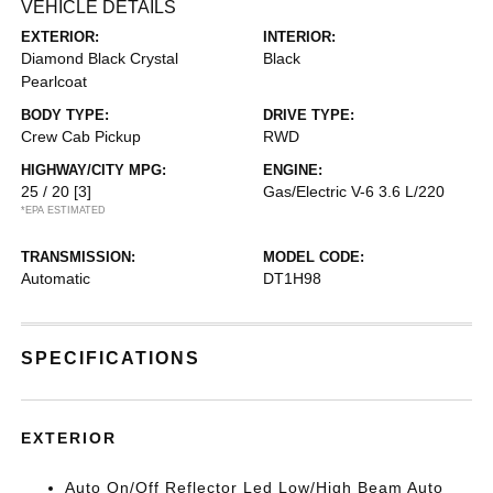
VEHICLE DETAILS
EXTERIOR:
INTERIOR:
Diamond Black Crystal
Black
Pearlcoat
BODY TYPE:
DRIVE TYPE:
Crew Cab Pickup
RWD
HIGHWAY/CITY MPG:
ENGINE:
25 / 20
[3]
Gas/Electric V-6 3.6 L/220
*EPA ESTIMATED
TRANSMISSION:
MODEL CODE:
Automatic
DT1H98
SPECIFICATIONS
EXTERIOR
Auto On/Off Reflector Led Low/High Beam Auto