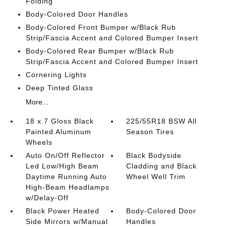
Folding
Body-Colored Door Handles
Body-Colored Front Bumper w/Black Rub
Strip/Fascia Accent and Colored Bumper Insert
Body-Colored Rear Bumper w/Black Rub
Strip/Fascia Accent and Colored Bumper Insert
Cornering Lights
Deep Tinted Glass
More...
18 x 7 Gloss Black
225/55R18 BSW All
Painted Aluminum
Season Tires
Wheels
Auto On/Off Reflector
Black Bodyside
Led Low/High Beam
Cladding and Black
Daytime Running Auto
Wheel Well Trim
High-Beam Headlamps
w/Delay-Off
Black Power Heated
Body-Colored Door
Side Mirrors w/Manual
Handles