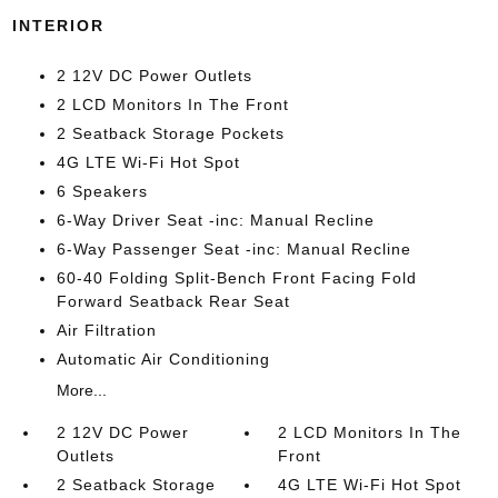
INTERIOR
2 12V DC Power Outlets
2 LCD Monitors In The Front
2 Seatback Storage Pockets
4G LTE Wi-Fi Hot Spot
6 Speakers
6-Way Driver Seat -inc: Manual Recline
6-Way Passenger Seat -inc: Manual Recline
60-40 Folding Split-Bench Front Facing Fold
Forward Seatback Rear Seat
Air Filtration
Automatic Air Conditioning
More...
2 12V DC Power
2 LCD Monitors In The
Outlets
Front
2 Seatback Storage
4G LTE Wi-Fi Hot Spot