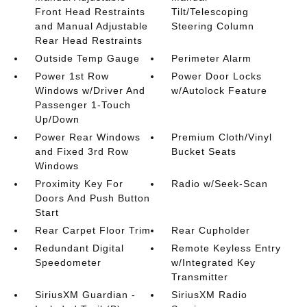
Front Head Restraints
Tilt/Telescoping
and Manual Adjustable
Steering Column
Rear Head Restraints
Outside Temp Gauge
Perimeter Alarm
Power 1st Row
Power Door Locks
Windows w/Driver And
w/Autolock Feature
Passenger 1-Touch
Up/Down
Power Rear Windows
Premium Cloth/Vinyl
and Fixed 3rd Row
Bucket Seats
Windows
Proximity Key For
Radio w/Seek-Scan
Doors And Push Button
Start
Rear Carpet Floor Trim
Rear Cupholder
Redundant Digital
Remote Keyless Entry
Speedometer
w/Integrated Key
Transmitter
SiriusXM Guardian -
SiriusXM Radio