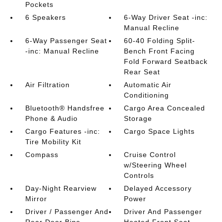
Pockets
6 Speakers
6-Way Driver Seat -inc:
Manual Recline
6-Way Passenger Seat
60-40 Folding Split-
-inc: Manual Recline
Bench Front Facing
Fold Forward Seatback
Rear Seat
Air Filtration
Automatic Air
Conditioning
Bluetooth® Handsfree
Cargo Area Concealed
Phone & Audio
Storage
Cargo Features -inc:
Cargo Space Lights
Tire Mobility Kit
Compass
Cruise Control
w/Steering Wheel
Controls
Day-Night Rearview
Delayed Accessory
Mirror
Power
Driver / Passenger And
Driver And Passenger