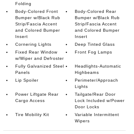
Folding
Body-Colored Front
Body-Colored Rear
Bumper w/Black Rub
Bumper w/Black Rub
Strip/Fascia Accent
Strip/Fascia Accent
and Colored Bumper
and Colored Bumper
Insert
Insert
Cornering Lights
Deep Tinted Glass
Fixed Rear Window
Front Fog Lamps
w/Wiper and Defroster
Fully Galvanized Steel
Headlights-Automatic
Panels
Highbeams
Lip Spoiler
Perimeter/Approach
Lights
Power Liftgate Rear
Tailgate/Rear Door
Cargo Access
Lock Included w/Power
Door Locks
Tire Mobility Kit
Variable Intermittent
Wipers