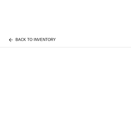
BACK TO INVENTORY