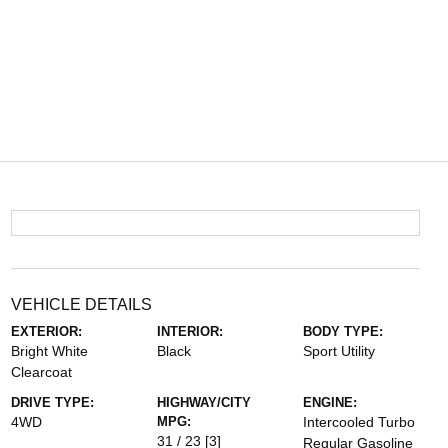
VEHICLE DETAILS
EXTERIOR:
INTERIOR:
BODY TYPE:
Bright White
Black
Sport Utility
Clearcoat
DRIVE TYPE:
HIGHWAY/CITY
ENGINE:
4WD
MPG:
Intercooled Turbo
31 / 23
[3]
Regular Gasoline