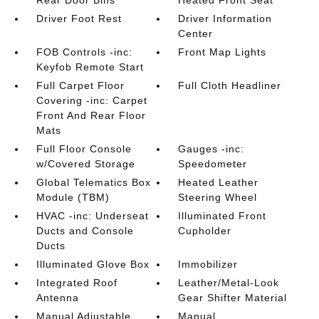
Rear Door Bins
Heated Front Seat
Driver Foot Rest
Driver Information
Center
FOB Controls -inc:
Front Map Lights
Keyfob Remote Start
Full Carpet Floor
Full Cloth Headliner
Covering -inc: Carpet
Front And Rear Floor
Mats
Full Floor Console
Gauges -inc:
w/Covered Storage
Speedometer
Global Telematics Box
Heated Leather
Module (TBM)
Steering Wheel
HVAC -inc: Underseat
Illuminated Front
Ducts and Console
Cupholder
Ducts
Illuminated Glove Box
Immobilizer
Integrated Roof
Leather/Metal-Look
Antenna
Gear Shifter Material
Manual Adjustable
Manual