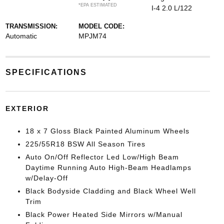
*EPA ESTIMATED
I-4 2.0 L/122
TRANSMISSION:
MODEL CODE:
Automatic
MPJM74
SPECIFICATIONS
EXTERIOR
18 x 7 Gloss Black Painted Aluminum Wheels
225/55R18 BSW All Season Tires
Auto On/Off Reflector Led Low/High Beam
Daytime Running Auto High-Beam Headlamps
w/Delay-Off
Black Bodyside Cladding and Black Wheel Well
Trim
Black Power Heated Side Mirrors w/Manual