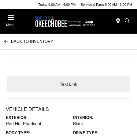
Today 9:00 AM - 6:00 PM
Service & Parts 8:00 AM - 3:00 PM
Menu
BACK TO INVENTORY
Text Link
VEHICLE DETAILS
EXTERIOR:
INTERIOR:
Red Hot Pearlcoat
Black
BODY TYPE:
DRIVE TYPE: