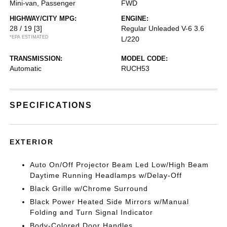
Mini-van, Passenger
FWD
HIGHWAY/CITY MPG:
ENGINE:
28 / 19
[3]
Regular Unleaded V-6 3.6
*EPA ESTIMATED
L/220
TRANSMISSION:
MODEL CODE:
Automatic
RUCH53
SPECIFICATIONS
EXTERIOR
Auto On/Off Projector Beam Led Low/High Beam
Daytime Running Headlamps w/Delay-Off
Black Grille w/Chrome Surround
Black Power Heated Side Mirrors w/Manual
Folding and Turn Signal Indicator
Body-Colored Door Handles