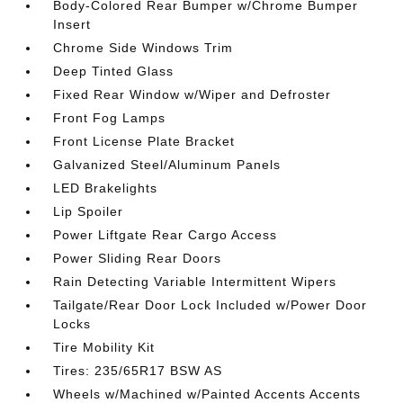
Body-Colored Rear Bumper w/Chrome Bumper
Insert
Chrome Side Windows Trim
Deep Tinted Glass
Fixed Rear Window w/Wiper and Defroster
Front Fog Lamps
Front License Plate Bracket
Galvanized Steel/Aluminum Panels
LED Brakelights
Lip Spoiler
Power Liftgate Rear Cargo Access
Power Sliding Rear Doors
Rain Detecting Variable Intermittent Wipers
Tailgate/Rear Door Lock Included w/Power Door
Locks
Tire Mobility Kit
Tires: 235/65R17 BSW AS
Wheels w/Machined w/Painted Accents Accents