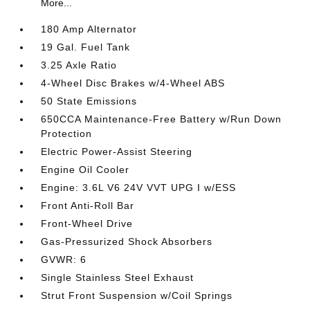
More...
180 Amp Alternator
19 Gal. Fuel Tank
3.25 Axle Ratio
4-Wheel Disc Brakes w/4-Wheel ABS
50 State Emissions
650CCA Maintenance-Free Battery w/Run Down
Protection
Electric Power-Assist Steering
Engine Oil Cooler
Engine: 3.6L V6 24V VVT UPG I w/ESS
Front Anti-Roll Bar
Front-Wheel Drive
Gas-Pressurized Shock Absorbers
GVWR: 6
Single Stainless Steel Exhaust
Strut Front Suspension w/Coil Springs