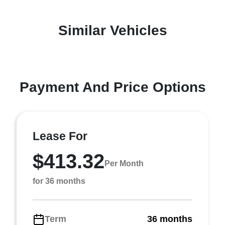
Similar Vehicles
Payment And Price Options
Lease For
$413.32
Per Month
for 36 months
Term
36 months