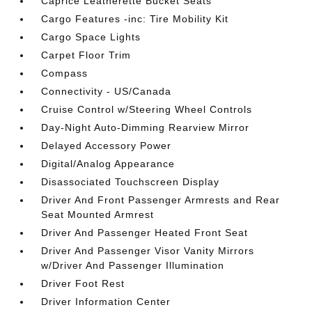
Caprice Leatherette Bucket Seats
Cargo Features -inc: Tire Mobility Kit
Cargo Space Lights
Carpet Floor Trim
Compass
Connectivity - US/Canada
Cruise Control w/Steering Wheel Controls
Day-Night Auto-Dimming Rearview Mirror
Delayed Accessory Power
Digital/Analog Appearance
Disassociated Touchscreen Display
Driver And Front Passenger Armrests and Rear
Seat Mounted Armrest
Driver And Passenger Heated Front Seat
Driver And Passenger Visor Vanity Mirrors
w/Driver And Passenger Illumination
Driver Foot Rest
Driver Information Center