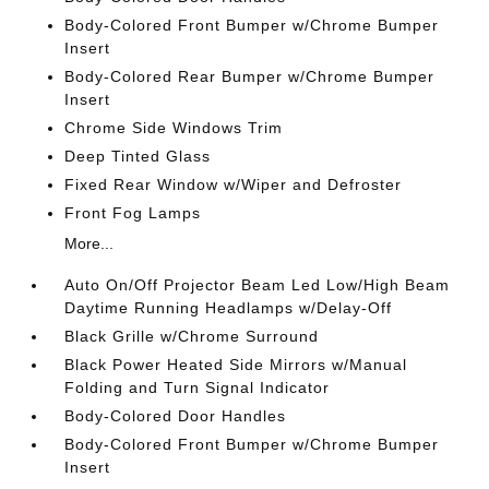
Body-Colored Front Bumper w/Chrome Bumper
Insert
Body-Colored Rear Bumper w/Chrome Bumper
Insert
Chrome Side Windows Trim
Deep Tinted Glass
Fixed Rear Window w/Wiper and Defroster
Front Fog Lamps
More...
Auto On/Off Projector Beam Led Low/High Beam
Daytime Running Headlamps w/Delay-Off
Black Grille w/Chrome Surround
Black Power Heated Side Mirrors w/Manual
Folding and Turn Signal Indicator
Body-Colored Door Handles
Body-Colored Front Bumper w/Chrome Bumper
Insert