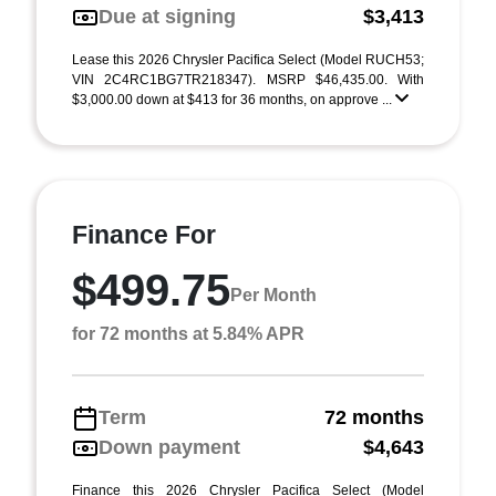
Due at signing
$3,413
Lease this 2026 Chrysler Pacifica Select (Model RUCH53;
VIN 2C4RC1BG7TR218347). MSRP $46,435.00. With
$3,000.00 down at $413 for 36 months, on approve ...
Finance For
$499.75
Per Month
for 72 months at 5.84% APR
Term
72 months
Down payment
$4,643
Finance this 2026 Chrysler Pacifica Select (Model