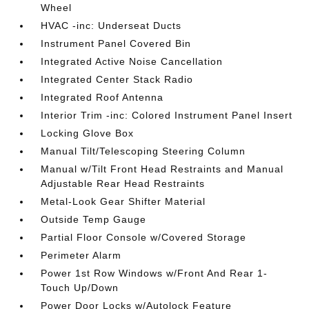
Wheel
HVAC -inc: Underseat Ducts
Instrument Panel Covered Bin
Integrated Active Noise Cancellation
Integrated Center Stack Radio
Integrated Roof Antenna
Interior Trim -inc: Colored Instrument Panel Insert
Locking Glove Box
Manual Tilt/Telescoping Steering Column
Manual w/Tilt Front Head Restraints and Manual
Adjustable Rear Head Restraints
Metal-Look Gear Shifter Material
Outside Temp Gauge
Partial Floor Console w/Covered Storage
Perimeter Alarm
Power 1st Row Windows w/Front And Rear 1-
Touch Up/Down
Power Door Locks w/Autolock Feature