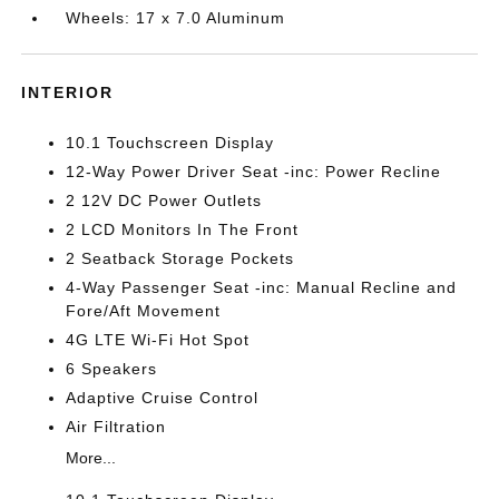
Wheels: 17 x 7.0 Aluminum
INTERIOR
10.1 Touchscreen Display
12-Way Power Driver Seat -inc: Power Recline
2 12V DC Power Outlets
2 LCD Monitors In The Front
2 Seatback Storage Pockets
4-Way Passenger Seat -inc: Manual Recline and
Fore/Aft Movement
4G LTE Wi-Fi Hot Spot
6 Speakers
Adaptive Cruise Control
Air Filtration
More...