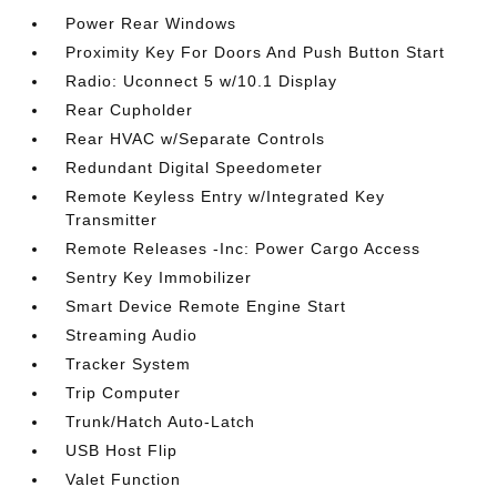
Power Rear Windows
Proximity Key For Doors And Push Button Start
Radio: Uconnect 5 w/10.1 Display
Rear Cupholder
Rear HVAC w/Separate Controls
Redundant Digital Speedometer
Remote Keyless Entry w/Integrated Key
Transmitter
Remote Releases -Inc: Power Cargo Access
Sentry Key Immobilizer
Smart Device Remote Engine Start
Streaming Audio
Tracker System
Trip Computer
Trunk/Hatch Auto-Latch
USB Host Flip
Valet Function