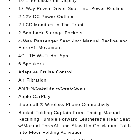
10.1 Touchscreen Display
12-Way Power Driver Seat -inc: Power Recline
2 12V DC Power Outlets
2 LCD Monitors In The Front
2 Seatback Storage Pockets
4-Way Passenger Seat -inc: Manual Recline and
Fore/Aft Movement
4G LTE Wi-Fi Hot Spot
6 Speakers
Adaptive Cruise Control
Air Filtration
AM/FM/Satellite w/Seek-Scan
Apple CarPlay
Bluetooth® Wireless Phone Connectivity
Bucket Folding Captain Front Facing Manual
Reclining Tumble Forward Leatherette Rear Seat
w/Manual Fore/Aft and Stow ft.n Go Manual Fold-
Into-Floor Folding Activation