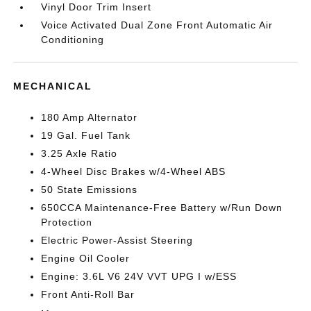
Vinyl Door Trim Insert
Voice Activated Dual Zone Front Automatic Air
Conditioning
MECHANICAL
180 Amp Alternator
19 Gal. Fuel Tank
3.25 Axle Ratio
4-Wheel Disc Brakes w/4-Wheel ABS
50 State Emissions
650CCA Maintenance-Free Battery w/Run Down
Protection
Electric Power-Assist Steering
Engine Oil Cooler
Engine: 3.6L V6 24V VVT UPG I w/ESS
Front Anti-Roll Bar