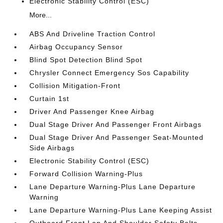
Electronic Stability Control (ESC)
More...
ABS And Driveline Traction Control
Airbag Occupancy Sensor
Blind Spot Detection Blind Spot
Chrysler Connect Emergency Sos Capability
Collision Mitigation-Front
Curtain 1st
Driver And Passenger Knee Airbag
Dual Stage Driver And Passenger Front Airbags
Dual Stage Driver And Passenger Seat-Mounted
Side Airbags
Electronic Stability Control (ESC)
Forward Collision Warning-Plus
Lane Departure Warning-Plus Lane Departure
Warning
Lane Departure Warning-Plus Lane Keeping Assist