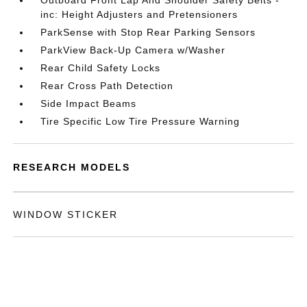
Outboard Front Lap And Shoulder Safety Belts -
inc: Height Adjusters and Pretensioners
ParkSense with Stop Rear Parking Sensors
ParkView Back-Up Camera w/Washer
Rear Child Safety Locks
Rear Cross Path Detection
Side Impact Beams
Tire Specific Low Tire Pressure Warning
RESEARCH MODELS
WINDOW STICKER