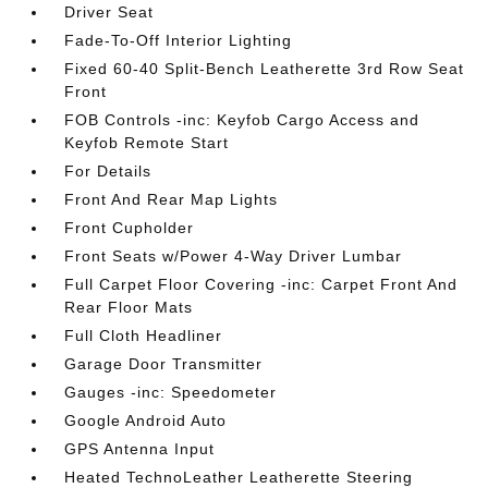
Driver Seat
Fade-To-Off Interior Lighting
Fixed 60-40 Split-Bench Leatherette 3rd Row Seat
Front
FOB Controls -inc: Keyfob Cargo Access and
Keyfob Remote Start
For Details
Front And Rear Map Lights
Front Cupholder
Front Seats w/Power 4-Way Driver Lumbar
Full Carpet Floor Covering -inc: Carpet Front And
Rear Floor Mats
Full Cloth Headliner
Garage Door Transmitter
Gauges -inc: Speedometer
Google Android Auto
GPS Antenna Input
Heated TechnoLeather Leatherette Steering