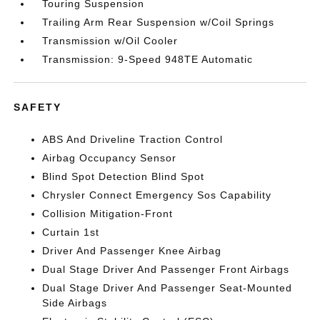
Touring Suspension
Trailing Arm Rear Suspension w/Coil Springs
Transmission w/Oil Cooler
Transmission: 9-Speed 948TE Automatic
SAFETY
ABS And Driveline Traction Control
Airbag Occupancy Sensor
Blind Spot Detection Blind Spot
Chrysler Connect Emergency Sos Capability
Collision Mitigation-Front
Curtain 1st
Driver And Passenger Knee Airbag
Dual Stage Driver And Passenger Front Airbags
Dual Stage Driver And Passenger Seat-Mounted
Side Airbags