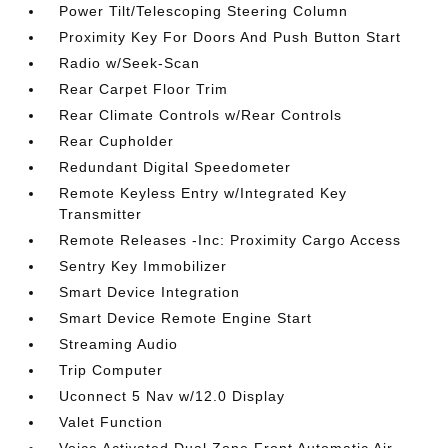
Power Tilt/Telescoping Steering Column
Proximity Key For Doors And Push Button Start
Radio w/Seek-Scan
Rear Carpet Floor Trim
Rear Climate Controls w/Rear Controls
Rear Cupholder
Redundant Digital Speedometer
Remote Keyless Entry w/Integrated Key
Transmitter
Remote Releases -Inc: Proximity Cargo Access
Sentry Key Immobilizer
Smart Device Integration
Smart Device Remote Engine Start
Streaming Audio
Trip Computer
Uconnect 5 Nav w/12.0 Display
Valet Function