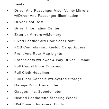
Seats
Driver And Passenger Visor Vanity Mirrors
w/Driver And Passenger Illumination
Driver Foot Rest
Driver Information Center
Exterior Mirrors w/Memory
Fixed Leather 3rd Row Seat Front
FOB Controls -inc: Keyfob Cargo Access
Front And Rear Map Lights
Front Seats w/Power 4-Way Driver Lumbar
Full Carpet Floor Covering
Full Cloth Headliner
Full Floor Console w/Covered Storage
Garage Door Transmitter
Gauges -inc: Speedometer
Heated Leatherette Steering Wheel
HVAC -inc: Underseat Ducts