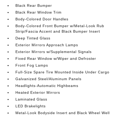
Black Rear Bumper
Black Rear Window Trim
Body-Colored Door Handles
Body-Colored Front Bumper w/Metal-Look Rub
Strip/Fascia Accent and Black Bumper Insert
Deep Tinted Glass
Exterior Mirrors Approach Lamps
Exterior Mirrors w/Supplemental Signals
Fixed Rear Window w/Wiper and Defroster
Front Fog Lamps
Full-Size Spare Tire Mounted Inside Under Cargo
Galvanized Steel/Aluminum Panels
Headlights-Automatic Highbeams
Heated Exterior Mirrors
Laminated Glass
LED Brakelights
Metal-Look Bodyside Insert and Black Wheel Well