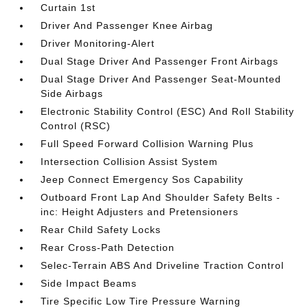
Curtain 1st
Driver And Passenger Knee Airbag
Driver Monitoring-Alert
Dual Stage Driver And Passenger Front Airbags
Dual Stage Driver And Passenger Seat-Mounted
Side Airbags
Electronic Stability Control (ESC) And Roll Stability
Control (RSC)
Full Speed Forward Collision Warning Plus
Intersection Collision Assist System
Jeep Connect Emergency Sos Capability
Outboard Front Lap And Shoulder Safety Belts -
inc: Height Adjusters and Pretensioners
Rear Child Safety Locks
Rear Cross-Path Detection
Selec-Terrain ABS And Driveline Traction Control
Side Impact Beams
Tire Specific Low Tire Pressure Warning