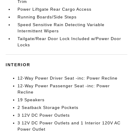
Trim
Power Liftgate Rear Cargo Access
Running Boards/Side Steps
Speed Sensitive Rain Detecting Variable
Intermittent Wipers
Tailgate/Rear Door Lock Included w/Power Door
Locks
INTERIOR
12-Way Power Driver Seat -inc: Power Recline
12-Way Power Passenger Seat -inc: Power
Recline
19 Speakers
2 Seatback Storage Pockets
3 12V DC Power Outlets
3 12V DC Power Outlets and 1 Interior 120V AC
Power Outlet