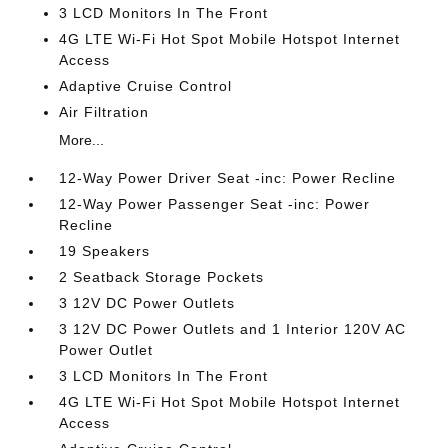
3 LCD Monitors In The Front
4G LTE Wi-Fi Hot Spot Mobile Hotspot Internet
Access
Adaptive Cruise Control
Air Filtration
More...
12-Way Power Driver Seat -inc: Power Recline
12-Way Power Passenger Seat -inc: Power
Recline
19 Speakers
2 Seatback Storage Pockets
3 12V DC Power Outlets
3 12V DC Power Outlets and 1 Interior 120V AC
Power Outlet
3 LCD Monitors In The Front
4G LTE Wi-Fi Hot Spot Mobile Hotspot Internet
Access