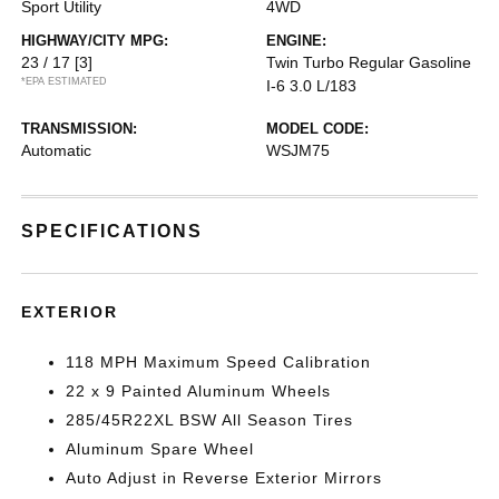
Sport Utility
4WD
HIGHWAY/CITY MPG:
ENGINE:
23 / 17
[3]
Twin Turbo Regular Gasoline
*EPA ESTIMATED
I-6 3.0 L/183
TRANSMISSION:
MODEL CODE:
Automatic
WSJM75
SPECIFICATIONS
EXTERIOR
118 MPH Maximum Speed Calibration
22 x 9 Painted Aluminum Wheels
285/45R22XL BSW All Season Tires
Aluminum Spare Wheel
Auto Adjust in Reverse Exterior Mirrors