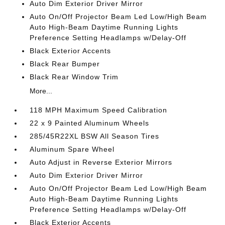
Auto Dim Exterior Driver Mirror
Auto On/Off Projector Beam Led Low/High Beam
Auto High-Beam Daytime Running Lights
Preference Setting Headlamps w/Delay-Off
Black Exterior Accents
Black Rear Bumper
Black Rear Window Trim
More...
118 MPH Maximum Speed Calibration
22 x 9 Painted Aluminum Wheels
285/45R22XL BSW All Season Tires
Aluminum Spare Wheel
Auto Adjust in Reverse Exterior Mirrors
Auto Dim Exterior Driver Mirror
Auto On/Off Projector Beam Led Low/High Beam
Auto High-Beam Daytime Running Lights
Preference Setting Headlamps w/Delay-Off
Black Exterior Accents