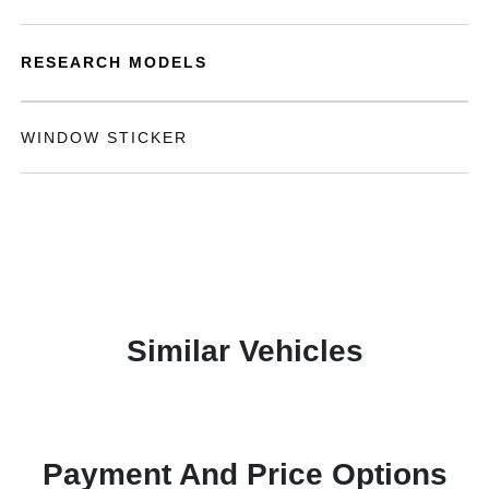
RESEARCH MODELS
WINDOW STICKER
Similar Vehicles
Payment And Price Options