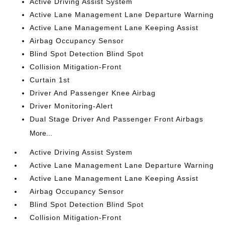
Active Driving Assist System
Active Lane Management Lane Departure Warning
Active Lane Management Lane Keeping Assist
Airbag Occupancy Sensor
Blind Spot Detection Blind Spot
Collision Mitigation-Front
Curtain 1st
Driver And Passenger Knee Airbag
Driver Monitoring-Alert
Dual Stage Driver And Passenger Front Airbags
More...
Active Driving Assist System
Active Lane Management Lane Departure Warning
Active Lane Management Lane Keeping Assist
Airbag Occupancy Sensor
Blind Spot Detection Blind Spot
Collision Mitigation-Front