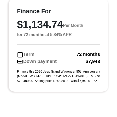
Finance For
$1,134.74
Per Month
for 72 months at 5.84% APR
Term
72 months
Down payment
$7,948
Finance this 2026 Jeep Grand Wagoneer 85th Anniversary
(Model WSJM75, VIN 1C4SJVAP7TS194016). MSRP
$79,480.00. Selling price $74,980.00, with $7,948.0 ...