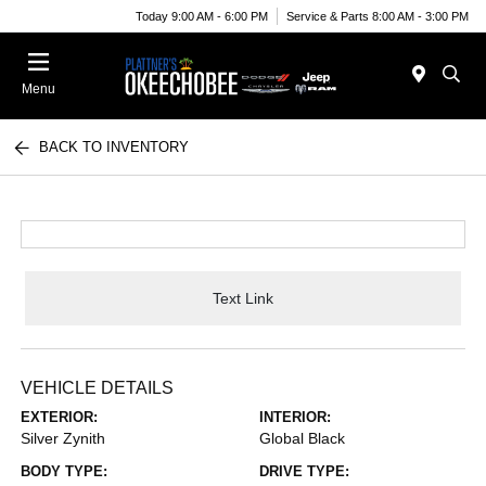
Today 9:00 AM - 6:00 PM
Service & Parts 8:00 AM - 3:00 PM
Menu
BACK TO INVENTORY
Text Link
VEHICLE DETAILS
EXTERIOR:
INTERIOR:
Silver Zynith
Global Black
BODY TYPE:
DRIVE TYPE: