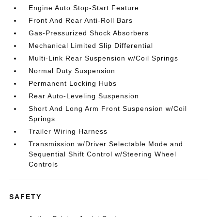
Engine Auto Stop-Start Feature
Front And Rear Anti-Roll Bars
Gas-Pressurized Shock Absorbers
Mechanical Limited Slip Differential
Multi-Link Rear Suspension w/Coil Springs
Normal Duty Suspension
Permanent Locking Hubs
Rear Auto-Leveling Suspension
Short And Long Arm Front Suspension w/Coil
Springs
Trailer Wiring Harness
Transmission w/Driver Selectable Mode and
Sequential Shift Control w/Steering Wheel
Controls
SAFETY