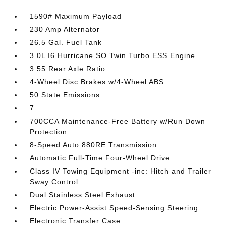
1590# Maximum Payload
230 Amp Alternator
26.5 Gal. Fuel Tank
3.0L I6 Hurricane SO Twin Turbo ESS Engine
3.55 Rear Axle Ratio
4-Wheel Disc Brakes w/4-Wheel ABS
50 State Emissions
7
700CCA Maintenance-Free Battery w/Run Down
Protection
8-Speed Auto 880RE Transmission
Automatic Full-Time Four-Wheel Drive
Class IV Towing Equipment -inc: Hitch and Trailer
Sway Control
Dual Stainless Steel Exhaust
Electric Power-Assist Speed-Sensing Steering
Electronic Transfer Case