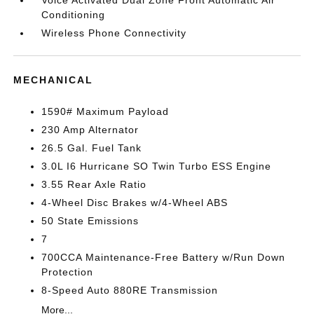
Voice Activated Dual Zone Front Automatic Air
Conditioning
Wireless Phone Connectivity
MECHANICAL
1590# Maximum Payload
230 Amp Alternator
26.5 Gal. Fuel Tank
3.0L I6 Hurricane SO Twin Turbo ESS Engine
3.55 Rear Axle Ratio
4-Wheel Disc Brakes w/4-Wheel ABS
50 State Emissions
7
700CCA Maintenance-Free Battery w/Run Down
Protection
8-Speed Auto 880RE Transmission
More...