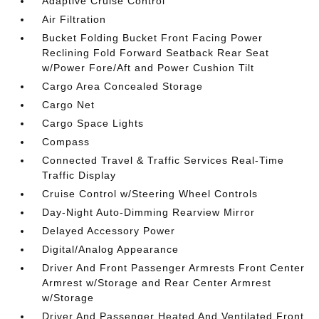
Adaptive Cruise Control
Air Filtration
Bucket Folding Bucket Front Facing Power
Reclining Fold Forward Seatback Rear Seat
w/Power Fore/Aft and Power Cushion Tilt
Cargo Area Concealed Storage
Cargo Net
Cargo Space Lights
Compass
Connected Travel & Traffic Services Real-Time
Traffic Display
Cruise Control w/Steering Wheel Controls
Day-Night Auto-Dimming Rearview Mirror
Delayed Accessory Power
Digital/Analog Appearance
Driver And Front Passenger Armrests Front Center
Armrest w/Storage and Rear Center Armrest
w/Storage
Driver And Passenger Heated And Ventilated Front