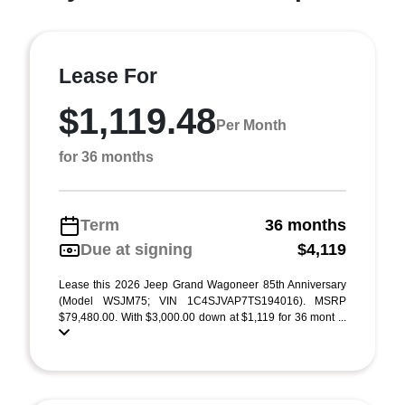
Lease For
$1,119.48
Per Month
for 36 months
Term
36 months
Due at signing
$4,119
Lease this 2026 Jeep Grand Wagoneer 85th Anniversary
(Model WSJM75; VIN 1C4SJVAP7TS194016). MSRP
$79,480.00. With $3,000.00 down at $1,119 for 36 mont ...