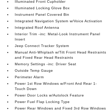
Illuminated Front Cupholder
Illuminated Locking Glove Box
Instrument Panel Covered Bin
Integrated Navigation System w/Voice Activation
Integrated Roof Antenna
Interior Trim -inc: Metal-Look Instrument Panel
Insert
Jeep Connect Tracker System
Manual Anti-Whiplash w/Tilt Front Head Restraints
and Fixed Rear Head Restraints
Memory Settings -inc: Driver Seat
Outside Temp Gauge
Perimeter Alarm
Power 1st Row Windows w/Front And Rear 1-
Touch Down
Power Door Locks w/Autolock Feature
Power Fuel Flap Locking Type
Power Rear Windows and Fixed 3rd Row Windows