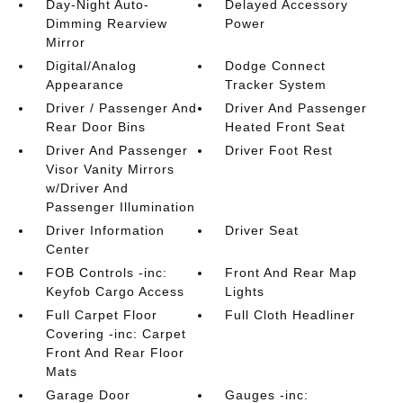
Day-Night Auto-
Delayed Accessory
Dimming Rearview
Power
Mirror
Digital/Analog
Dodge Connect
Appearance
Tracker System
Driver / Passenger And
Driver And Passenger
Rear Door Bins
Heated Front Seat
Driver And Passenger
Driver Foot Rest
Visor Vanity Mirrors
w/Driver And
Passenger Illumination
Driver Information
Driver Seat
Center
FOB Controls -inc:
Front And Rear Map
Keyfob Cargo Access
Lights
Full Carpet Floor
Full Cloth Headliner
Covering -inc: Carpet
Front And Rear Floor
Mats
Garage Door
Gauges -inc: