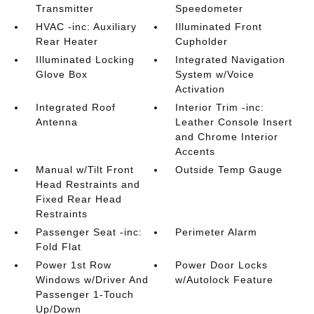
Transmitter
Speedometer
HVAC -inc: Auxiliary
Illuminated Front
Rear Heater
Cupholder
Illuminated Locking
Integrated Navigation
Glove Box
System w/Voice
Activation
Integrated Roof
Interior Trim -inc:
Antenna
Leather Console Insert
and Chrome Interior
Accents
Manual w/Tilt Front
Outside Temp Gauge
Head Restraints and
Fixed Rear Head
Restraints
Passenger Seat -inc:
Perimeter Alarm
Fold Flat
Power 1st Row
Power Door Locks
Windows w/Driver And
w/Autolock Feature
Passenger 1-Touch
Up/Down