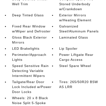
Well Trim
Stored Underbody
w/Crankdown
Deep Tinted Glass
Exterior Mirrors
w/Heating Element
Fixed Rear Window
Galvanized
w/Wiper and Defroster
Steel/Aluminum Panels
Gloss Black Exterior
Laminated Glass
Mirrors
LED Brakelights
Lip Spoiler
Perimeter/Approach
Power Liftgate Rear
Lights
Cargo Access
Speed Sensitive Rain
Steel Spare Wheel
Detecting Variable
Intermittent Wipers
Tailgate/Rear Door
Tires: 265/50R20 BSW
Lock Included w/Power
AS LRR
Door Locks
Wheels: 20 x 8 Black
Noise Split 5-Spoke