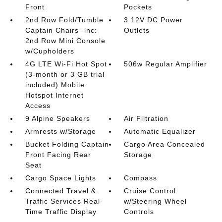
Front
Pockets
2nd Row Fold/Tumble
3 12V DC Power
Captain Chairs -inc:
Outlets
2nd Row Mini Console
w/Cupholders
4G LTE Wi-Fi Hot Spot
506w Regular Amplifier
(3-month or 3 GB trial
included) Mobile
Hotspot Internet
Access
9 Alpine Speakers
Air Filtration
Armrests w/Storage
Automatic Equalizer
Bucket Folding Captain
Cargo Area Concealed
Front Facing Rear
Storage
Seat
Cargo Space Lights
Compass
Connected Travel &
Cruise Control
Traffic Services Real-
w/Steering Wheel
Time Traffic Display
Controls