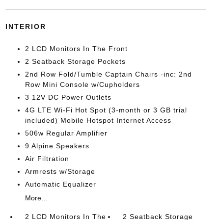
INTERIOR
2 LCD Monitors In The Front
2 Seatback Storage Pockets
2nd Row Fold/Tumble Captain Chairs -inc: 2nd
Row Mini Console w/Cupholders
3 12V DC Power Outlets
4G LTE Wi-Fi Hot Spot (3-month or 3 GB trial
included) Mobile Hotspot Internet Access
506w Regular Amplifier
9 Alpine Speakers
Air Filtration
Armrests w/Storage
Automatic Equalizer
More...
2 LCD Monitors In The
2 Seatback Storage