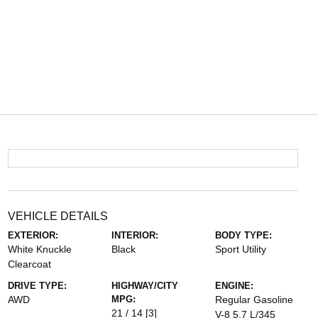
VEHICLE DETAILS
EXTERIOR:
INTERIOR:
BODY TYPE:
White Knuckle
Black
Sport Utility
Clearcoat
DRIVE TYPE:
HIGHWAY/CITY
ENGINE:
AWD
MPG:
Regular Gasoline
21 / 14
[3]
V-8 5.7 L/345