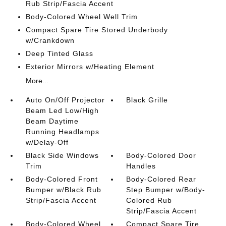
Rub Strip/Fascia Accent
Body-Colored Wheel Well Trim
Compact Spare Tire Stored Underbody
w/Crankdown
Deep Tinted Glass
Exterior Mirrors w/Heating Element
More...
Auto On/Off Projector
Black Grille
Beam Led Low/High
Beam Daytime
Running Headlamps
w/Delay-Off
Black Side Windows
Body-Colored Door
Trim
Handles
Body-Colored Front
Body-Colored Rear
Bumper w/Black Rub
Step Bumper w/Body-
Strip/Fascia Accent
Colored Rub
Strip/Fascia Accent
Body-Colored Wheel
Compact Spare Tire