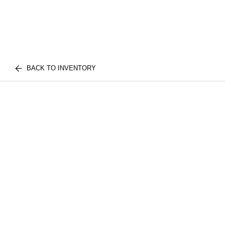
BACK TO INVENTORY