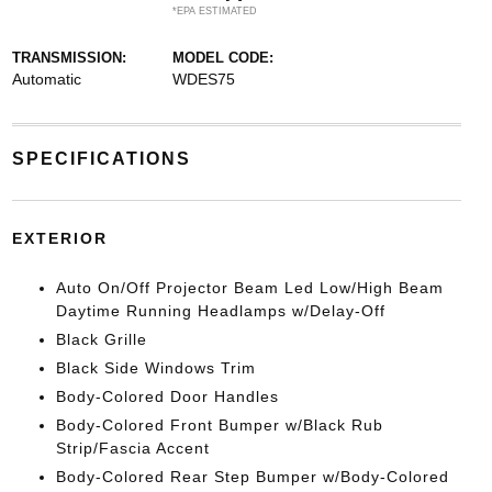
*EPA ESTIMATED
TRANSMISSION:
MODEL CODE:
Automatic
WDES75
SPECIFICATIONS
EXTERIOR
Auto On/Off Projector Beam Led Low/High Beam
Daytime Running Headlamps w/Delay-Off
Black Grille
Black Side Windows Trim
Body-Colored Door Handles
Body-Colored Front Bumper w/Black Rub
Strip/Fascia Accent
Body-Colored Rear Step Bumper w/Body-Colored