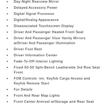
Day-Night Rearview Mirror
Delayed Accessory Power
Digital Signal Processor
Digital/Analog Appearance
Disassociated Touchscreen Display
Driver And Passenger Heated Front Seat
Driver And Passenger Visor Vanity Mirrors
w/Driver And Passenger Illumination
Driver Foot Rest
Driver Information Center
Fade-To-Off Interior Lighting
Fixed 50-50 Split-Bench Leatherette 3rd Row Seat
Front
FOB Controls -inc: Keyfob Cargo Access and
Keyfob Remote Start
For Details
Front And Rear Map Lights
Front Center Armrest w/Storage and Rear Seat