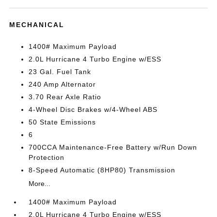
MECHANICAL
1400# Maximum Payload
2.0L Hurricane 4 Turbo Engine w/ESS
23 Gal. Fuel Tank
240 Amp Alternator
3.70 Rear Axle Ratio
4-Wheel Disc Brakes w/4-Wheel ABS
50 State Emissions
6
700CCA Maintenance-Free Battery w/Run Down
Protection
8-Speed Automatic (8HP80) Transmission
More...
1400# Maximum Payload
2.0L Hurricane 4 Turbo Engine w/ESS