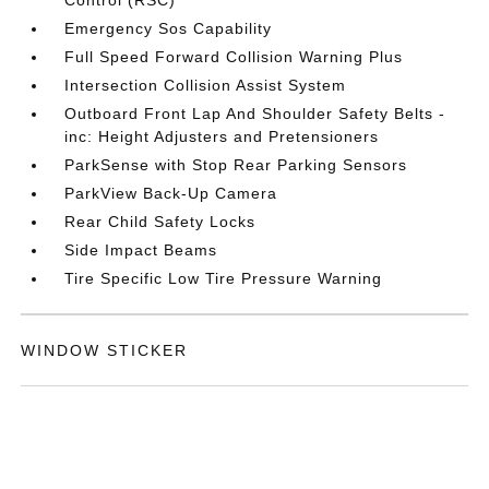
Control (RSC)
Emergency Sos Capability
Full Speed Forward Collision Warning Plus
Intersection Collision Assist System
Outboard Front Lap And Shoulder Safety Belts -
inc: Height Adjusters and Pretensioners
ParkSense with Stop Rear Parking Sensors
ParkView Back-Up Camera
Rear Child Safety Locks
Side Impact Beams
Tire Specific Low Tire Pressure Warning
WINDOW STICKER