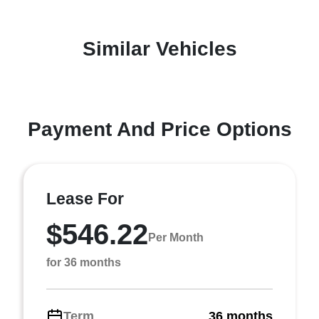
Similar Vehicles
Payment And Price Options
Lease For
$546.22
Per Month
for 36 months
Term
36 months