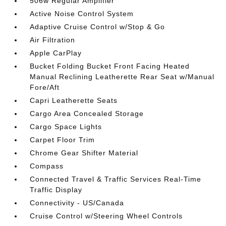
506w Regular Amplifier
Active Noise Control System
Adaptive Cruise Control w/Stop & Go
Air Filtration
Apple CarPlay
Bucket Folding Bucket Front Facing Heated
Manual Reclining Leatherette Rear Seat w/Manual
Fore/Aft
Capri Leatherette Seats
Cargo Area Concealed Storage
Cargo Space Lights
Carpet Floor Trim
Chrome Gear Shifter Material
Compass
Connected Travel & Traffic Services Real-Time
Traffic Display
Connectivity - US/Canada
Cruise Control w/Steering Wheel Controls