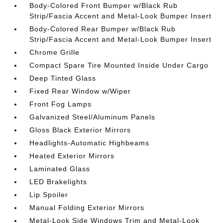
Body-Colored Front Bumper w/Black Rub
Strip/Fascia Accent and Metal-Look Bumper Insert
Body-Colored Rear Bumper w/Black Rub
Strip/Fascia Accent and Metal-Look Bumper Insert
Chrome Grille
Compact Spare Tire Mounted Inside Under Cargo
Deep Tinted Glass
Fixed Rear Window w/Wiper
Front Fog Lamps
Galvanized Steel/Aluminum Panels
Gloss Black Exterior Mirrors
Headlights-Automatic Highbeams
Heated Exterior Mirrors
Laminated Glass
LED Brakelights
Lip Spoiler
Manual Folding Exterior Mirrors
Metal-Look Side Windows Trim and Metal-Look