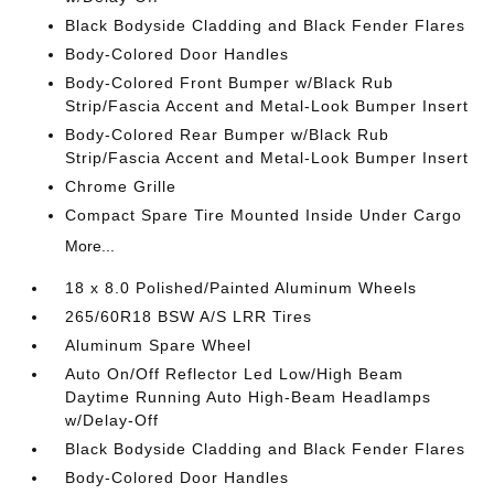
Black Bodyside Cladding and Black Fender Flares
Body-Colored Door Handles
Body-Colored Front Bumper w/Black Rub
Strip/Fascia Accent and Metal-Look Bumper Insert
Body-Colored Rear Bumper w/Black Rub
Strip/Fascia Accent and Metal-Look Bumper Insert
Chrome Grille
Compact Spare Tire Mounted Inside Under Cargo
More...
18 x 8.0 Polished/Painted Aluminum Wheels
265/60R18 BSW A/S LRR Tires
Aluminum Spare Wheel
Auto On/Off Reflector Led Low/High Beam
Daytime Running Auto High-Beam Headlamps
w/Delay-Off
Black Bodyside Cladding and Black Fender Flares
Body-Colored Door Handles