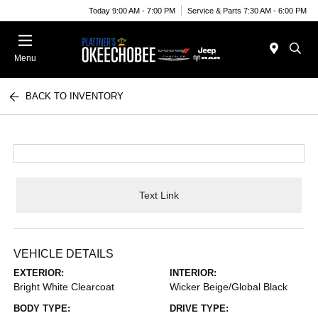
Today 9:00 AM - 7:00 PM
Service & Parts 7:30 AM - 6:00 PM
Menu
BACK TO INVENTORY
Text Link
VEHICLE DETAILS
EXTERIOR:
INTERIOR:
Bright White Clearcoat
Wicker Beige/Global Black
BODY TYPE:
DRIVE TYPE: