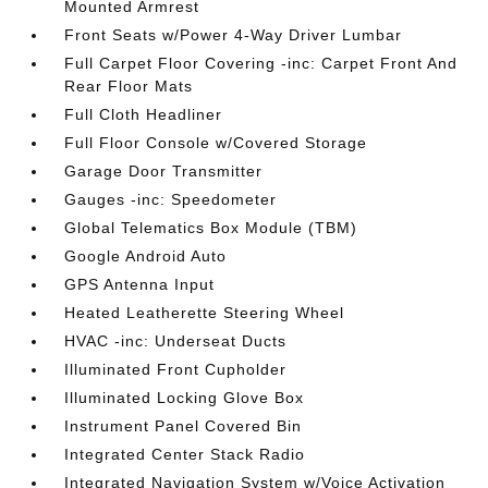
Mounted Armrest
Front Seats w/Power 4-Way Driver Lumbar
Full Carpet Floor Covering -inc: Carpet Front And
Rear Floor Mats
Full Cloth Headliner
Full Floor Console w/Covered Storage
Garage Door Transmitter
Gauges -inc: Speedometer
Global Telematics Box Module (TBM)
Google Android Auto
GPS Antenna Input
Heated Leatherette Steering Wheel
HVAC -inc: Underseat Ducts
Illuminated Front Cupholder
Illuminated Locking Glove Box
Instrument Panel Covered Bin
Integrated Center Stack Radio
Integrated Navigation System w/Voice Activation