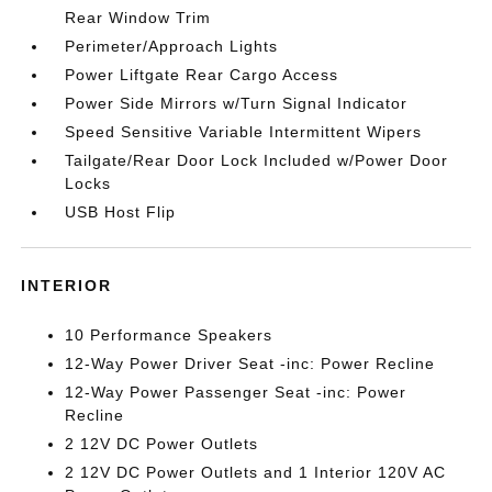
Rear Window Trim
Perimeter/Approach Lights
Power Liftgate Rear Cargo Access
Power Side Mirrors w/Turn Signal Indicator
Speed Sensitive Variable Intermittent Wipers
Tailgate/Rear Door Lock Included w/Power Door
Locks
USB Host Flip
INTERIOR
10 Performance Speakers
12-Way Power Driver Seat -inc: Power Recline
12-Way Power Passenger Seat -inc: Power
Recline
2 12V DC Power Outlets
2 12V DC Power Outlets and 1 Interior 120V AC