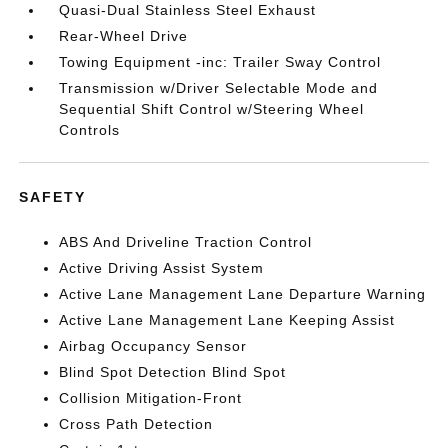
Quasi-Dual Stainless Steel Exhaust
Rear-Wheel Drive
Towing Equipment -inc: Trailer Sway Control
Transmission w/Driver Selectable Mode and
Sequential Shift Control w/Steering Wheel
Controls
SAFETY
ABS And Driveline Traction Control
Active Driving Assist System
Active Lane Management Lane Departure Warning
Active Lane Management Lane Keeping Assist
Airbag Occupancy Sensor
Blind Spot Detection Blind Spot
Collision Mitigation-Front
Cross Path Detection