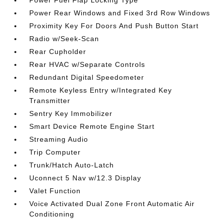
Power Fuel Flap Locking Type
Power Rear Windows and Fixed 3rd Row Windows
Proximity Key For Doors And Push Button Start
Radio w/Seek-Scan
Rear Cupholder
Rear HVAC w/Separate Controls
Redundant Digital Speedometer
Remote Keyless Entry w/Integrated Key
Transmitter
Sentry Key Immobilizer
Smart Device Remote Engine Start
Streaming Audio
Trip Computer
Trunk/Hatch Auto-Latch
Uconnect 5 Nav w/12.3 Display
Valet Function
Voice Activated Dual Zone Front Automatic Air
Conditioning