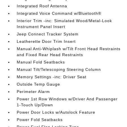
Integrated Roof Antenna
Integrated Voice Command w/Bluetooth®
Interior Trim -inc: Simulated Wood/Metal-Look
Instrument Panel Insert
Jeep Connect Tracker System
Leatherette Door Trim Insert
Manual Anti-Whiplash w/Tilt Front Head Restraints
and Fixed Rear Head Restraints
Manual Fold Seatbacks
Manual Tilt/Telescoping Steering Column
Memory Settings -inc: Driver Seat
Outside Temp Gauge
Perimeter Alarm
Power 1st Row Windows w/Driver And Passenger
1-Touch Up/Down
Power Door Locks w/Autolock Feature
Power Fold Seatbacks