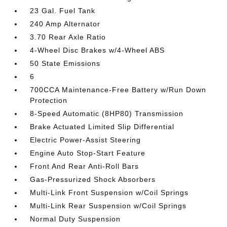
23 Gal. Fuel Tank
240 Amp Alternator
3.70 Rear Axle Ratio
4-Wheel Disc Brakes w/4-Wheel ABS
50 State Emissions
6
700CCA Maintenance-Free Battery w/Run Down
Protection
8-Speed Automatic (8HP80) Transmission
Brake Actuated Limited Slip Differential
Electric Power-Assist Steering
Engine Auto Stop-Start Feature
Front And Rear Anti-Roll Bars
Gas-Pressurized Shock Absorbers
Multi-Link Front Suspension w/Coil Springs
Multi-Link Rear Suspension w/Coil Springs
Normal Duty Suspension