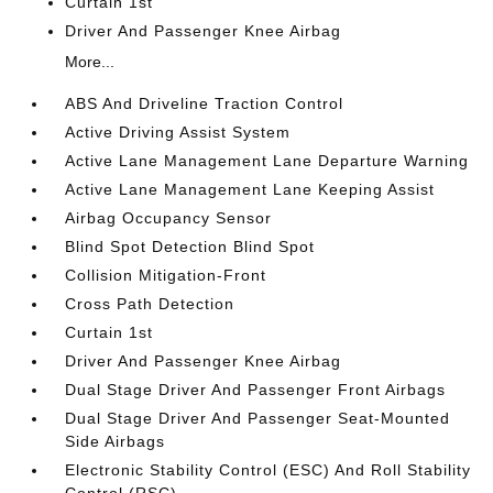
Curtain 1st
Driver And Passenger Knee Airbag
More...
ABS And Driveline Traction Control
Active Driving Assist System
Active Lane Management Lane Departure Warning
Active Lane Management Lane Keeping Assist
Airbag Occupancy Sensor
Blind Spot Detection Blind Spot
Collision Mitigation-Front
Cross Path Detection
Curtain 1st
Driver And Passenger Knee Airbag
Dual Stage Driver And Passenger Front Airbags
Dual Stage Driver And Passenger Seat-Mounted
Side Airbags
Electronic Stability Control (ESC) And Roll Stability