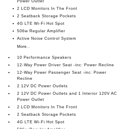
Power Outlet
2 LCD Monitors In The Front
2 Seatback Storage Pockets
4G LTE Wi-Fi Hot Spot
506w Regular Amplifier
Active Noise Control System
More...
10 Performance Speakers
12-Way Power Driver Seat -inc: Power Recline
12-Way Power Passenger Seat -inc: Power
Recline
2 12V DC Power Outlets
2 12V DC Power Outlets and 1 Interior 120V AC
Power Outlet
2 LCD Monitors In The Front
2 Seatback Storage Pockets
4G LTE Wi-Fi Hot Spot