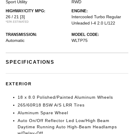
Sport Utility
RWD
HIGHWAY/CITY MPG:
ENGINE:
26 / 21
[3]
Intercooled Turbo Regular
*EPA ESTIMATED
Unleaded I-4 2.0 L/122
TRANSMISSION:
MODEL CODE:
Automatic
WLTP75
SPECIFICATIONS
EXTERIOR
18 x 8.0 Polished/Painted Aluminum Wheels
265/60R18 BSW A/S LRR Tires
Aluminum Spare Wheel
Auto On/Off Reflector Led Low/High Beam
Daytime Running Auto High-Beam Headlamps
w/Delay-Off