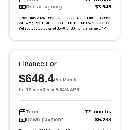
Due at signing
$3,546
Lease this 2026 Jeep Grand Cherokee L Limited (Model
WLTP75; VIN 1C4RJJBRXT8611813). MSRP $52,835.00.
With $3,000.00 down at $546 for 36 months, on ap ...
Finance For
$648.4
Per Month
for 72 months at 5.84% APR
Term
72 months
Down payment
$5,283