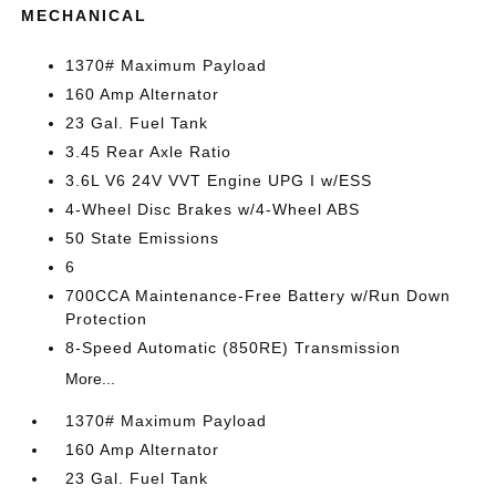
MECHANICAL
1370# Maximum Payload
160 Amp Alternator
23 Gal. Fuel Tank
3.45 Rear Axle Ratio
3.6L V6 24V VVT Engine UPG I w/ESS
4-Wheel Disc Brakes w/4-Wheel ABS
50 State Emissions
6
700CCA Maintenance-Free Battery w/Run Down
Protection
8-Speed Automatic (850RE) Transmission
More...
1370# Maximum Payload
160 Amp Alternator
23 Gal. Fuel Tank