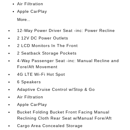
Air Filtration
Apple CarPlay
More...
12-Way Power Driver Seat -inc: Power Recline
2 12V DC Power Outlets
2 LCD Monitors In The Front
2 Seatback Storage Pockets
4-Way Passenger Seat -inc: Manual Recline and
Fore/Aft Movement
4G LTE Wi-Fi Hot Spot
6 Speakers
Adaptive Cruise Control w/Stop & Go
Air Filtration
Apple CarPlay
Bucket Folding Bucket Front Facing Manual
Reclining Cloth Rear Seat w/Manual Fore/Aft
Cargo Area Concealed Storage