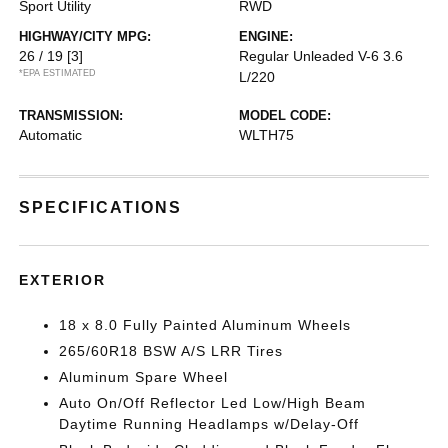
Sport Utility
RWD
HIGHWAY/CITY MPG:
ENGINE:
26 / 19
[3]
Regular Unleaded V-6 3.6
*EPA ESTIMATED
L/220
TRANSMISSION:
MODEL CODE:
Automatic
WLTH75
SPECIFICATIONS
EXTERIOR
18 x 8.0 Fully Painted Aluminum Wheels
265/60R18 BSW A/S LRR Tires
Aluminum Spare Wheel
Auto On/Off Reflector Led Low/High Beam
Daytime Running Headlamps w/Delay-Off