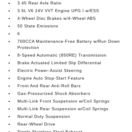
3.45 Rear Axle Ratio
3.6L V6 24V VVT Engine UPG I w/ESS
4-Wheel Disc Brakes w/4-Wheel ABS
50 State Emissions
6
700CCA Maintenance-Free Battery w/Run Down
Protection
8-Speed Automatic (850RE) Transmission
Brake Actuated Limited Slip Differential
Electric Power-Assist Steering
Engine Auto Stop-Start Feature
Front And Rear Anti-Roll Bars
Gas-Pressurized Shock Absorbers
Multi-Link Front Suspension w/Coil Springs
Multi-Link Rear Suspension w/Coil Springs
Normal Duty Suspension
Rear-Wheel Drive
Single Stainless Steel Exhaust