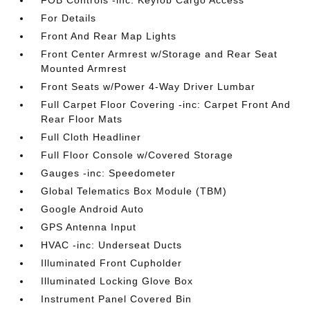
FOB Controls -inc: Keyfob Cargo Access
For Details
Front And Rear Map Lights
Front Center Armrest w/Storage and Rear Seat
Mounted Armrest
Front Seats w/Power 4-Way Driver Lumbar
Full Carpet Floor Covering -inc: Carpet Front And
Rear Floor Mats
Full Cloth Headliner
Full Floor Console w/Covered Storage
Gauges -inc: Speedometer
Global Telematics Box Module (TBM)
Google Android Auto
GPS Antenna Input
HVAC -inc: Underseat Ducts
Illuminated Front Cupholder
Illuminated Locking Glove Box
Instrument Panel Covered Bin