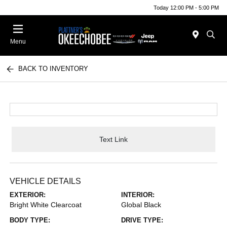
Today 12:00 PM - 5:00 PM
Menu
BACK TO INVENTORY
Text Link
VEHICLE DETAILS
EXTERIOR:
INTERIOR:
Bright White Clearcoat
Global Black
BODY TYPE:
DRIVE TYPE: