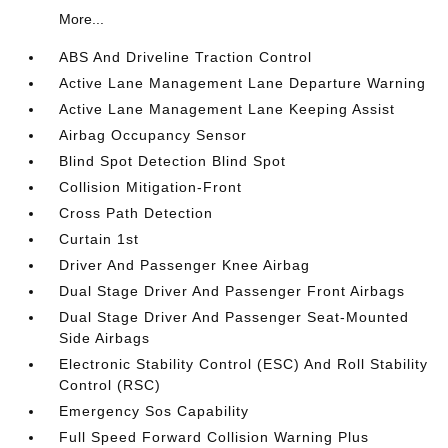
More...
ABS And Driveline Traction Control
Active Lane Management Lane Departure Warning
Active Lane Management Lane Keeping Assist
Airbag Occupancy Sensor
Blind Spot Detection Blind Spot
Collision Mitigation-Front
Cross Path Detection
Curtain 1st
Driver And Passenger Knee Airbag
Dual Stage Driver And Passenger Front Airbags
Dual Stage Driver And Passenger Seat-Mounted
Side Airbags
Electronic Stability Control (ESC) And Roll Stability
Control (RSC)
Emergency Sos Capability
Full Speed Forward Collision Warning Plus