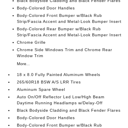
Black Bodyside Cladding and Black Fender Flares
Body-Colored Door Handles
Body-Colored Front Bumper w/Black Rub
Strip/Fascia Accent and Metal-Look Bumper Insert
Body-Colored Rear Bumper w/Black Rub
Strip/Fascia Accent and Metal-Look Bumper Insert
Chrome Grille
Chrome Side Windows Trim and Chrome Rear
Window Trim
More...
18 x 8.0 Fully Painted Aluminum Wheels
265/60R18 BSW A/S LRR Tires
Aluminum Spare Wheel
Auto On/Off Reflector Led Low/High Beam
Daytime Running Headlamps w/Delay-Off
Black Bodyside Cladding and Black Fender Flares
Body-Colored Door Handles
Body-Colored Front Bumper w/Black Rub