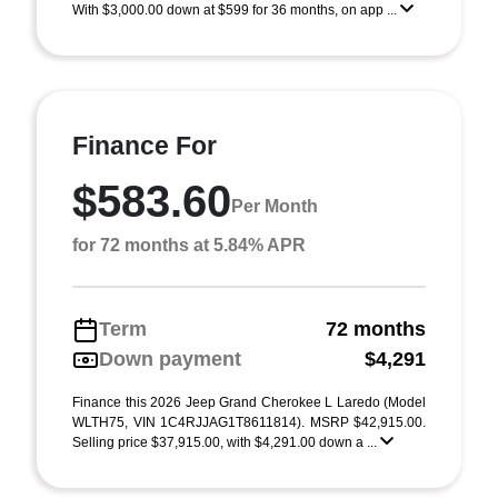
With $3,000.00 down at $599 for 36 months, on app ...
Finance For
$583.60
Per Month
for 72 months at 5.84% APR
Term
72 months
Down payment
$4,291
Finance this 2026 Jeep Grand Cherokee L Laredo (Model
WLTH75, VIN 1C4RJJAG1T8611814). MSRP $42,915.00.
Selling price $37,915.00, with $4,291.00 down a ...