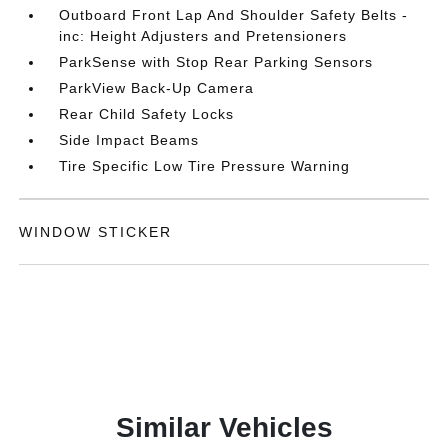
Outboard Front Lap And Shoulder Safety Belts -
inc: Height Adjusters and Pretensioners
ParkSense with Stop Rear Parking Sensors
ParkView Back-Up Camera
Rear Child Safety Locks
Side Impact Beams
Tire Specific Low Tire Pressure Warning
WINDOW STICKER
Similar Vehicles