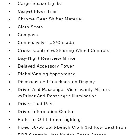
Cargo Space Lights
Carpet Floor Trim
Chrome Gear Shifter Material
Cloth Seats
Compass
Connectivity - US/Canada
Cruise Control w/Steering Wheel Controls
Day-Night Rearview Mirror
Delayed Accessory Power
Digital/Analog Appearance
Disassociated Touchscreen Display
Driver And Passenger Visor Vanity Mirrors
w/Driver And Passenger Illumination
Driver Foot Rest
Driver Information Center
Fade-To-Off Interior Lighting
Fixed 50-50 Split-Bench Cloth 3rd Row Seat Front