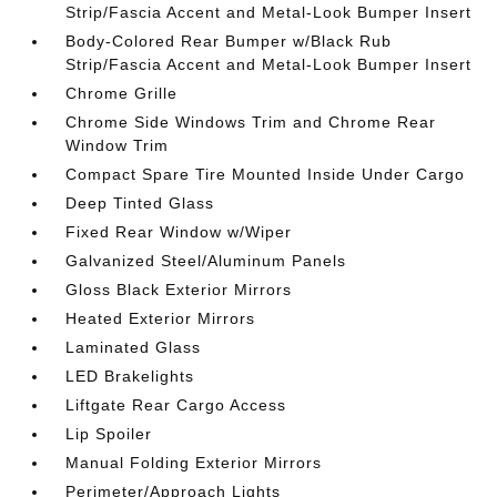
Strip/Fascia Accent and Metal-Look Bumper Insert
Body-Colored Rear Bumper w/Black Rub
Strip/Fascia Accent and Metal-Look Bumper Insert
Chrome Grille
Chrome Side Windows Trim and Chrome Rear
Window Trim
Compact Spare Tire Mounted Inside Under Cargo
Deep Tinted Glass
Fixed Rear Window w/Wiper
Galvanized Steel/Aluminum Panels
Gloss Black Exterior Mirrors
Heated Exterior Mirrors
Laminated Glass
LED Brakelights
Liftgate Rear Cargo Access
Lip Spoiler
Manual Folding Exterior Mirrors
Perimeter/Approach Lights