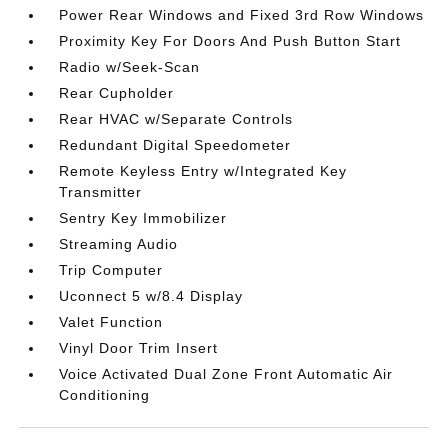
Power Rear Windows and Fixed 3rd Row Windows
Proximity Key For Doors And Push Button Start
Radio w/Seek-Scan
Rear Cupholder
Rear HVAC w/Separate Controls
Redundant Digital Speedometer
Remote Keyless Entry w/Integrated Key
Transmitter
Sentry Key Immobilizer
Streaming Audio
Trip Computer
Uconnect 5 w/8.4 Display
Valet Function
Vinyl Door Trim Insert
Voice Activated Dual Zone Front Automatic Air
Conditioning