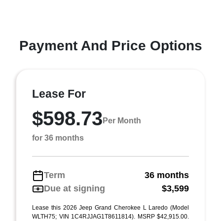
Payment And Price Options
Lease For
$598.73
Per Month
for 36 months
Term
36 months
Due at signing
$3,599
Lease this 2026 Jeep Grand Cherokee L Laredo (Model
WLTH75; VIN 1C4RJJAG1T8611814). MSRP $42,915.00.