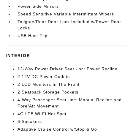
Power Side Mirrors
Speed Sensitive Variable Intermittent Wipers
Tailgate/Rear Door Lock Included w/Power Door
Locks
USB Host Flip
INTERIOR
12-Way Power Driver Seat -inc: Power Recline
2 12V DC Power Outlets
2 LCD Monitors In The Front
2 Seatback Storage Pockets
4-Way Passenger Seat -inc: Manual Recline and
Fore/Aft Movement
4G LTE Wi-Fi Hot Spot
6 Speakers
Adaptive Cruise Control w/Stop & Go