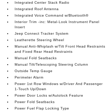
Integrated Center Stack Radio
Integrated Roof Antenna
Integrated Voice Command w/Bluetooth®
Interior Trim -inc: Metal-Look Instrument Panel
Insert
Jeep Connect Tracker System
Leatherette Steering Wheel
Manual Anti-Whiplash w/Tilt Front Head Restraints
and Fixed Rear Head Restraints
Manual Fold Seatbacks
Manual Tilt/Telescoping Steering Column
Outside Temp Gauge
Perimeter Alarm
Power 1st Row Windows w/Driver And Passenger
1-Touch Up/Down
Power Door Locks w/Autolock Feature
Power Fold Seatbacks
Power Fuel Flap Locking Type