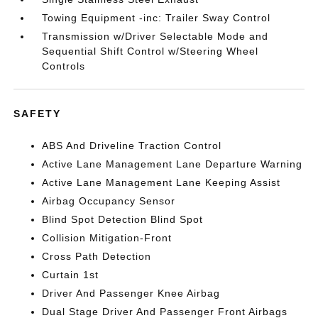
Towing Equipment -inc: Trailer Sway Control
Transmission w/Driver Selectable Mode and
Sequential Shift Control w/Steering Wheel
Controls
SAFETY
ABS And Driveline Traction Control
Active Lane Management Lane Departure Warning
Active Lane Management Lane Keeping Assist
Airbag Occupancy Sensor
Blind Spot Detection Blind Spot
Collision Mitigation-Front
Cross Path Detection
Curtain 1st
Driver And Passenger Knee Airbag
Dual Stage Driver And Passenger Front Airbags