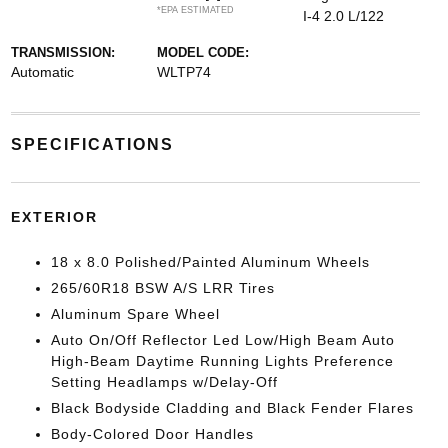
*EPA ESTIMATED
I-4 2.0 L/122
TRANSMISSION:
MODEL CODE:
Automatic
WLTP74
SPECIFICATIONS
EXTERIOR
18 x 8.0 Polished/Painted Aluminum Wheels
265/60R18 BSW A/S LRR Tires
Aluminum Spare Wheel
Auto On/Off Reflector Led Low/High Beam Auto
High-Beam Daytime Running Lights Preference
Setting Headlamps w/Delay-Off
Black Bodyside Cladding and Black Fender Flares
Body-Colored Door Handles