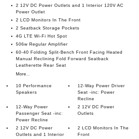
2 12V DC Power Outlets and 1 Interior 120V AC
Power Outlet
2 LCD Monitors In The Front
2 Seatback Storage Pockets
4G LTE Wi-Fi Hot Spot
506w Regular Amplifier
60-40 Folding Split-Bench Front Facing Heated
Manual Reclining Fold Forward Seatback
Leatherette Rear Seat
More...
10 Performance
12-Way Power Driver
Speakers
Seat -inc: Power
Recline
12-Way Power
2 12V DC Power
Passenger Seat -inc:
Outlets
Power Recline
2 12V DC Power
2 LCD Monitors In The
Outlets and 1 Interior
Front