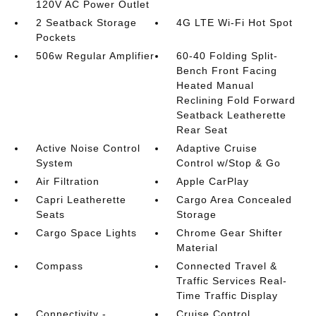
120V AC Power Outlet
2 Seatback Storage
4G LTE Wi-Fi Hot Spot
Pockets
506w Regular Amplifier
60-40 Folding Split-
Bench Front Facing
Heated Manual
Reclining Fold Forward
Seatback Leatherette
Rear Seat
Active Noise Control
Adaptive Cruise
System
Control w/Stop & Go
Air Filtration
Apple CarPlay
Capri Leatherette
Cargo Area Concealed
Seats
Storage
Cargo Space Lights
Chrome Gear Shifter
Material
Compass
Connected Travel &
Traffic Services Real-
Time Traffic Display
Connectivity -
Cruise Control