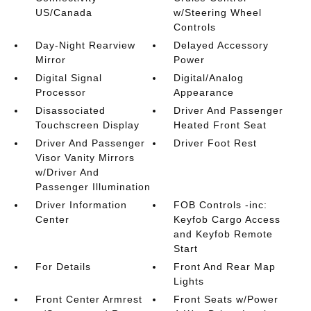
US/Canada
w/Steering Wheel
Controls
Day-Night Rearview
Delayed Accessory
Mirror
Power
Digital Signal
Digital/Analog
Processor
Appearance
Disassociated
Driver And Passenger
Touchscreen Display
Heated Front Seat
Driver And Passenger
Driver Foot Rest
Visor Vanity Mirrors
w/Driver And
Passenger Illumination
Driver Information
FOB Controls -inc:
Center
Keyfob Cargo Access
and Keyfob Remote
Start
For Details
Front And Rear Map
Lights
Front Center Armrest
Front Seats w/Power