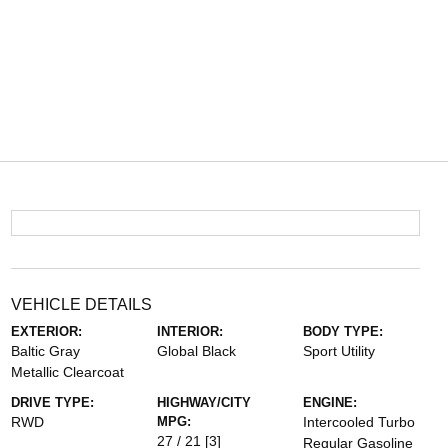
VEHICLE DETAILS
EXTERIOR:
INTERIOR:
BODY TYPE:
Baltic Gray
Global Black
Sport Utility
Metallic Clearcoat
DRIVE TYPE:
HIGHWAY/CITY
ENGINE:
RWD
MPG:
Intercooled Turbo
27 / 21
[3]
Regular Gasoline