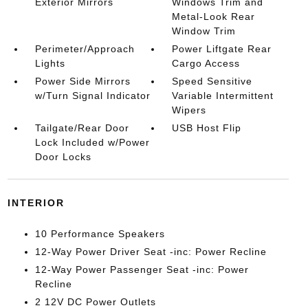
Exterior Mirrors
Windows Trim and
Metal-Look Rear
Window Trim
Perimeter/Approach
Power Liftgate Rear
Lights
Cargo Access
Power Side Mirrors
Speed Sensitive
w/Turn Signal Indicator
Variable Intermittent
Wipers
Tailgate/Rear Door
USB Host Flip
Lock Included w/Power
Door Locks
INTERIOR
10 Performance Speakers
12-Way Power Driver Seat -inc: Power Recline
12-Way Power Passenger Seat -inc: Power
Recline
2 12V DC Power Outlets