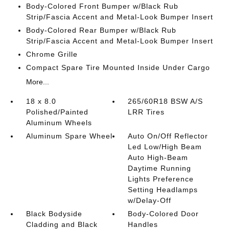
Body-Colored Front Bumper w/Black Rub
Strip/Fascia Accent and Metal-Look Bumper Insert
Body-Colored Rear Bumper w/Black Rub
Strip/Fascia Accent and Metal-Look Bumper Insert
Chrome Grille
Compact Spare Tire Mounted Inside Under Cargo
More...
18 x 8.0
265/60R18 BSW A/S
Polished/Painted
LRR Tires
Aluminum Wheels
Aluminum Spare Wheel
Auto On/Off Reflector
Led Low/High Beam
Auto High-Beam
Daytime Running
Lights Preference
Setting Headlamps
w/Delay-Off
Black Bodyside
Body-Colored Door
Cladding and Black
Handles