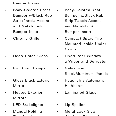
Fender Flares
Body-Colored Front
Body-Colored Rear
Bumper w/Black Rub
Bumper w/Black Rub
Strip/Fascia Accent
Strip/Fascia Accent
and Metal-Look
and Metal-Look
Bumper Insert
Bumper Insert
Chrome Grille
Compact Spare Tire
Mounted Inside Under
Cargo
Deep Tinted Glass
Fixed Rear Window
w/Wiper and Defroster
Front Fog Lamps
Galvanized
Steel/Aluminum Panels
Gloss Black Exterior
Headlights-Automatic
Mirrors
Highbeams
Heated Exterior
Laminated Glass
Mirrors
LED Brakelights
Lip Spoiler
Manual Folding
Metal-Look Side