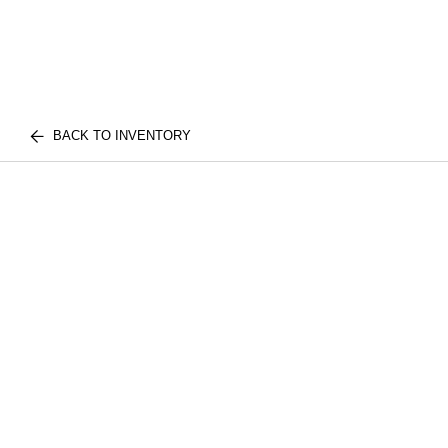
BACK TO INVENTORY