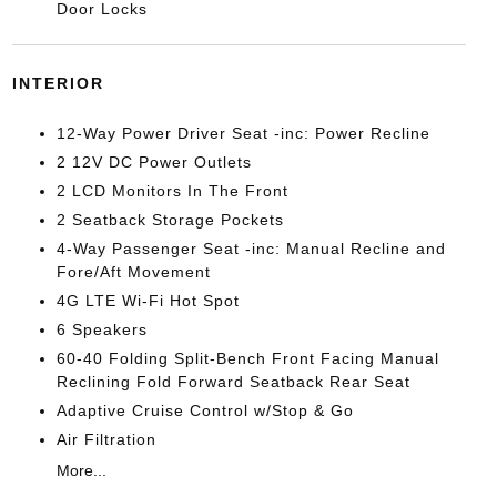
Door Locks
INTERIOR
12-Way Power Driver Seat -inc: Power Recline
2 12V DC Power Outlets
2 LCD Monitors In The Front
2 Seatback Storage Pockets
4-Way Passenger Seat -inc: Manual Recline and
Fore/Aft Movement
4G LTE Wi-Fi Hot Spot
6 Speakers
60-40 Folding Split-Bench Front Facing Manual
Reclining Fold Forward Seatback Rear Seat
Adaptive Cruise Control w/Stop & Go
Air Filtration
More...