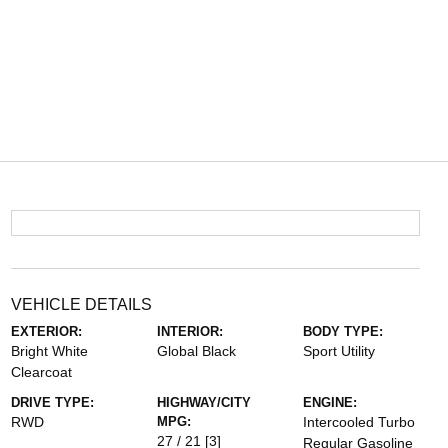
VEHICLE DETAILS
EXTERIOR:
INTERIOR:
BODY TYPE:
Bright White
Global Black
Sport Utility
Clearcoat
DRIVE TYPE:
HIGHWAY/CITY
ENGINE:
RWD
MPG:
Intercooled Turbo
27 / 21
[3]
Regular Gasoline