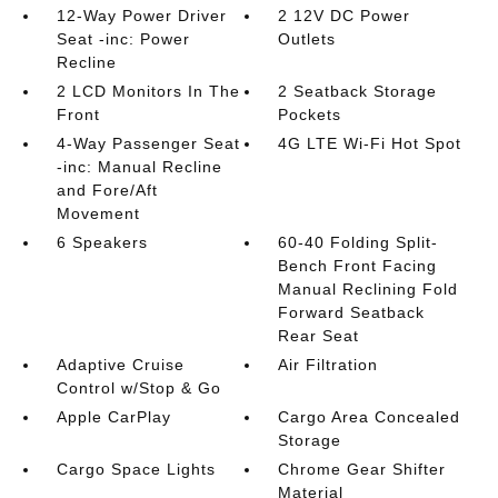
12-Way Power Driver
2 12V DC Power
Seat -inc: Power
Outlets
Recline
2 LCD Monitors In The
2 Seatback Storage
Front
Pockets
4-Way Passenger Seat
4G LTE Wi-Fi Hot Spot
-inc: Manual Recline
and Fore/Aft
Movement
6 Speakers
60-40 Folding Split-
Bench Front Facing
Manual Reclining Fold
Forward Seatback
Rear Seat
Adaptive Cruise
Air Filtration
Control w/Stop & Go
Apple CarPlay
Cargo Area Concealed
Storage
Cargo Space Lights
Chrome Gear Shifter
Material