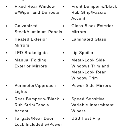
Fixed Rear Window
Front Bumper w/Black
w/Wiper and Defroster
Rub Strip/Fascia
Accent
Galvanized
Gloss Black Exterior
Steel/Aluminum Panels
Mirrors
Heated Exterior
Laminated Glass
Mirrors
LED Brakelights
Lip Spoiler
Manual Folding
Metal-Look Side
Exterior Mirrors
Windows Trim and
Metal-Look Rear
Window Trim
Perimeter/Approach
Power Side Mirrors
Lights
Rear Bumper w/Black
Speed Sensitive
Rub Strip/Fascia
Variable Intermittent
Accent
Wipers
Tailgate/Rear Door
USB Host Flip
Lock Included w/Power