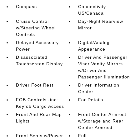
Compass
Connectivity -
US/Canada
Cruise Control
Day-Night Rearview
w/Steering Wheel
Mirror
Controls
Delayed Accessory
Digital/Analog
Power
Appearance
Disassociated
Driver And Passenger
Touchscreen Display
Visor Vanity Mirrors
w/Driver And
Passenger Illumination
Driver Foot Rest
Driver Information
Center
FOB Controls -inc:
For Details
Keyfob Cargo Access
Front And Rear Map
Front Center Armrest
Lights
w/Storage and Rear
Center Armrest
Front Seats w/Power
Full