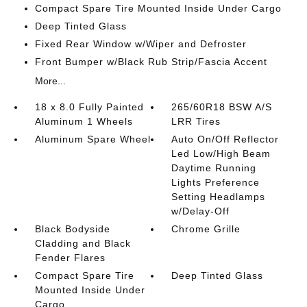
Compact Spare Tire Mounted Inside Under Cargo
Deep Tinted Glass
Fixed Rear Window w/Wiper and Defroster
Front Bumper w/Black Rub Strip/Fascia Accent
More...
18 x 8.0 Fully Painted
265/60R18 BSW A/S
Aluminum 1 Wheels
LRR Tires
Aluminum Spare Wheel
Auto On/Off Reflector
Led Low/High Beam
Daytime Running
Lights Preference
Setting Headlamps
w/Delay-Off
Black Bodyside
Chrome Grille
Cladding and Black
Fender Flares
Compact Spare Tire
Deep Tinted Glass
Mounted Inside Under
Cargo