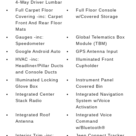
4-Way Driver Lumbar
Full Carpet Floor
Full Floor Console
Covering -inc: Carpet
w/Covered Storage
Front And Rear Floor
Mats
Gauges -inc:
Global Telematics Box
Speedometer
Module (TBM)
Google Android Auto
GPS Antenna Input
HVAC -inc:
Illuminated Front
Headliner/Pillar Ducts
Cupholder
and Console Ducts
Illuminated Locking
Instrument Panel
Glove Box
Covered Bin
Integrated Center
Integrated Navigation
Stack Radio
System w/Voice
Activation
Integrated Roof
Integrated Voice
Antenna
Command
w/Bluetooth®
Interior Trim -inc:
Jeep Connect Tracker