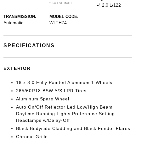
*EPA ESTIMATED
I-4 2.0 L/122
TRANSMISSION:
MODEL CODE:
Automatic
WLTH74
SPECIFICATIONS
EXTERIOR
18 x 8.0 Fully Painted Aluminum 1 Wheels
265/60R18 BSW A/S LRR Tires
Aluminum Spare Wheel
Auto On/Off Reflector Led Low/High Beam
Daytime Running Lights Preference Setting
Headlamps w/Delay-Off
Black Bodyside Cladding and Black Fender Flares
Chrome Grille