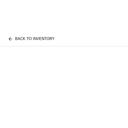
BACK TO INVENTORY