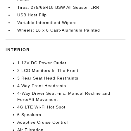
Tires: 275/65R18 BSW All Season LRR
USB Host Flip
Variable Intermittent Wipers
Wheels: 18 x 8 Cast-Aluminum Painted
INTERIOR
1 12V DC Power Outlet
2 LCD Monitors In The Front
3 Rear Seat Head Restraints
4 Way Front Headrests
4-Way Driver Seat -inc: Manual Recline and
Fore/Aft Movement
4G LTE Wi-Fi Hot Spot
6 Speakers
Adaptive Cruise Control
Air Filtration