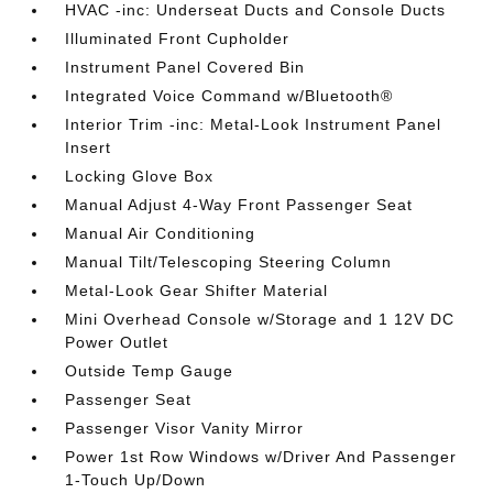
HVAC -inc: Underseat Ducts and Console Ducts
Illuminated Front Cupholder
Instrument Panel Covered Bin
Integrated Voice Command w/Bluetooth®
Interior Trim -inc: Metal-Look Instrument Panel
Insert
Locking Glove Box
Manual Adjust 4-Way Front Passenger Seat
Manual Air Conditioning
Manual Tilt/Telescoping Steering Column
Metal-Look Gear Shifter Material
Mini Overhead Console w/Storage and 1 12V DC
Power Outlet
Outside Temp Gauge
Passenger Seat
Passenger Visor Vanity Mirror
Power 1st Row Windows w/Driver And Passenger
1-Touch Up/Down