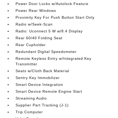
Power Door Locks w/Autolock Feature
Power Rear Windows
Proximity Key For Push Button Start Only
Radio w/Seek-Scan
Radio: Uconnect 5 W w/8.4 Display
Rear 60/40 Folding Seat
Rear Cupholder
Redundant Digital Speedometer
Remote Keyless Entry w/Integrated Key
Transmitter
Seats w/Cloth Back Material
Sentry Key Immobilizer
Smart Device Integration
Smart Device Remote Engine Start
Streaming Audio
Supplier Part Tracking (J-1)
Trip Computer