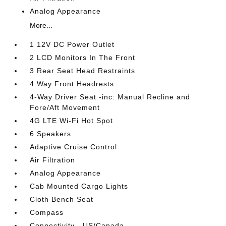
Analog Appearance
More...
1 12V DC Power Outlet
2 LCD Monitors In The Front
3 Rear Seat Head Restraints
4 Way Front Headrests
4-Way Driver Seat -inc: Manual Recline and
Fore/Aft Movement
4G LTE Wi-Fi Hot Spot
6 Speakers
Adaptive Cruise Control
Air Filtration
Analog Appearance
Cab Mounted Cargo Lights
Cloth Bench Seat
Compass
Connectivity - US/Canada