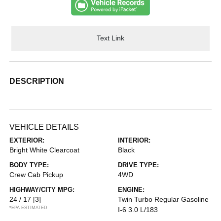
Text Link
DESCRIPTION
VEHICLE DETAILS
EXTERIOR:
INTERIOR:
Bright White Clearcoat
Black
BODY TYPE:
DRIVE TYPE:
Crew Cab Pickup
4WD
HIGHWAY/CITY MPG:
ENGINE:
24 / 17
[3]
Twin Turbo Regular Gasoline
*EPA ESTIMATED
I-6 3.0 L/183