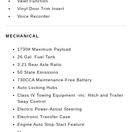
Valet Function
Vinyl Door Trim Insert
Voice Recorder
MECHANICAL
1730# Maximum Payload
26 Gal. Fuel Tank
3.21 Rear Axle Ratio
50 State Emissions
730CCA Maintenance-Free Battery
Auto Locking Hubs
Class IV Towing Equipment -inc: Hitch and Trailer
Sway Control
Electric Power-Assist Steering
Electronic Transfer Case
Engine Auto Stop-Start Feature