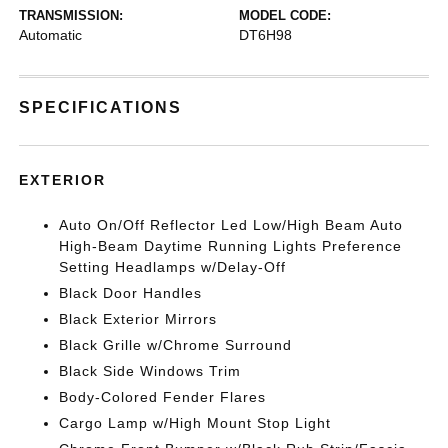
TRANSMISSION:
MODEL CODE:
Automatic
DT6H98
SPECIFICATIONS
EXTERIOR
Auto On/Off Reflector Led Low/High Beam Auto
High-Beam Daytime Running Lights Preference
Setting Headlamps w/Delay-Off
Black Door Handles
Black Exterior Mirrors
Black Grille w/Chrome Surround
Black Side Windows Trim
Body-Colored Fender Flares
Cargo Lamp w/High Mount Stop Light