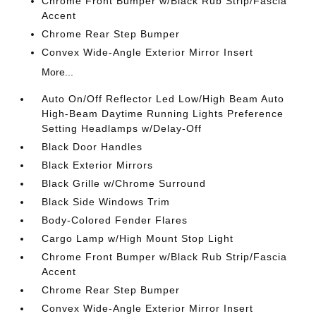
Chrome Front Bumper w/Black Rub Strip/Fascia
Accent
Chrome Rear Step Bumper
Convex Wide-Angle Exterior Mirror Insert
More...
Auto On/Off Reflector Led Low/High Beam Auto
High-Beam Daytime Running Lights Preference
Setting Headlamps w/Delay-Off
Black Door Handles
Black Exterior Mirrors
Black Grille w/Chrome Surround
Black Side Windows Trim
Body-Colored Fender Flares
Cargo Lamp w/High Mount Stop Light
Chrome Front Bumper w/Black Rub Strip/Fascia
Accent
Chrome Rear Step Bumper
Convex Wide-Angle Exterior Mirror Insert