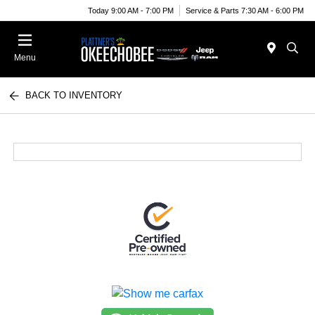
Today 9:00 AM - 7:00 PM
Service & Parts 7:30 AM - 6:00 PM
Menu
BACK TO INVENTORY