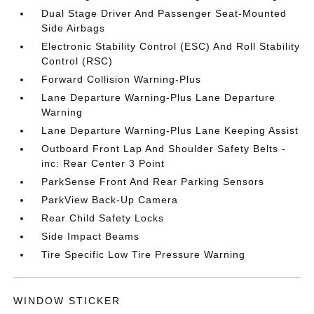
Dual Stage Driver And Passenger Seat-Mounted
Side Airbags
Electronic Stability Control (ESC) And Roll Stability
Control (RSC)
Forward Collision Warning-Plus
Lane Departure Warning-Plus Lane Departure
Warning
Lane Departure Warning-Plus Lane Keeping Assist
Outboard Front Lap And Shoulder Safety Belts -
inc: Rear Center 3 Point
ParkSense Front And Rear Parking Sensors
ParkView Back-Up Camera
Rear Child Safety Locks
Side Impact Beams
Tire Specific Low Tire Pressure Warning
WINDOW STICKER