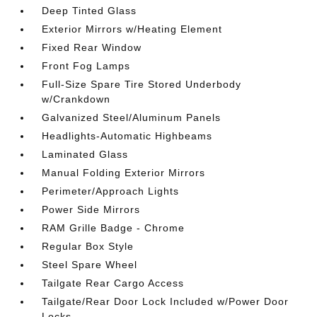
Deep Tinted Glass
Exterior Mirrors w/Heating Element
Fixed Rear Window
Front Fog Lamps
Full-Size Spare Tire Stored Underbody
w/Crankdown
Galvanized Steel/Aluminum Panels
Headlights-Automatic Highbeams
Laminated Glass
Manual Folding Exterior Mirrors
Perimeter/Approach Lights
Power Side Mirrors
RAM Grille Badge - Chrome
Regular Box Style
Steel Spare Wheel
Tailgate Rear Cargo Access
Tailgate/Rear Door Lock Included w/Power Door
Locks