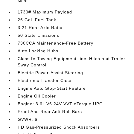
More...
1730# Maximum Payload
26 Gal. Fuel Tank
3.21 Rear Axle Ratio
50 State Emissions
730CCA Maintenance-Free Battery
Auto Locking Hubs
Class IV Towing Equipment -inc: Hitch and Trailer
Sway Control
Electric Power-Assist Steering
Electronic Transfer Case
Engine Auto Stop-Start Feature
Engine Oil Cooler
Engine: 3.6L V6 24V VVT eTorque UPG I
Front And Rear Anti-Roll Bars
GVWR: 6
HD Gas-Pressurized Shock Absorbers