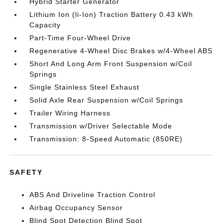
Hybrid Starter Generator
Lithium Ion (li-Ion) Traction Battery 0.43 kWh
Capacity
Part-Time Four-Wheel Drive
Regenerative 4-Wheel Disc Brakes w/4-Wheel ABS
Short And Long Arm Front Suspension w/Coil
Springs
Single Stainless Steel Exhaust
Solid Axle Rear Suspension w/Coil Springs
Trailer Wiring Harness
Transmission w/Driver Selectable Mode
Transmission: 8-Speed Automatic (850RE)
SAFETY
ABS And Driveline Traction Control
Airbag Occupancy Sensor
Blind Spot Detection Blind Spot