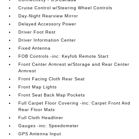
Cruise Control w/Steering Wheel Controls
Day-Night Rearview Mirror
Delayed Accessory Power
Driver Foot Rest
Driver Information Center
Fixed Antenna
FOB Controls -inc: Keyfob Remote Start
Front Center Armrest w/Storage and Rear Center
Armrest
Front Facing Cloth Rear Seat
Front Map Lights
Front Seat Back Map Pockets
Full Carpet Floor Covering -inc: Carpet Front And
Rear Floor Mats
Full Cloth Headliner
Gauges -inc: Speedometer
GPS Antenna Input