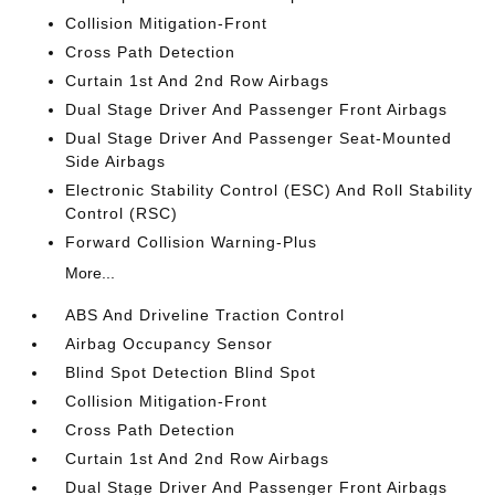
Collision Mitigation-Front
Cross Path Detection
Curtain 1st And 2nd Row Airbags
Dual Stage Driver And Passenger Front Airbags
Dual Stage Driver And Passenger Seat-Mounted
Side Airbags
Electronic Stability Control (ESC) And Roll Stability
Control (RSC)
Forward Collision Warning-Plus
More...
ABS And Driveline Traction Control
Airbag Occupancy Sensor
Blind Spot Detection Blind Spot
Collision Mitigation-Front
Cross Path Detection
Curtain 1st And 2nd Row Airbags
Dual Stage Driver And Passenger Front Airbags