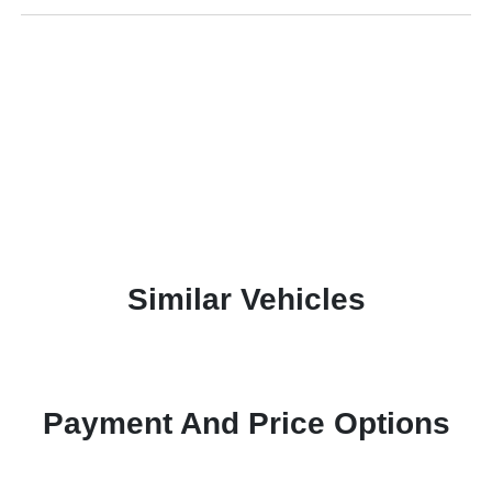
Similar Vehicles
Payment And Price Options