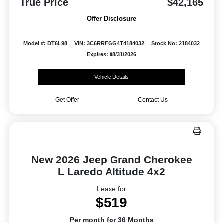
True Price
$42,165
Offer Disclosure
Model #: DT6L98
VIN: 3C6RRFGG4T4184032
Stock No: 2184032
Expires: 08/31/2026
Vehicle Details
Get Offer
Contact Us
New 2026 Jeep Grand Cherokee
L Laredo Altitude 4x2
Lease for
$519
Per month for 36 Months