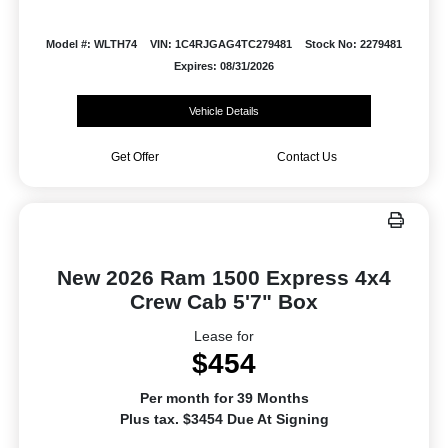
Model #: WLTH74
VIN: 1C4RJGAG4TC279481
Stock No: 2279481
Expires: 08/31/2026
Vehicle Details
Get Offer
Contact Us
New 2026 Ram 1500 Express 4x4
Crew Cab 5'7" Box
Lease for
$454
Per month for 39 Months
Plus tax. $3454 Due At Signing