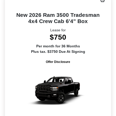
New 2026 Ram 3500 Tradesman
4x4 Crew Cab 6'4" Box
Lease for
$750
Per month for 36 Months
Plus tax. $3750 Due At Signing
Offer Disclosure