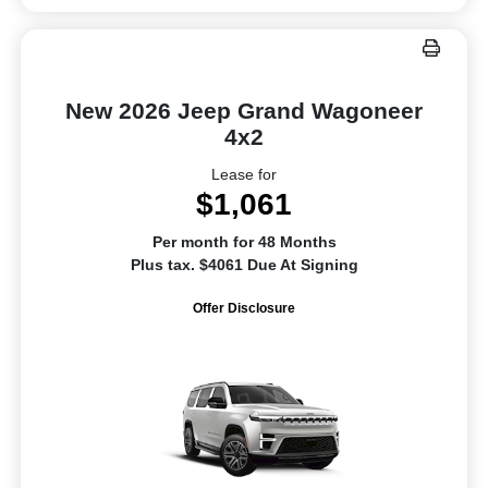
New 2026 Jeep Grand Wagoneer
4x2
Lease for
$1,061
Per month for 48 Months
Plus tax. $4061 Due At Signing
Offer Disclosure