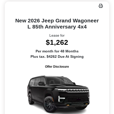
New 2026 Jeep Grand Wagoneer
L 85th Anniversary 4x4
Lease for
$1,262
Per month for 48 Months
Plus tax. $4262 Due At Signing
Offer Disclosure