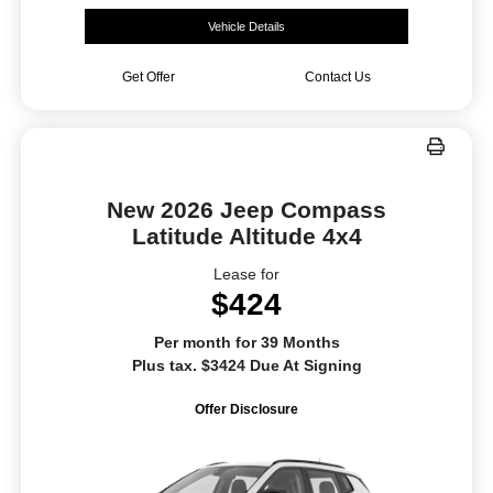
Vehicle Details
Get Offer
Contact Us
New 2026 Jeep Compass
Latitude Altitude 4x4
Lease for
$424
Per month for 39 Months
Plus tax. $3424 Due At Signing
Offer Disclosure