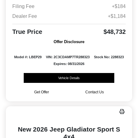
Filing Fee
+$184
Dealer Fee
+$1,184
True Price
$48,732
Offer Disclosure
Model #: LBEP29
VIN: 2C3CDAMP7TR288323
Stock No: 2288323
Expires: 08/31/2026
Vehicle Details
Get Offer
Contact Us
New 2026 Jeep Gladiator Sport S
4x4