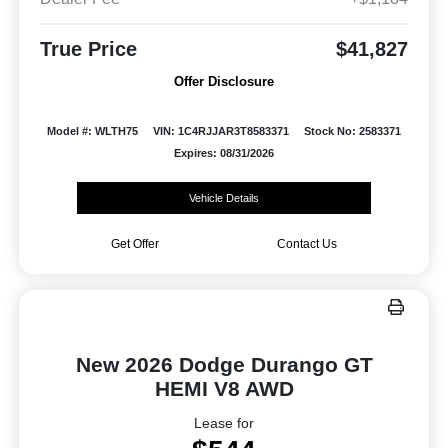
True Price
$41,827
Offer Disclosure
Model #: WLTH75
VIN: 1C4RJJAR3T8583371
Stock No: 2583371
Expires: 08/31/2026
Vehicle Details
Get Offer
Contact Us
New 2026 Dodge Durango GT
HEMI V8 AWD
Lease for