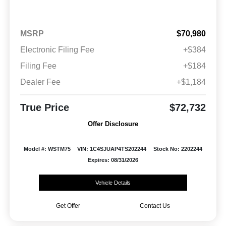
MSRP
$70,980
Electronic Filing Fee
+$384
Filing Fee
+$184
Dealer Fee
+$1,184
True Price
$72,732
Offer Disclosure
Model #: WSTM75
VIN: 1C4SJUAP4TS202244
Stock No: 2202244
Expires: 08/31/2026
Vehicle Details
Get Offer
Contact Us