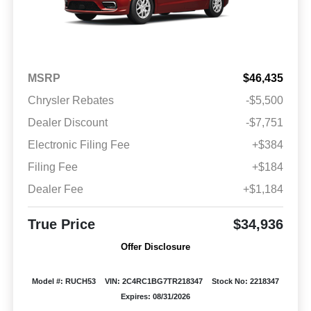
MSRP
$46,435
Chrysler Rebates
-$5,500
Dealer Discount
-$7,751
Electronic Filing Fee
+$384
Filing Fee
+$184
Dealer Fee
+$1,184
True Price
$34,936
Offer Disclosure
Model #: RUCH53
VIN: 2C4RC1BG7TR218347
Stock No: 2218347
Expires: 08/31/2026