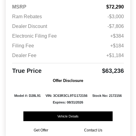
MSRP
$72,290
Ram Rebates
-$3,000
Dealer Discount
-$7,806
Electronic Filing Fee
+$384
Filing Fee
+$184
Dealer Fee
+$1,184
True Price
$63,236
Offer Disclosure
Model #: D28L91
VIN: 3C63R3CL9TG172156
Stock No: 2172156
Expires: 08/31/2026
Vehicle Details
Get Offer
Contact Us