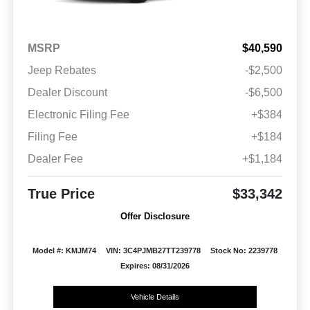
MSRP
$40,590
Jeep Rebates
-$2,500
Dealer Discount
-$6,500
Electronic Filing Fee
+$384
Filing Fee
+$184
Dealer Fee
+$1,184
True Price
$33,342
Offer Disclosure
Model #: KMJM74
VIN: 3C4PJMB27TT239778
Stock No: 2239778
Expires: 08/31/2026
Vehicle Details