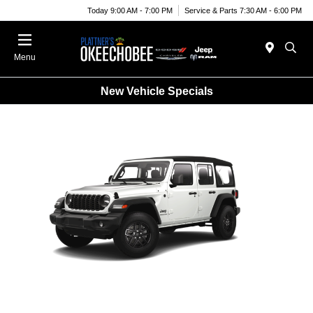
Today 9:00 AM - 7:00 PM
Service & Parts 7:30 AM - 6:00 PM
Menu
New Vehicle Specials