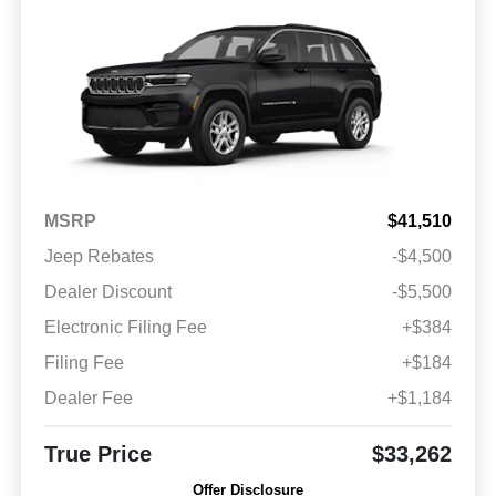
MSRP
$41,510
Jeep Rebates
-$4,500
Dealer Discount
-$5,500
Electronic Filing Fee
+$384
Filing Fee
+$184
Dealer Fee
+$1,184
True Price
$33,262
Offer Disclosure