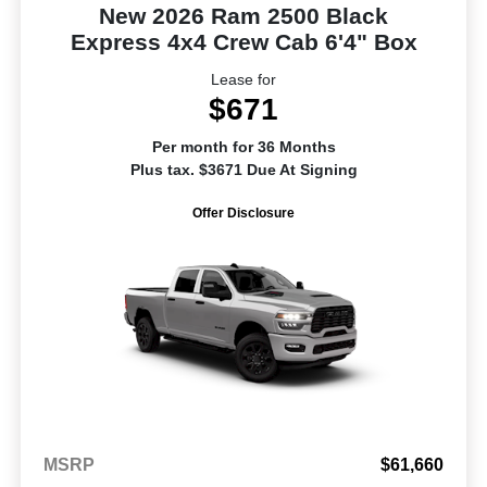
New 2026 Ram 2500 Black
Express 4x4 Crew Cab 6'4" Box
Lease for
$671
Per month for 36 Months
Plus tax. $3671 Due At Signing
Offer Disclosure
MSRP
$61,660