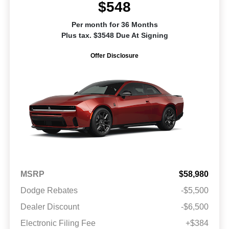
$548
Per month for 36 Months
Plus tax. $3548 Due At Signing
Offer Disclosure
MSRP
$58,980
Dodge Rebates
-$5,500
Dealer Discount
-$6,500
Electronic Filing Fee
+$384