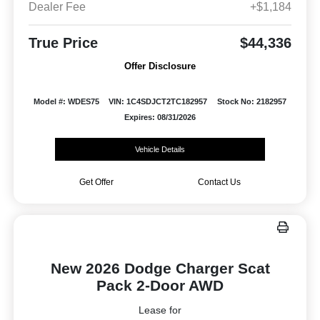
Dealer Fee
+$1,184
True Price
$44,336
Offer Disclosure
Model #: WDES75
VIN: 1C4SDJCT2TC182957
Stock No: 2182957
Expires: 08/31/2026
Vehicle Details
Get Offer
Contact Us
New 2026 Dodge Charger Scat
Pack 2-Door AWD
Lease for