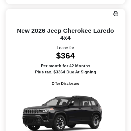
New 2026 Jeep Cherokee Laredo
4x4
Lease for
$364
Per month for 42 Months
Plus tax. $3364 Due At Signing
Offer Disclosure