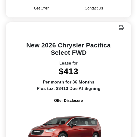
Get Offer
Contact Us
New 2026 Chrysler Pacifica
Select FWD
Lease for
$413
Per month for 36 Months
Plus tax. $3413 Due At Signing
Offer Disclosure