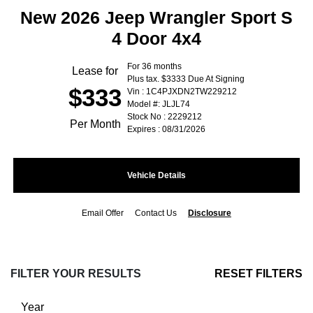
New 2026 Jeep Wrangler Sport S
4 Door 4x4
For 36 months
Lease for
Plus tax. $3333 Due At Signing
$333
Vin : 1C4PJXDN2TW229212
Model #: JLJL74
Stock No : 2229212
Per Month
Expires : 08/31/2026
Vehicle Details
Email Offer
Contact Us
Disclosure
FILTER YOUR RESULTS
RESET FILTERS
Year