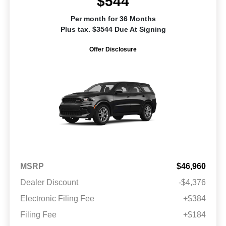
$544
Per month for 36 Months
Plus tax. $3544 Due At Signing
Offer Disclosure
MSRP
$46,960
Dealer Discount
-$4,376
Electronic Filing Fee
+$384
Filing Fee
+$184