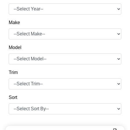
Make
Model
Trim
Sort