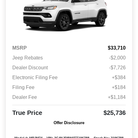
MSRP
$33,710
Jeep Rebates
-$2,000
Dealer Discount
-$7,726
Electronic Filing Fee
+$384
Filing Fee
+$184
Dealer Fee
+$1,184
True Price
$25,736
Offer Disclosure