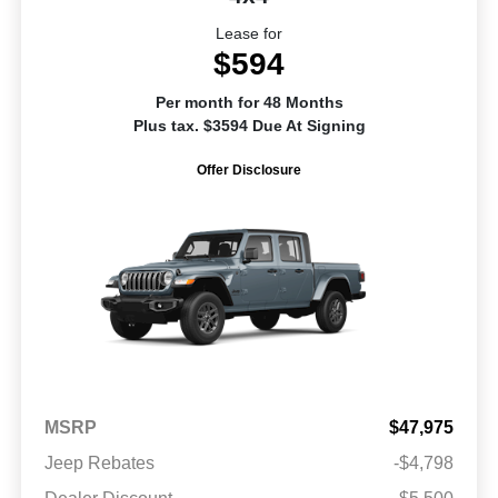
Lease for
$594
Per month for 48 Months
Plus tax. $3594 Due At Signing
Offer Disclosure
MSRP
$47,975
Jeep Rebates
-$4,798