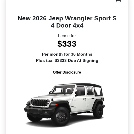
New 2026 Jeep Wrangler Sport S
4 Door 4x4
Lease for
$333
Per month for 36 Months
Plus tax. $3333 Due At Signing
Offer Disclosure