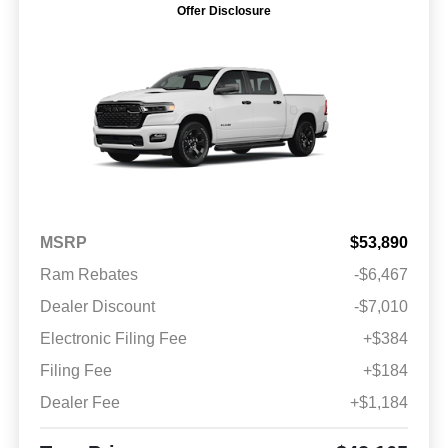
Offer Disclosure
MSRP
$53,890
Ram Rebates
-$6,467
Dealer Discount
-$7,010
Electronic Filing Fee
+$384
Filing Fee
+$184
Dealer Fee
+$1,184