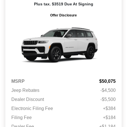
Plus tax. $3519 Due At Signing
Offer Disclosure
MSRP
$50,075
Jeep Rebates
-$4,500
Dealer Discount
-$5,500
Electronic Filing Fee
+$384
Filing Fee
+$184
Dealer Fee
+$1,184