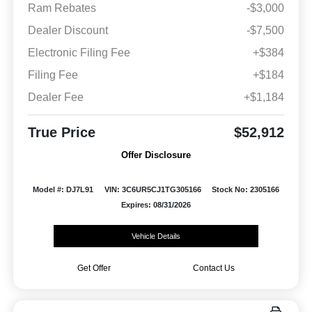
Ram Rebates
-$3,000
Dealer Discount
-$7,500
Electronic Filing Fee
+$384
Filing Fee
+$184
Dealer Fee
+$1,184
True Price
$52,912
Offer Disclosure
Model #: DJ7L91
VIN: 3C6UR5CJ1TG305166
Stock No: 2305166
Expires: 08/31/2026
Vehicle Details
Get Offer
Contact Us