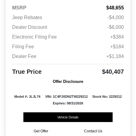
MSRP
$48,655
Jeep Rebates
-$4,000
Dealer Discount
-$6,000
Electronic Filing Fee
+$384
Filing Fee
+$184
Dealer Fee
+$1,184
True Price
$40,407
Offer Disclosure
Model #: JLJL74
VIN: 1C4PJXDN2TW229212
Stock No: 2229212
Expires: 08/31/2026
Vehicle Details
Get Offer
Contact Us