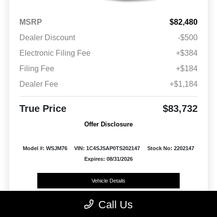
MSRP
$82,480
Dealer Discount
-$500
Electronic Filing Fee
+$384
Filing Fee
+$184
Dealer Fee
+$1,184
True Price
$83,732
Offer Disclosure
Model #: WSJM76
VIN: 1C4SJSAP0TS202147
Stock No: 2202147
Expires: 08/31/2026
Vehicle Details
Call Us
Get Offer
Contact Us