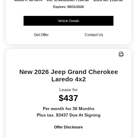
Model #: MPJM74
VIN: 3C4NJDBN0TT196788
Stock No: 2196788
Expires: 08/31/2026
Vehicle Details
Get Offer
Contact Us
New 2026 Jeep Grand Cherokee
Laredo 4x2
Lease for
$437
Per month for 36 Months
Plus tax. $3437 Due At Signing
Offer Disclosure