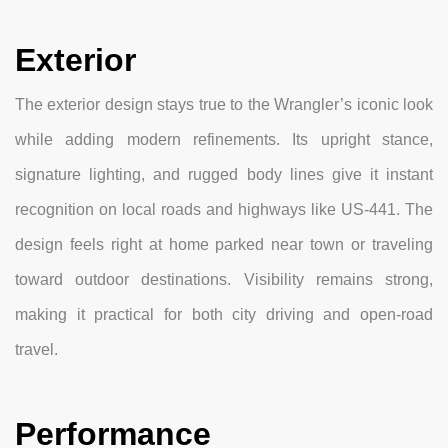
Exterior
The exterior design stays true to the Wrangler’s iconic look
while adding modern refinements. Its upright stance,
signature lighting, and rugged body lines give it instant
recognition on local roads and highways like US-441. The
design feels right at home parked near town or traveling
toward outdoor destinations. Visibility remains strong,
making it practical for both city driving and open-road
travel.
Performance