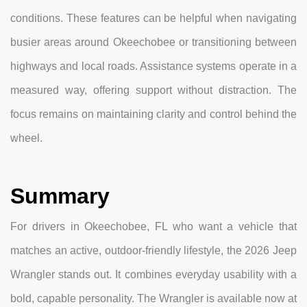
conditions. These features can be helpful when navigating
busier areas around Okeechobee or transitioning between
highways and local roads. Assistance systems operate in a
measured way, offering support without distraction. The
focus remains on maintaining clarity and control behind the
wheel.
Summary
For drivers in Okeechobee, FL who want a vehicle that
matches an active, outdoor-friendly lifestyle, the 2026 Jeep
Wrangler stands out. It combines everyday usability with a
bold, capable personality. The Wrangler is available now at