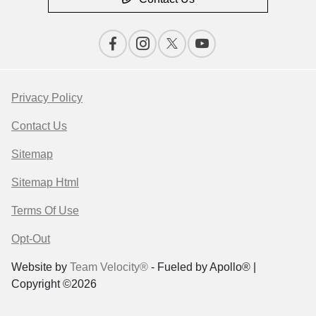
Privacy Policy
Contact Us
Sitemap
Sitemap Html
Terms Of Use
Opt-Out
Website by
Team Velocity®
- Fueled by Apollo® |
Copyright ©2026