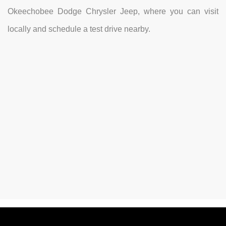
Okeechobee Dodge Chrysler Jeep, where you can visit
locally and schedule a test drive nearby.