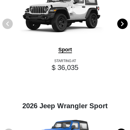
Sport
STARTING AT
$ 36,035
2026 Jeep Wrangler Sport