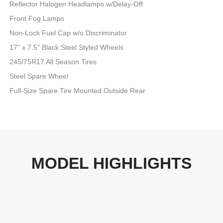
Reflector Halogen Headlamps w/Delay-Off
Front Fog Lamps
Non-Lock Fuel Cap w/o Discriminator
17" x 7.5" Black Steel Styled Wheels
245/75R17 All Season Tires
Steel Spare Wheel
Full-Size Spare Tire Mounted Outside Rear
MODEL HIGHLIGHTS