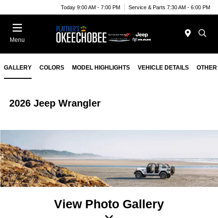
Today 9:00 AM - 7:00 PM
Service & Parts 7:30 AM - 6:00 PM
Menu
GALLERY
COLORS
MODEL HIGHLIGHTS
VEHICLE DETAILS
OTHER
2026 Jeep Wrangler
View Photo Gallery