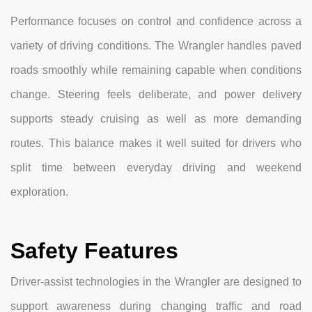
Performance focuses on control and confidence across a
variety of driving conditions. The Wrangler handles paved
roads smoothly while remaining capable when conditions
change. Steering feels deliberate, and power delivery
supports steady cruising as well as more demanding
routes. This balance makes it well suited for drivers who
split time between everyday driving and weekend
exploration.
Safety Features
Driver-assist technologies in the Wrangler are designed to
support awareness during changing traffic and road