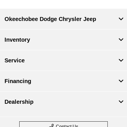
Okeechobee Dodge Chrysler Jeep
Inventory
Service
Financing
Dealership
Contact Us