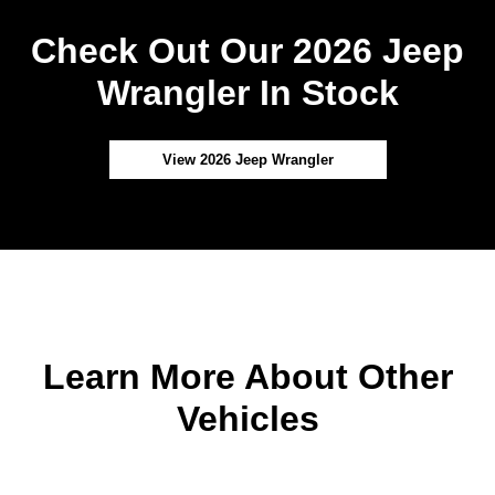
Check Out Our 2026 Jeep
Wrangler In Stock
View 2026 Jeep Wrangler
Learn More About Other
Vehicles