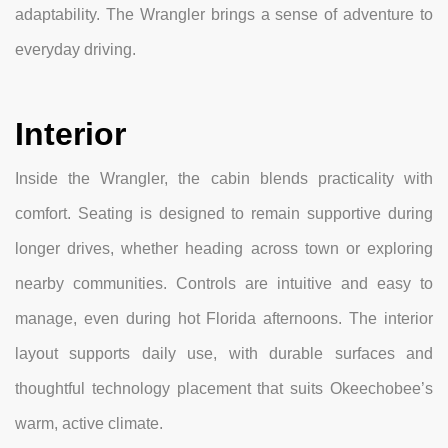
adaptability. The Wrangler brings a sense of adventure to
everyday driving.
Interior
Inside the Wrangler, the cabin blends practicality with
comfort. Seating is designed to remain supportive during
longer drives, whether heading across town or exploring
nearby communities. Controls are intuitive and easy to
manage, even during hot Florida afternoons. The interior
layout supports daily use, with durable surfaces and
thoughtful technology placement that suits Okeechobee’s
warm, active climate.