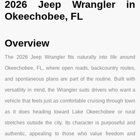
2026 Jeep Wrangler in
Okeechobee, FL
Overview
The 2026 Jeep Wrangler fits naturally into life around
Okeechobee, FL, where open roads, backcountry routes,
and spontaneous plans are part of the routine. Built with
versatility in mind, the Wrangler suits drivers who want a
vehicle that feels just as comfortable cruising through town
as it does heading toward Lake Okeechobee or rural
stretches outside the city. Its character is purposeful and
authentic, appealing to those who value freedom and