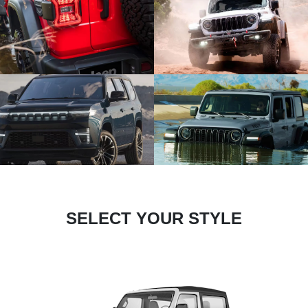
SELECT YOUR STYLE