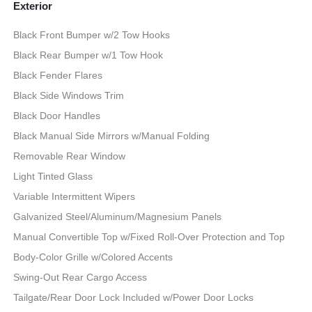
Exterior
Black Front Bumper w/2 Tow Hooks
Black Rear Bumper w/1 Tow Hook
Black Fender Flares
Black Side Windows Trim
Black Door Handles
Black Manual Side Mirrors w/Manual Folding
Removable Rear Window
Light Tinted Glass
Variable Intermittent Wipers
Galvanized Steel/Aluminum/Magnesium Panels
Manual Convertible Top w/Fixed Roll-Over Protection and Top
Body-Color Grille w/Colored Accents
Swing-Out Rear Cargo Access
Tailgate/Rear Door Lock Included w/Power Door Locks