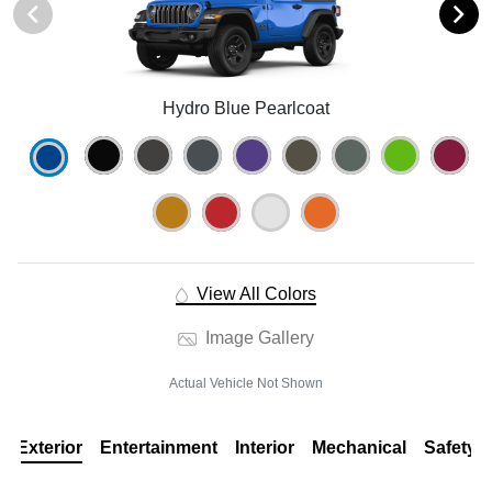
Hydro Blue Pearlcoat
View All Colors
Image Gallery
Actual Vehicle Not Shown
Exterior
Entertainment
Interior
Mechanical
Safety