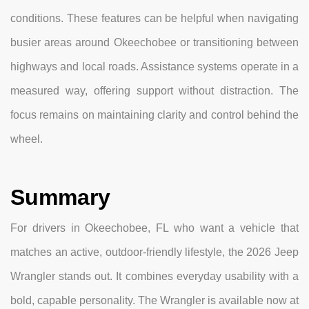
conditions. These features can be helpful when navigating
busier areas around Okeechobee or transitioning between
highways and local roads. Assistance systems operate in a
measured way, offering support without distraction. The
focus remains on maintaining clarity and control behind the
wheel.
Summary
For drivers in Okeechobee, FL who want a vehicle that
matches an active, outdoor-friendly lifestyle, the 2026 Jeep
Wrangler stands out. It combines everyday usability with a
bold, capable personality. The Wrangler is available now at