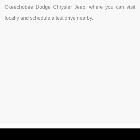
Okeechobee Dodge Chrysler Jeep, where you can visit
locally and schedule a test drive nearby.