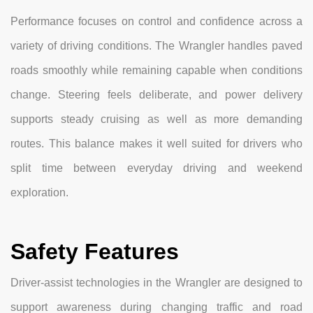
Performance focuses on control and confidence across a
variety of driving conditions. The Wrangler handles paved
roads smoothly while remaining capable when conditions
change. Steering feels deliberate, and power delivery
supports steady cruising as well as more demanding
routes. This balance makes it well suited for drivers who
split time between everyday driving and weekend
exploration.
Safety Features
Driver-assist technologies in the Wrangler are designed to
support awareness during changing traffic and road