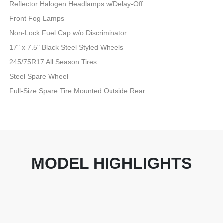
Reflector Halogen Headlamps w/Delay-Off
Front Fog Lamps
Non-Lock Fuel Cap w/o Discriminator
17" x 7.5" Black Steel Styled Wheels
245/75R17 All Season Tires
Steel Spare Wheel
Full-Size Spare Tire Mounted Outside Rear
MODEL HIGHLIGHTS