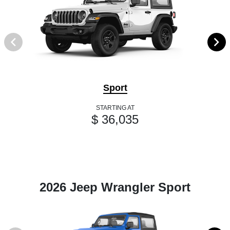
Sport
STARTING AT
$ 36,035
2026 Jeep Wrangler Sport