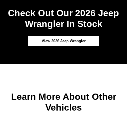
Check Out Our 2026 Jeep
Wrangler In Stock
View 2026 Jeep Wrangler
Learn More About Other
Vehicles