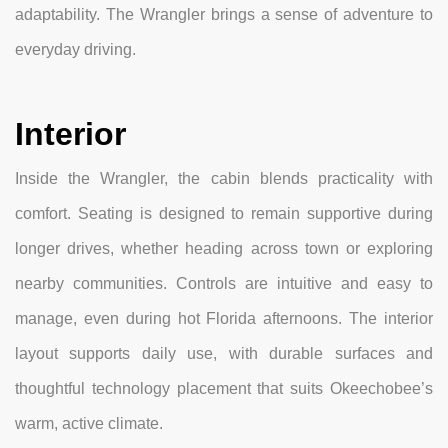
adaptability. The Wrangler brings a sense of adventure to
everyday driving.
Interior
Inside the Wrangler, the cabin blends practicality with
comfort. Seating is designed to remain supportive during
longer drives, whether heading across town or exploring
nearby communities. Controls are intuitive and easy to
manage, even during hot Florida afternoons. The interior
layout supports daily use, with durable surfaces and
thoughtful technology placement that suits Okeechobee’s
warm, active climate.