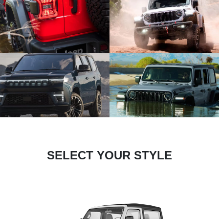
SELECT YOUR STYLE