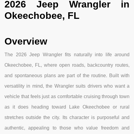
2026 Jeep Wrangler in
Okeechobee, FL
Overview
The 2026 Jeep Wrangler fits naturally into life around
Okeechobee, FL, where open roads, backcountry routes,
and spontaneous plans are part of the routine. Built with
versatility in mind, the Wrangler suits drivers who want a
vehicle that feels just as comfortable cruising through town
as it does heading toward Lake Okeechobee or rural
stretches outside the city. Its character is purposeful and
authentic, appealing to those who value freedom and