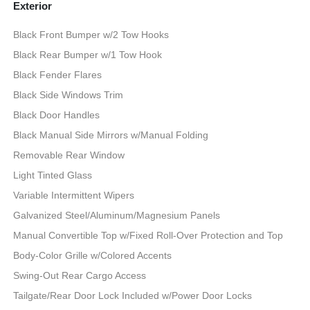
Exterior
Black Front Bumper w/2 Tow Hooks
Black Rear Bumper w/1 Tow Hook
Black Fender Flares
Black Side Windows Trim
Black Door Handles
Black Manual Side Mirrors w/Manual Folding
Removable Rear Window
Light Tinted Glass
Variable Intermittent Wipers
Galvanized Steel/Aluminum/Magnesium Panels
Manual Convertible Top w/Fixed Roll-Over Protection and Top
Body-Color Grille w/Colored Accents
Swing-Out Rear Cargo Access
Tailgate/Rear Door Lock Included w/Power Door Locks