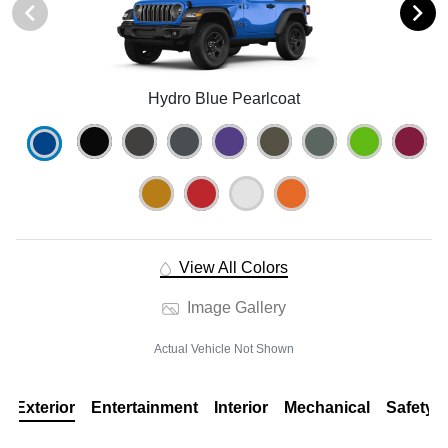
Hydro Blue Pearlcoat
View All Colors
Image Gallery
Actual Vehicle Not Shown
Exterior
Entertainment
Interior
Mechanical
Safety