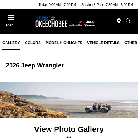
Today 9:00 AM - 7:00 PM
Service & Parts 7:30 AM - 6:00 PM
Menu
GALLERY
COLORS
MODEL HIGHLIGHTS
VEHICLE DETAILS
OTHER
2026 Jeep Wrangler
View Photo Gallery