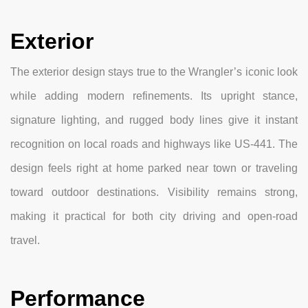
Exterior
The exterior design stays true to the Wrangler’s iconic look
while adding modern refinements. Its upright stance,
signature lighting, and rugged body lines give it instant
recognition on local roads and highways like US-441. The
design feels right at home parked near town or traveling
toward outdoor destinations. Visibility remains strong,
making it practical for both city driving and open-road
travel.
Performance