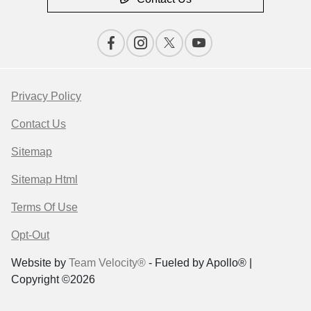
Privacy Policy
Contact Us
Sitemap
Sitemap Html
Terms Of Use
Opt-Out
Website by
Team Velocity®
- Fueled by Apollo® |
Copyright ©2026