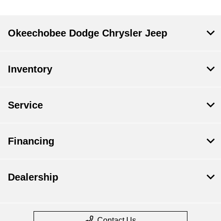
Okeechobee Dodge Chrysler Jeep
Inventory
Service
Financing
Dealership
Contact Us