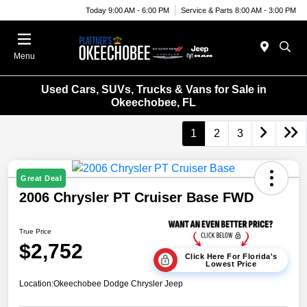
Today 9:00 AM - 6:00 PM
Service & Parts 8:00 AM - 3:00 PM
Menu
Used Cars, SUVs, Trucks & Vans for Sale in
Okeechobee, FL
1
2
3
Great Deal
2006 Chrysler PT Cruiser Base FWD
True Price
$2,752
Click Here For Florida's
Lowest Price
Location:
Okeechobee Dodge Chrysler Jeep