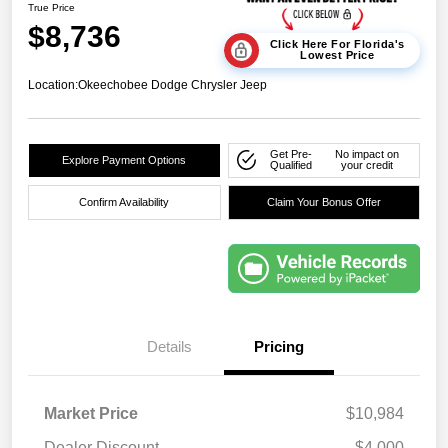
True Price
$8,736
Click Here For Florida's
Lowest Price
Location:
Okeechobee Dodge Chrysler Jeep
Get Pre-
No impact on
Explore Payment Options
Qualified
your credit
Confirm Availability
Claim Your Bonus Offer
Details
Pricing
Market Price
$10,984
Dealer Discount
-$4,000