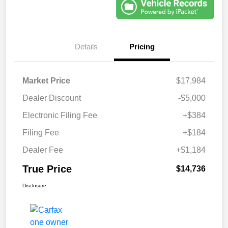
Details
Pricing
Market Price
$17,984
Dealer Discount
-$5,000
Electronic Filing Fee
+$384
Filing Fee
+$184
Dealer Fee
+$1,184
True Price
$14,736
Disclosure