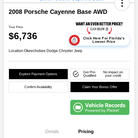
2008 Porsche Cayenne Base AWD
True Price
$6,736
Click Here For Florida's
Lowest Price
Location:
Okeechobee Dodge Chrysler Jeep
Get Pre-
No impact on
Explore Payment Options
Qualified
your credit
Confirm Availability
Claim Your Bonus Offer
Details
Pricing