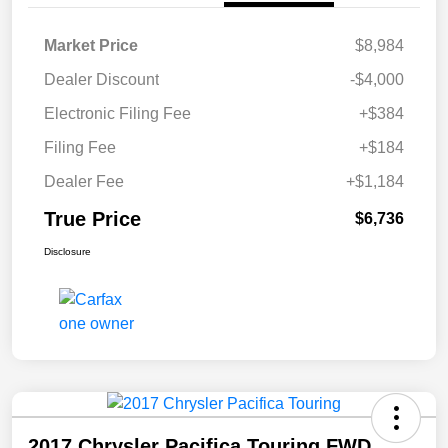
Market Price
$8,984
Dealer Discount
-$4,000
Electronic Filing Fee
+$384
Filing Fee
+$184
Dealer Fee
+$1,184
True Price
$6,736
Disclosure
2017 Chrysler Pacifica Touring FWD