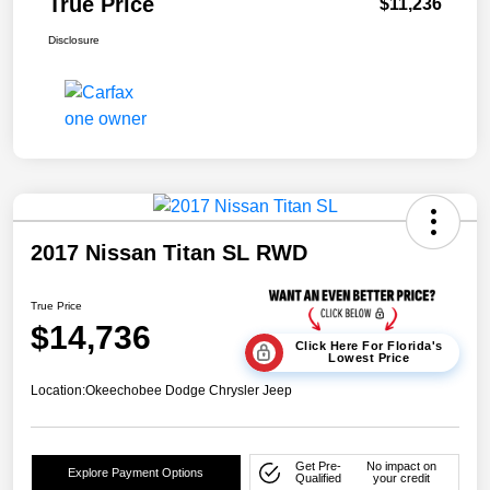
True Price
$11,236
Disclosure
2017 Nissan Titan SL RWD
True Price
$14,736
Click Here For Florida's
Lowest Price
Location:
Okeechobee Dodge Chrysler Jeep
Get Pre-
No impact on
Explore Payment Options
Qualified
your credit