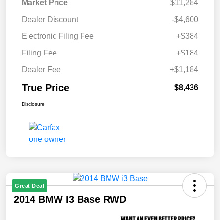
Market Price
$11,284
Dealer Discount
-$4,600
Electronic Filing Fee
+$384
Filing Fee
+$184
Dealer Fee
+$1,184
True Price
$8,436
Disclosure
Great Deal
2014 BMW I3 Base RWD