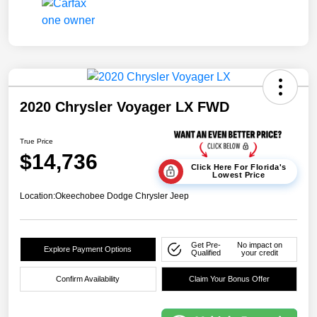
2020 Chrysler Voyager LX FWD
True Price
$14,736
Click Here For Florida's
Lowest Price
Location:
Okeechobee Dodge Chrysler Jeep
Get Pre-
No impact on
Explore Payment Options
Qualified
your credit
Confirm Availability
Claim Your Bonus Offer