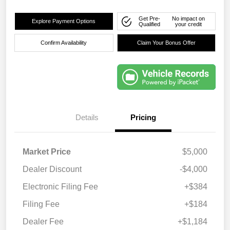
Get Pre-
No impact on
Explore Payment Options
Qualified
your credit
Confirm Availability
Claim Your Bonus Offer
Details
Pricing
Market Price
$5,000
Dealer Discount
-$4,000
Electronic Filing Fee
+$384
Filing Fee
+$184
Dealer Fee
+$1,184