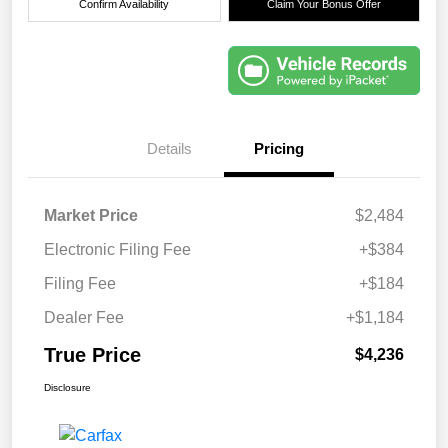
Confirm Availability
Claim Your Bonus Offer
Details
Pricing
Market Price
$2,484
Electronic Filing Fee
+$384
Filing Fee
+$184
Dealer Fee
+$1,184
True Price
$4,236
Disclosure