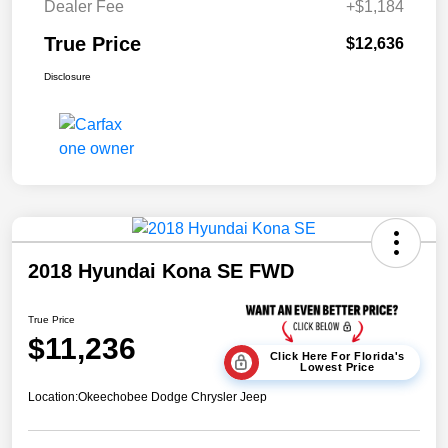
Dealer Fee
+$1,184
True Price
$12,636
Disclosure
2018 Hyundai Kona SE FWD
True Price
$11,236
Click Here For Florida's
Lowest Price
Location:
Okeechobee Dodge Chrysler Jeep