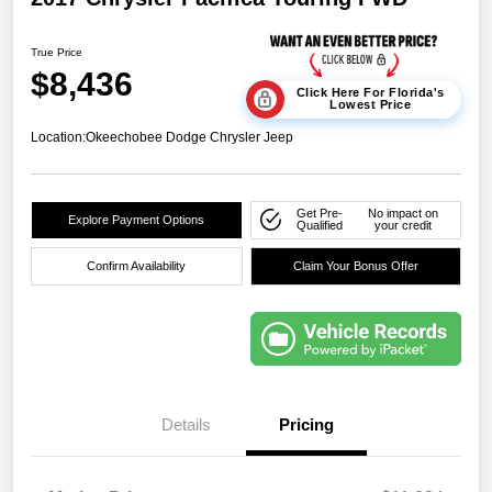
True Price
$8,436
Click Here For Florida's
Lowest Price
Location:
Okeechobee Dodge Chrysler Jeep
Get Pre-
No impact on
Explore Payment Options
Qualified
your credit
Confirm Availability
Claim Your Bonus Offer
Details
Pricing