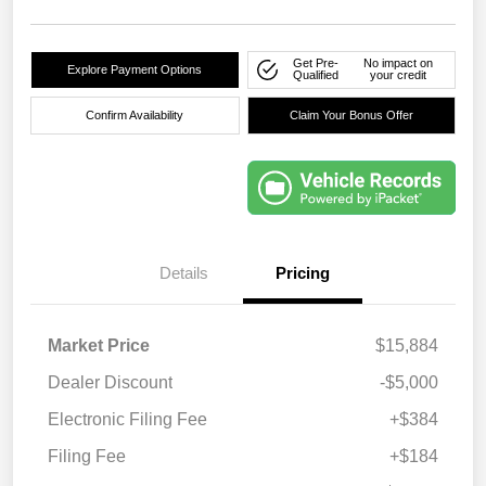
Get Pre-
No impact on
Explore Payment Options
Qualified
your credit
Confirm Availability
Claim Your Bonus Offer
Details
Pricing
Market Price
$15,884
Dealer Discount
-$5,000
Electronic Filing Fee
+$384
Filing Fee
+$184