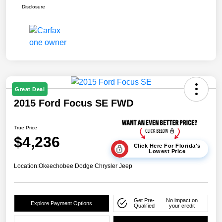
Disclosure
Great Deal
2015 Ford Focus SE FWD
True Price
$4,236
Click Here For Florida's
Lowest Price
Location:
Okeechobee Dodge Chrysler Jeep
Get Pre-
No impact on
Explore Payment Options
Qualified
your credit