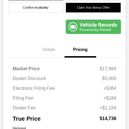
Confirm Availability
Claim Your Bonus Offer
Details
Pricing
Market Price
$17,984
Dealer Discount
-$5,000
Electronic Filing Fee
+$384
Filing Fee
+$184
Dealer Fee
+$1,184
True Price
$14,736
Disclosure