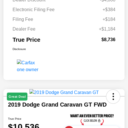
Electronic Filing Fee
+$384
Filing Fee
+$184
Dealer Fee
+$1,184
True Price
$8,736
Disclosure
Great Deal
2019 Dodge Grand Caravan GT FWD
True Price
$10,536