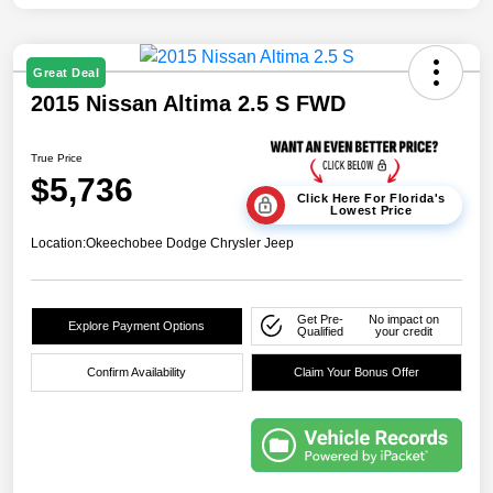
Great Deal
2015 Nissan Altima 2.5 S FWD
True Price
$5,736
Click Here For Florida's
Lowest Price
Location:
Okeechobee Dodge Chrysler Jeep
Get Pre-
No impact on
Explore Payment Options
Qualified
your credit
Confirm Availability
Claim Your Bonus Offer