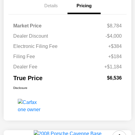
Details
Pricing
Market Price
$8,784
Dealer Discount
-$4,000
Electronic Filing Fee
+$384
Filing Fee
+$184
Dealer Fee
+$1,184
True Price
$6,536
Disclosure