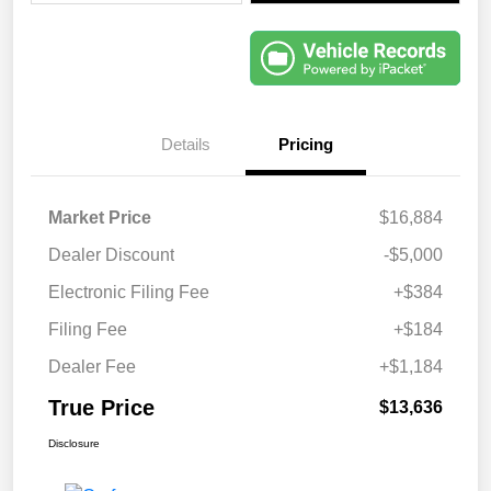
Details
Pricing
Market Price
$16,884
Dealer Discount
-$5,000
Electronic Filing Fee
+$384
Filing Fee
+$184
Dealer Fee
+$1,184
True Price
$13,636
Disclosure