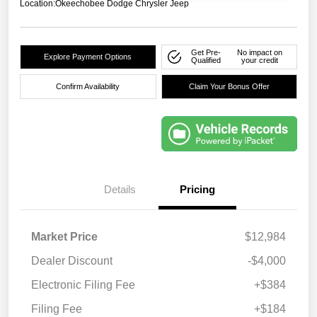
Location:
Okeechobee Dodge Chrysler Jeep
Get Pre-
No impact on
Explore Payment Options
Qualified
your credit
Confirm Availability
Claim Your Bonus Offer
Details
Pricing
Market Price
$12,984
Dealer Discount
-$4,000
Electronic Filing Fee
+$384
Filing Fee
+$184