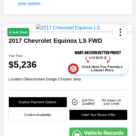
Great Deal
2017 Chevrolet Equinox LS FWD
True Price
$5,236
Click Here For Florida's
Lowest Price
Location:
Okeechobee Dodge Chrysler Jeep
Get Pre-
No impact on
Explore Payment Options
Qualified
your credit
Confirm Availability
Claim Your Bonus Offer