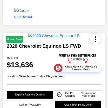
Great Deal
2020 Chevrolet Equinox LS FWD
True Price
$13,636
Click Here For Florida's
Lowest Price
Location:
Okeechobee Dodge Chrysler Jeep
Get Pre-
No impact on
Explore Payment Options
Qualified
your credit
Confirm Availability
Claim Your Bonus Offer