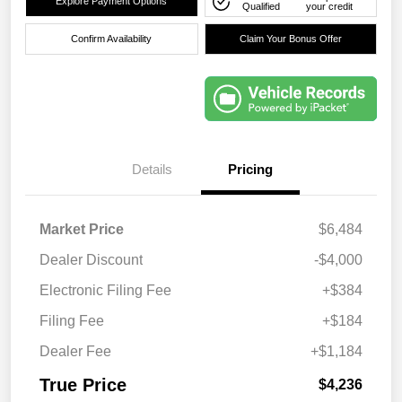
Explore Payment Options
Qualified
your credit
Confirm Availability
Claim Your Bonus Offer
Details
Pricing
Market Price
$6,484
Dealer Discount
-$4,000
Electronic Filing Fee
+$384
Filing Fee
+$184
Dealer Fee
+$1,184
True Price
$4,236