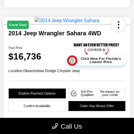
Great Deal
2014 Jeep Wrangler Sahara 4WD
True Price
$16,736
Click Here For Florida's
Lowest Price
Location:
Okeechobee Dodge Chrysler Jeep
Get Pre-
No impact on
Explore Payment Options
Qualified
your credit
Confirm Availability
Claim Your Bonus Offer
Call Us