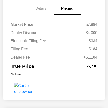
Details
Pricing
Market Price
$7,984
Dealer Discount
-$4,000
Electronic Filing Fee
+$384
Filing Fee
+$184
Dealer Fee
+$1,184
True Price
$5,736
Disclosure