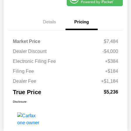
Details
Pricing
Market Price
$7,484
Dealer Discount
-$4,000
Electronic Filing Fee
+$384
Filing Fee
+$184
Dealer Fee
+$1,184
True Price
$5,236
Disclosure