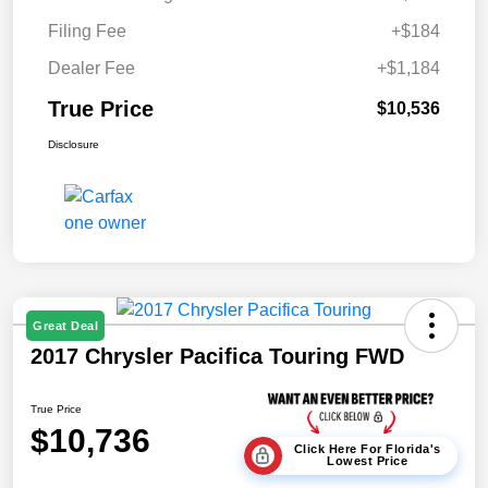
Filing Fee
+$184
Dealer Fee
+$1,184
True Price
$10,536
Disclosure
Great Deal
2017 Chrysler Pacifica Touring FWD
True Price
$10,736
Click Here For Florida's
Lowest Price