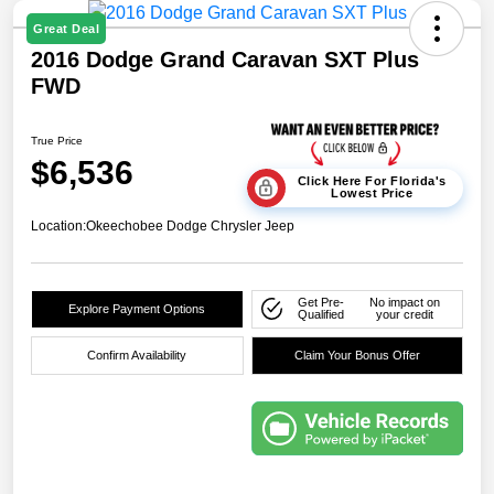
Great Deal
2016 Dodge Grand Caravan SXT Plus
FWD
True Price
$6,536
Click Here For Florida's
Lowest Price
Location:
Okeechobee Dodge Chrysler Jeep
Get Pre-
No impact on
Explore Payment Options
Qualified
your credit
Confirm Availability
Claim Your Bonus Offer