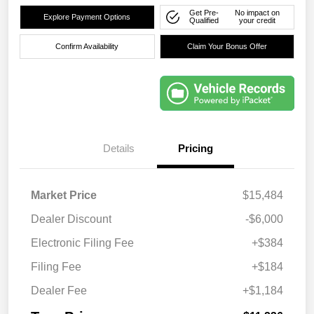
Get Pre-
No impact on
Explore Payment Options
Qualified
your credit
Confirm Availability
Claim Your Bonus Offer
Details
Pricing
Market Price
$15,484
Dealer Discount
-$6,000
Electronic Filing Fee
+$384
Filing Fee
+$184
Dealer Fee
+$1,184