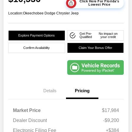
Click Here For Florida's
Lowest Price
Location:
Okeechobee Dodge Chrysler Jeep
Get Pre-
No impact on
Explore Payment Options
Qualified
your credit
Confirm Availability
Claim Your Bonus Offer
Details
Pricing
Market Price
$17,984
Dealer Discount
-$9,200
Electronic Filing Fee
+$384