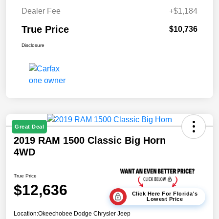
Dealer Fee
+$1,184
True Price
$10,736
Disclosure
Great Deal
2019 RAM 1500 Classic Big Horn
4WD
True Price
$12,636
Click Here For Florida's
Lowest Price
Location:
Okeechobee Dodge Chrysler Jeep