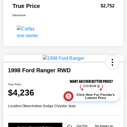
True Price
$2,752
Disclosure
1998 Ford Ranger RWD
True Price
$4,236
Click Here For Florida's
Lowest Price
Location:
Okeechobee Dodge Chrysler Jeep
Get Pre-
No impact on