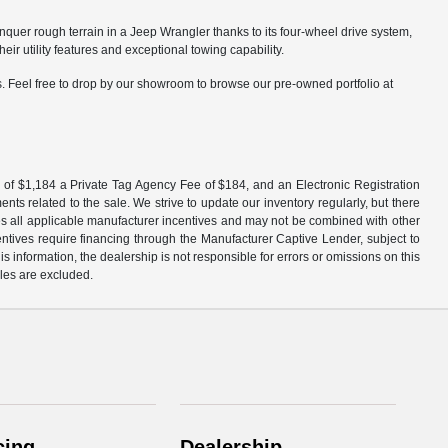
nquer rough terrain in a Jeep Wrangler thanks to its four-wheel drive system,
 utility features and exceptional towing capability.
. Feel free to drop by our showroom to browse our pre-owned portfolio at
 fee of $1,184 a Private Tag Agency Fee of $184, and an Electronic Registration
ts related to the sale. We strive to update our inventory regularly, but there
udes all applicable manufacturer incentives and may not be combined with other
centives require financing through the Manufacturer Captive Lender, subject to
 information, the dealership is not responsible for errors or omissions on this
ales are excluded.
cing
Dealership