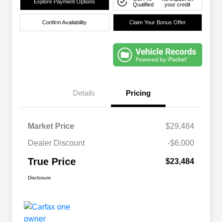
Explore Payment Options
Qualified
your credit
Confirm Availability
Claim Your Bonus Offer
Details
Pricing
Market Price
$29,484
Dealer Discount
-$6,000
True Price
$23,484
Disclosure