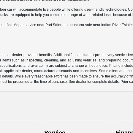
door car will accommodate five people while offering user-friendly technologies. Co
 are equipped to help you complete a range of work-related tasks because of their
tified Mopar service near Port Salerno to used car sale near Indian River Estates
ssories, or dealer-provided benefits. Additional fees include a pre-delivery service
or items such as inspecting, cleaning, and adjusting vehicles, and preparing documen
pecifications, and availability are subject to change without notice. Pricing incl
de all applicable dealer, manufacturer discounts and incentives. Some offers and in
d details. While every reasonable effort has been made to ensure the accuracy of this
 must be presented at the time of purchase. See dealer for complete details. Prior s
Service
Finan