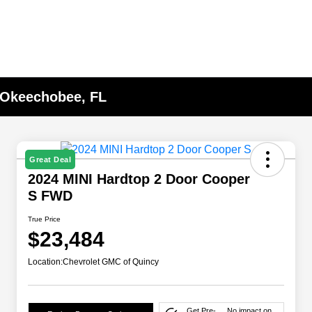
n Okeechobee, FL
Great Deal
2024 MINI Hardtop 2 Door Cooper
S FWD
True Price
$23,484
Location:
Chevrolet GMC of Quincy
Get Pre-
No impact on