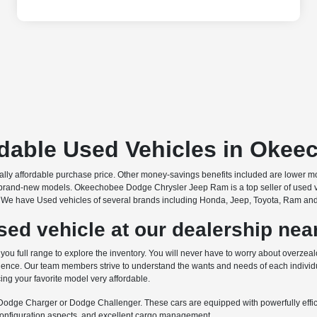
rdable Used Vehicles in Okee
onally affordable purchase price. Other money-savings benefits included are lower 
brand-new models. Okeechobee Dodge Chrysler Jeep Ram is a top seller of used vehic
s. We have Used vehicles of several brands including Honda, Jeep, Toyota, Ram and ma
ed vehicle at our dealership near
 full range to explore the inventory. You will never have to worry about overzealo
nce. Our team members strive to understand the wants and needs of each individua
ing your favorite model very affordable.
e Dodge Charger or Dodge Challenger. These cars are equipped with powerfully efficie
econfiguration aspects, and excellent cargo management.