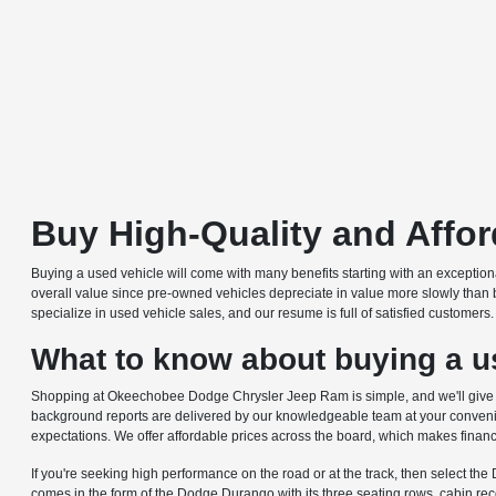
Buy High-Quality and Affo
Buying a used vehicle will come with many benefits starting with an excepti
overall value since pre-owned vehicles depreciate in value more slowly than 
specialize in used vehicle sales, and our resume is full of satisfied customer
What to know about buying a us
Shopping at Okeechobee Dodge Chrysler Jeep Ram is simple, and we'll give you
background reports are delivered by our knowledgeable team at your convenie
expectations. We offer affordable prices across the board, which makes financ
If you're seeking high performance on the road or at the track, then select th
comes in the form of the Dodge Durango with its three seating rows, cabin r