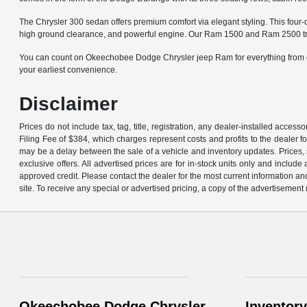
The Chrysler 300 sedan offers premium comfort via elegant styling. This four-
high ground clearance, and powerful engine. Our Ram 1500 and Ram 2500 trucks
You can count on Okeechobee Dodge Chrysler jeep Ram for everything from cer
your earliest convenience.
Disclaimer
Prices do not include tax, tag, title, registration, any dealer-installed acce
Filing Fee of $384, which charges represent costs and profits to the dealer f
may be a delay between the sale of a vehicle and inventory updates. Prices, s
exclusive offers. All advertised prices are for in-stock units only and inclu
approved credit. Please contact the dealer for the most current information an
site. To receive any special or advertised pricing, a copy of the advertisement
Okeechobee Dodge Chrysler
Inventory