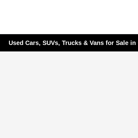
Used Cars, SUVs, Trucks & Vans for Sale i