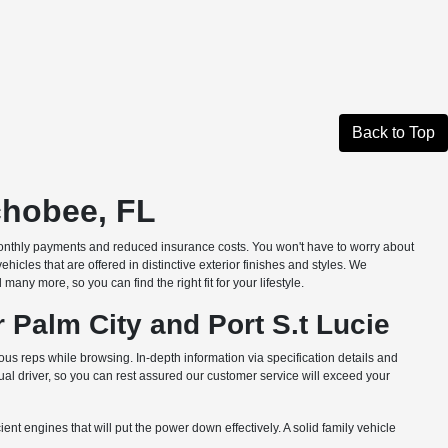
Back to Top
chobee, FL
monthly payments and reduced insurance costs. You won't have to worry about
les that are offered in distinctive exterior finishes and styles. We
ny more, so you can find the right fit for your lifestyle.
 Palm City and Port S.t Lucie
us reps while browsing. In-depth information via specification details and
l driver, so you can rest assured our customer service will exceed your
nt engines that will put the power down effectively. A solid family vehicle