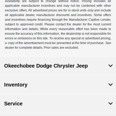
availability are subject to change without notice. Pricing includes all
applicable manufacturer incentives and may not be combined with other
exclusive offers. All advertised prices are for in-stock units only and include
all applicable dealer, manufacturer discounts and incentives. Some offers
and incentives require financing through the Manufacturer Captive Lender,
subject to approved credit. Please contact the dealer for the most current
information and details. While every reasonable effort has been made to
ensure the accuracy of this information, the dealership is not responsible for
errors or omissions on this site. To receive any special or advertised pricing,
a copy of the advertisement must be presented at the time of purchase. See
dealer for complete details. Prior sales are excluded.
Okeechobee Dodge Chrysler Jeep
Inventory
Service