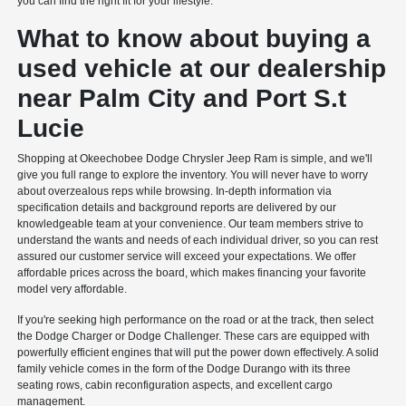
you can find the right fit for your lifestyle.
What to know about buying a
used vehicle at our dealership
near Palm City and Port S.t
Lucie
Shopping at Okeechobee Dodge Chrysler Jeep Ram is simple, and we'll
give you full range to explore the inventory. You will never have to worry
about overzealous reps while browsing. In-depth information via
specification details and background reports are delivered by our
knowledgeable team at your convenience. Our team members strive to
understand the wants and needs of each individual driver, so you can rest
assured our customer service will exceed your expectations. We offer
affordable prices across the board, which makes financing your favorite
model very affordable.
If you're seeking high performance on the road or at the track, then select
the Dodge Charger or Dodge Challenger. These cars are equipped with
powerfully efficient engines that will put the power down effectively. A solid
family vehicle comes in the form of the Dodge Durango with its three
seating rows, cabin reconfiguration aspects, and excellent cargo
management.