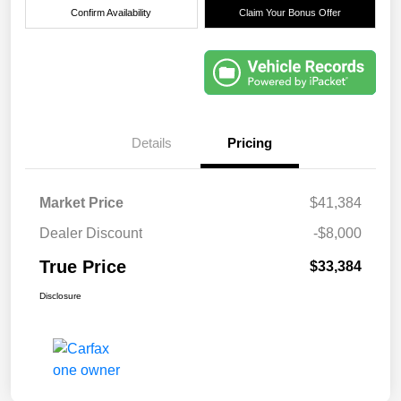
Confirm Availability
Claim Your Bonus Offer
Details
Pricing
Market Price
$41,384
Dealer Discount
-$8,000
True Price
$33,384
Disclosure