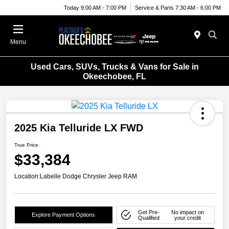
Today 9:00 AM - 7:00 PM
Service & Parts 7:30 AM - 6:00 PM
Menu
Used Cars, SUVs, Trucks & Vans for Sale in
Okeechobee, FL
2025 Kia Telluride LX FWD
True Price
$33,384
Location:
Labelle Dodge Chrysler Jeep RAM
Get Pre-
No impact on
Explore Payment Options
Qualified
your credit