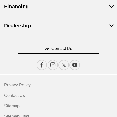
Financing
Dealership
Contact Us
Privacy Policy
Contact Us
Sitemap
Sitemap Html