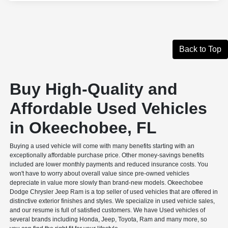
Back to Top
Buy High-Quality and
Affordable Used Vehicles
in Okeechobee, FL
Buying a used vehicle will come with many benefits starting with an
exceptionally affordable purchase price. Other money-savings benefits
included are lower monthly payments and reduced insurance costs. You
won't have to worry about overall value since pre-owned vehicles
depreciate in value more slowly than brand-new models. Okeechobee
Dodge Chrysler Jeep Ram is a top seller of used vehicles that are offered in
distinctive exterior finishes and styles. We specialize in used vehicle sales,
and our resume is full of satisfied customers. We have Used vehicles of
several brands including Honda, Jeep, Toyota, Ram and many more, so