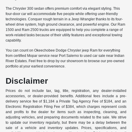
The Chrysler 300 sedan offers premium comfort via elegant styling. This
four-door car will accommodate five people while offering user-friendly
technologies. Conquer rough terrain in a Jeep Wrangler thanks to its four-
wheel drive system, high ground clearance, and powerful engine. Our Ram
1500 and Ram 2500 trucks are equipped to help you complete a range of
work-related tasks because of their utility features and exceptional towing
capability.
You can count on Okeechobee Dodge Chrysler jeep Ram for everything
from certified Mopar service near Port Salerno to used car sale near Indian
River Estates. Feel free to drop by our showroom to browse our pre-owned
portfolio at your earliest convenience.
Disclaimer
Prices do not include tax, tag, title, registration, any dealer-installed
accessories, or dealer-provided benefits. Additional fees include a pre-
delivery service fee of $1,184 a Private Tag Agency Fee of $184, and an
Electronic Registration Filing Fee of $384, which charges represent costs
and profits to the dealer for items such as inspecting, cleaning, and
adjusting vehicles, and preparing documents related to the sale. We strive
to update our inventory regularly, but there may be a delay between the
sale of a vehicle and inventory updates. Prices, specifications, and