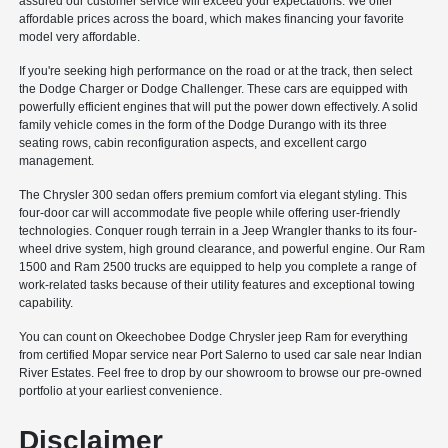
assured our customer service will exceed your expectations. We offer
affordable prices across the board, which makes financing your favorite
model very affordable.
If you're seeking high performance on the road or at the track, then select
the Dodge Charger or Dodge Challenger. These cars are equipped with
powerfully efficient engines that will put the power down effectively. A solid
family vehicle comes in the form of the Dodge Durango with its three
seating rows, cabin reconfiguration aspects, and excellent cargo
management.
The Chrysler 300 sedan offers premium comfort via elegant styling. This
four-door car will accommodate five people while offering user-friendly
technologies. Conquer rough terrain in a Jeep Wrangler thanks to its four-
wheel drive system, high ground clearance, and powerful engine. Our Ram
1500 and Ram 2500 trucks are equipped to help you complete a range of
work-related tasks because of their utility features and exceptional towing
capability.
You can count on Okeechobee Dodge Chrysler jeep Ram for everything
from certified Mopar service near Port Salerno to used car sale near Indian
River Estates. Feel free to drop by our showroom to browse our pre-owned
portfolio at your earliest convenience.
Disclaimer