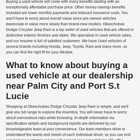
Buying a used vehicle will come with many benefits starting with an
exceptionally affordable purchase price. Other money-savings benefits
included are lower monthly payments and reduced insurance costs. You
won't have to worry about overall value since pre-owned vehicles
depreciate in value more slowly than brand-new models. Okeechobee
Dodge Chrysler Jeep Ram is a top seller of used vehicles that are offered in
distinctive exterior finishes and styles. We specialize in used vehicle sales,
and our resume is full of satisfied customers. We have Used vehicles of
several brands including Honda, Jeep, Toyota, Ram and many more, so
you can find the right fit for your lifestyle.
What to know about buying a
used vehicle at our dealership
near Palm City and Port S.t
Lucie
Shopping at Okeechobee Dodge Chrysler Jeep Ram is simple, and we'll
give you full range to explore the inventory. You will never have to worry
about overzealous reps while browsing. In-depth information via
specification details and background reports are delivered by our
knowledgeable team at your convenience. Our team members strive to
understand the wants and needs of each individual driver, so you can rest