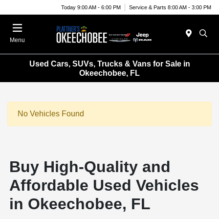
Today 9:00 AM - 6:00 PM
Service & Parts 8:00 AM - 3:00 PM
Menu
Used Cars, SUVs, Trucks & Vans for Sale in
Okeechobee, FL
No Vehicles Found
Buy High-Quality and
Affordable Used Vehicles
in Okeechobee, FL