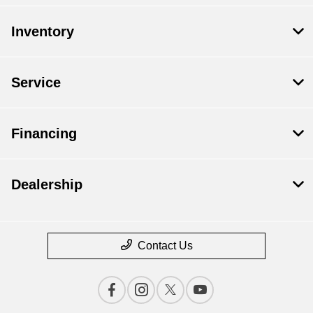
Inventory
Service
Financing
Dealership
Contact Us