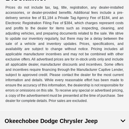
Prices do not include tax, tag, title, registration, any dealer-installed
accessories, or dealer-provided benefits. Additional fees include a pre-
delivery service fee of $1,184 a Private Tag Agency Fee of $184, and an
Electronic Registration Filing Fee of $384, which charges represent costs
and profits to the dealer for items such as inspecting, cleaning, and
adjusting vehicles, and preparing documents related to the sale. We strive
to update our inventory regularly, but there may be a delay between the
sale of a vehicle and inventory updates. Prices, specifications, and
availability are subject to change without notice. Pricing includes all
applicable manufacturer incentives and may not be combined with other
exclusive offers. All advertised prices are for in-stock units only and include
all applicable dealer, manufacturer discounts and incentives. Some offers
and incentives require financing through the Manufacturer Captive Lender,
subject to approved credit. Please contact the dealer for the most current
information and details. While every reasonable effort has been made to
ensure the accuracy of this information, the dealership is not responsible for
errors or omissions on this site. To receive any special or advertised pricing,
a copy of the advertisement must be presented at the time of purchase. See
dealer for complete details. Prior sales are excluded.
Okeechobee Dodge Chrysler Jeep