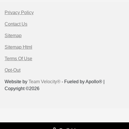
Privacy Policy
Contact Us
Sitemap
Sitemap Html
Terms Of Use
Opt-Out
Website by
Team Velocity®
- Fueled by Apollo® |
Copyright ©2026