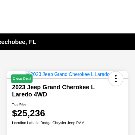
eechobee, FL
Great Deal
2023 Jeep Grand Cherokee L
Laredo 4WD
True Price
$25,236
Location:
Labelle Dodge Chrysler Jeep RAM