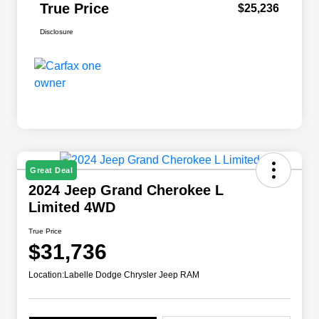
True Price
$25,236
Disclosure
Great Deal
2024 Jeep Grand Cherokee L
Limited 4WD
True Price
$31,736
Location:
Labelle Dodge Chrysler Jeep RAM