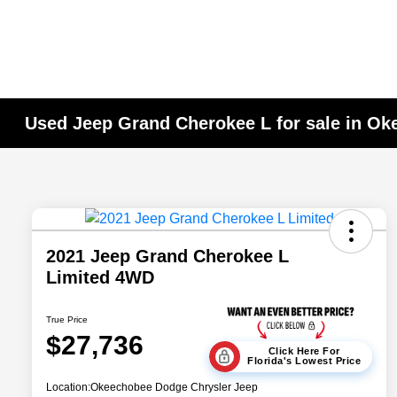
Used Jeep Grand Cherokee L for sale in Ok
2021 Jeep Grand Cherokee L
Limited 4WD
True Price
$27,736
Click Here For
Florida's Lowest Price
Location:
Okeechobee Dodge Chrysler Jeep