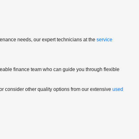
tenance needs, our expert technicians at the
service
geable finance team who can guide you through flexible
 or consider other quality options from our extensive
used