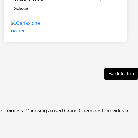
Disclosure
Back to Top
ee L models. Choosing a used Grand Cherokee L provides a