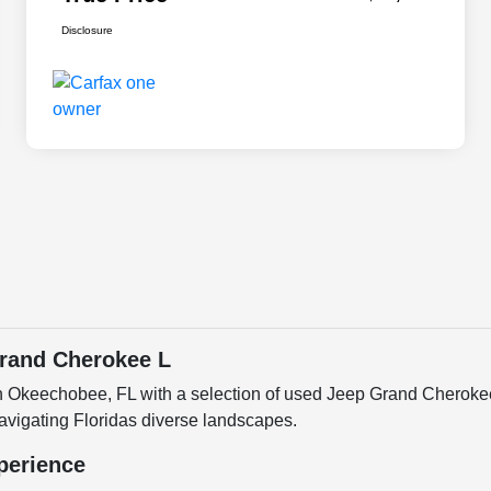
Disclosure
rand Cherokee L
n Okeechobee, FL with a selection of used Jeep Grand Cherok
navigating Floridas diverse landscapes.
perience