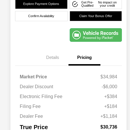
Get Pre-
No impact on
Explore Payment Options
Qualified
your credit
Confirm Availability
Claim Your Bonus Offer
Details
Pricing
Market Price
$34,984
Dealer Discount
-$6,000
Electronic Filing Fee
+$384
Filing Fee
+$184
Dealer Fee
+$1,184
True Price
$30,736