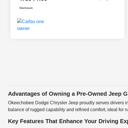
Disclosure
Advantages of Owning a Pre-Owned Jeep G
Okeechobee Dodge Chrysler Jeep proudly serves drivers i
balance of rugged capability and refined comfort, ideal for 
Key Features That Enhance Your Driving Ex