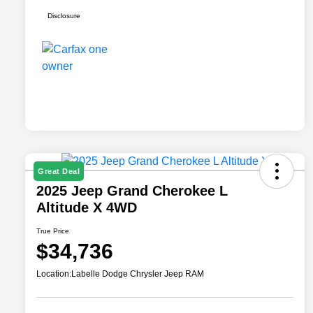
Disclosure
Great Deal
2025 Jeep Grand Cherokee L
Altitude X 4WD
True Price
$34,736
Location:
Labelle Dodge Chrysler Jeep RAM