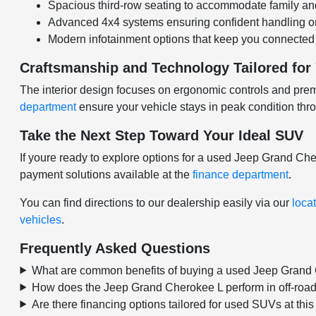
Spacious third-row seating to accommodate family and 
Advanced 4x4 systems ensuring confident handling on 
Modern infotainment options that keep you connected w
Craftsmanship and Technology Tailored for
The interior design focuses on ergonomic controls and prem
department
ensure your vehicle stays in peak condition thr
Take the Next Step Toward Your Ideal SUV
If youre ready to explore options for a used Jeep Grand C
payment solutions available at the
finance department
.
You can find directions to our dealership easily via our
loca
vehicles
.
Frequently Asked Questions
What are common benefits of buying a used Jeep Grand
How does the Jeep Grand Cherokee L perform in off-road
Are there financing options tailored for used SUVs at thi