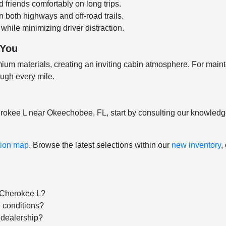
friends comfortably on long trips.
both highways and off-road trails.
hile minimizing driver distraction.
 You
ium materials, creating an inviting cabin atmosphere. For main
ough every mile.
herokee L near Okeechobee, FL, start by consulting our knowled
tion map
. Browse the latest selections within our
new inventory
,
 Cherokee L?
 conditions?
s dealership?