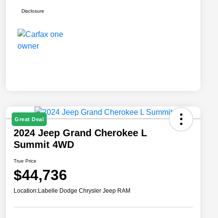
Disclosure
Great Deal
2024 Jeep Grand Cherokee L
Summit 4WD
True Price
$44,736
Location:
Labelle Dodge Chrysler Jeep RAM