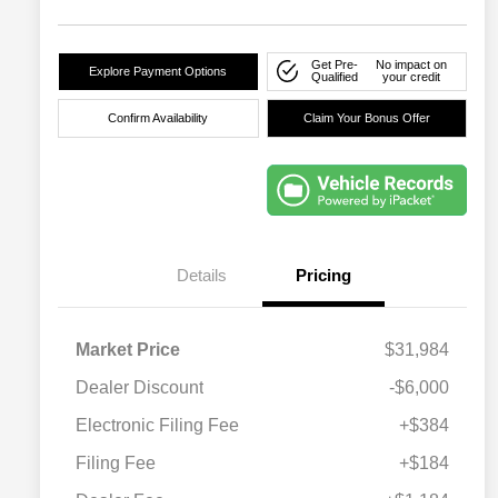
Get Pre-
No impact on
Explore Payment Options
Qualified
your credit
Confirm Availability
Claim Your Bonus Offer
Details
Pricing
Market Price
$31,984
Dealer Discount
-$6,000
Electronic Filing Fee
+$384
Filing Fee
+$184