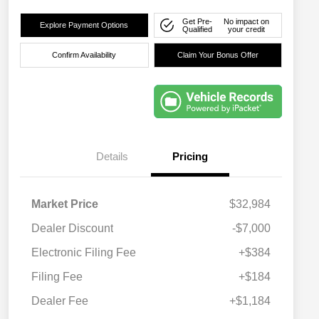
Get Pre-
No impact on
Explore Payment Options
Qualified
your credit
Confirm Availability
Claim Your Bonus Offer
Details
Pricing
Market Price
$32,984
Dealer Discount
-$7,000
Electronic Filing Fee
+$384
Filing Fee
+$184
Dealer Fee
+$1,184