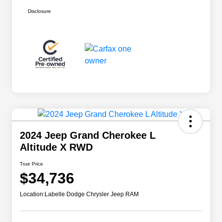
Disclosure
2024 Jeep Grand Cherokee L
Altitude X RWD
True Price
$34,736
Location:
Labelle Dodge Chrysler Jeep RAM