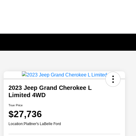
2023 Jeep Grand Cherokee L
Limited 4WD
True Price
$27,736
Location:
Plattner's LaBelle Ford