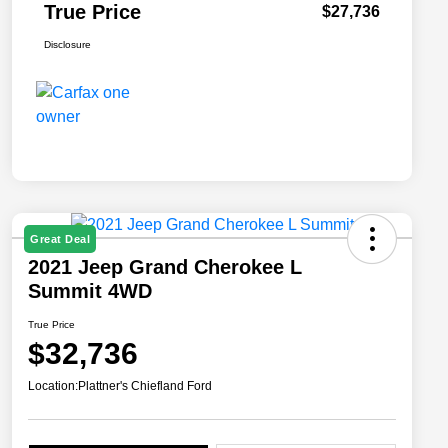
True Price
$27,736
Disclosure
Great Deal
2021 Jeep Grand Cherokee L
Summit 4WD
True Price
$32,736
Location:
Plattner's Chiefland Ford