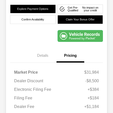
Get Pre-
No impact on
Explore Payment Options
Qualified
your credit
Confirm Availability
Claim Your Bonus Offer
Details
Pricing
Market Price
$31,984
Dealer Discount
-$8,500
Electronic Filing Fee
+$384
Filing Fee
+$184
Dealer Fee
+$1,184