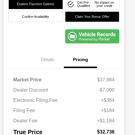
Get Pre-
No impact on
Explore Payment Options
Qualified
your credit
Confirm Availability
Claim Your Bonus Offer
Details
Pricing
Market Price
$37,984
Dealer Discount
-$7,000
Electronic Filing Fee
+$384
Filing Fee
+$184
Dealer Fee
+$1,184
True Price
$32,736