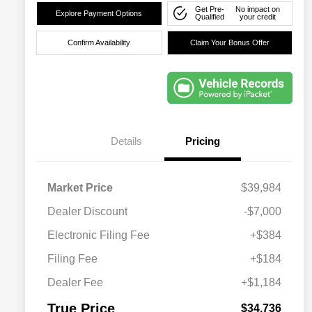
Get Pre-
No impact on
Explore Payment Options
Qualified
your credit
Confirm Availability
Claim Your Bonus Offer
Details
Pricing
Market Price
$39,984
Dealer Discount
-$7,000
Electronic Filing Fee
+$384
Filing Fee
+$184
Dealer Fee
+$1,184
True Price
$34,736