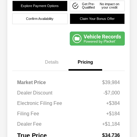
Get Pre-
No impact on
Explore Payment Options
Qualified
your credit
Confirm Availability
Claim Your Bonus Offer
Details
Pricing
Market Price
$39,984
Dealer Discount
-$7,000
Electronic Filing Fee
+$384
Filing Fee
+$184
Dealer Fee
+$1,184
True Price
$34,736