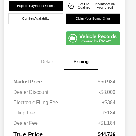
Get Pre-
No impact on
Explore Payment Options
Qualified
your credit
Confirm Availability
Claim Your Bonus Offer
Details
Pricing
Market Price
$50,984
Dealer Discount
-$8,000
Electronic Filing Fee
+$384
Filing Fee
+$184
Dealer Fee
+$1,184
True Price
$44,736