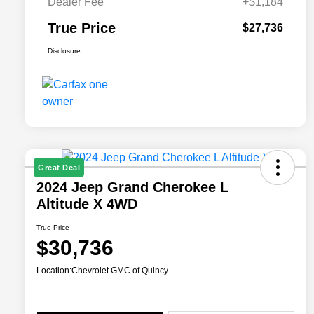
Dealer Fee
+$1,184
True Price
$27,736
Disclosure
Great Deal
2024 Jeep Grand Cherokee L
Altitude X 4WD
True Price
$30,736
Location:
Chevrolet GMC of Quincy