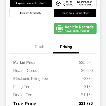
Get Pre-
No impact on
Explore Payment Options
Qualified
your credit
Confirm Availability
Claim Your Bonus Offer
Details
Pricing
Market Price
$35,984
Dealer Discount
-$6,000
Electronic Filing Fee
+$384
Filing Fee
+$184
Dealer Fee
+$1,184
True Price
$31,736