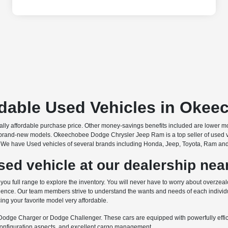
rdable Used Vehicles in Okee
onally affordable purchase price. Other money-savings benefits included are lower 
brand-new models. Okeechobee Dodge Chrysler Jeep Ram is a top seller of used vehic
s. We have Used vehicles of several brands including Honda, Jeep, Toyota, Ram and ma
ed vehicle at our dealership near
 full range to explore the inventory. You will never have to worry about overzealo
nce. Our team members strive to understand the wants and needs of each individua
ing your favorite model very affordable.
e Dodge Charger or Dodge Challenger. These cars are equipped with powerfully efficie
econfiguration aspects, and excellent cargo management.