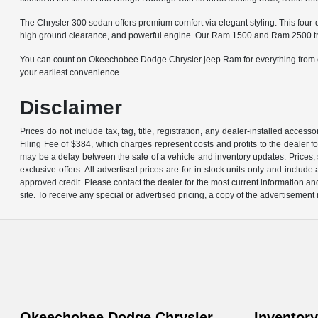
The Chrysler 300 sedan offers premium comfort via elegant styling. This four-
high ground clearance, and powerful engine. Our Ram 1500 and Ram 2500 trucks
You can count on Okeechobee Dodge Chrysler jeep Ram for everything from cer
your earliest convenience.
Disclaimer
Prices do not include tax, tag, title, registration, any dealer-installed acce
Filing Fee of $384, which charges represent costs and profits to the dealer f
may be a delay between the sale of a vehicle and inventory updates. Prices, s
exclusive offers. All advertised prices are for in-stock units only and inclu
approved credit. Please contact the dealer for the most current information an
site. To receive any special or advertised pricing, a copy of the advertisement
Okeechobee Dodge Chrysler
Inventory