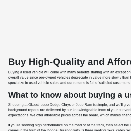
Buy High-Quality and Affo
Buying a used vehicle will come with many benefits starting with an excepti
overall value since pre-owned vehicles depreciate in value more slowly than 
specialize in used vehicle sales, and our resume is full of satisfied customer
What to know about buying a us
Shopping at Okeechobee Dodge Chrysler Jeep Ram is simple, and we'll give you
background reports are delivered by our knowledgeable team at your convenie
expectations. We offer affordable prices across the board, which makes financ
If you're seeking high performance on the road or at the track, then select th
comes in the form of the Dodge Durango with its three seating rows, cabin r