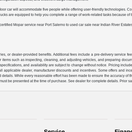
door car will accommodate five people while offering user-friendly technologies. Co
 are equipped to help you complete a range of work-related tasks because of their
tified Mopar service near Port Salerno to used car sale near Indian River Estates
ssories, or dealer-provided benefits. Additional fees include a pre-delivery service
or items such as inspecting, cleaning, and adjusting vehicles, and preparing documen
pecifications, and availability are subject to change without notice. Pricing incl
de all applicable dealer, manufacturer discounts and incentives. Some offers and in
d details. While every reasonable effort has been made to ensure the accuracy of this
 must be presented at the time of purchase. See dealer for complete details. Prior s
Service
Finan