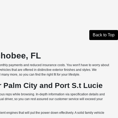
Back to Top
chobee, FL
monthly payments and reduced insurance costs. You won't have to worry about
les that are offered in distinctive exterior finishes and styles. We
ny more, so you can find the right fit for your lifestyle.
 Palm City and Port S.t Lucie
us reps while browsing. In-depth information via specification details and
l driver, so you can rest assured our customer service will exceed your
nt engines that will put the power down effectively. A solid family vehicle