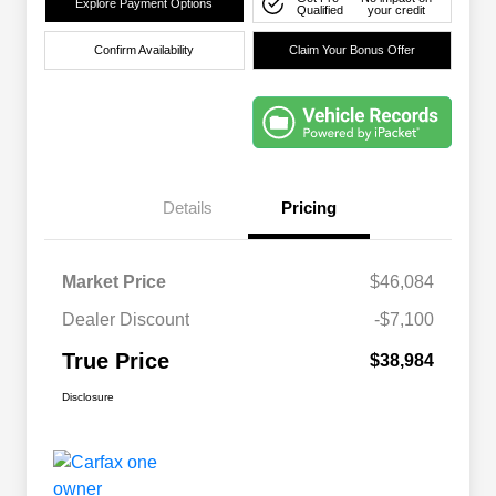
Explore Payment Options
Qualified
your credit
Confirm Availability
Claim Your Bonus Offer
Details
Pricing
Market Price
$46,084
Dealer Discount
-$7,100
True Price
$38,984
Disclosure