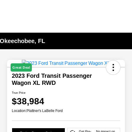
n Okeechobee, FL
Great Deal
2023 Ford Transit Passenger
Wagon XL RWD
True Price
$38,984
Location:
Plattner's LaBelle Ford
Get Pre-
No impact on