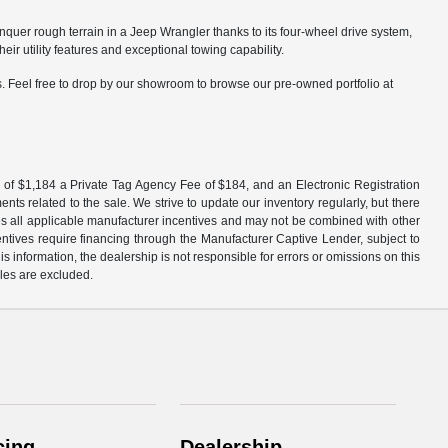
nquer rough terrain in a Jeep Wrangler thanks to its four-wheel drive system,
 utility features and exceptional towing capability.
. Feel free to drop by our showroom to browse our pre-owned portfolio at
 fee of $1,184 a Private Tag Agency Fee of $184, and an Electronic Registration
ts related to the sale. We strive to update our inventory regularly, but there
udes all applicable manufacturer incentives and may not be combined with other
centives require financing through the Manufacturer Captive Lender, subject to
 information, the dealership is not responsible for errors or omissions on this
ales are excluded.
cing
Dealership