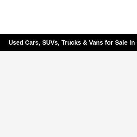
Used Cars, SUVs, Trucks & Vans for Sale i