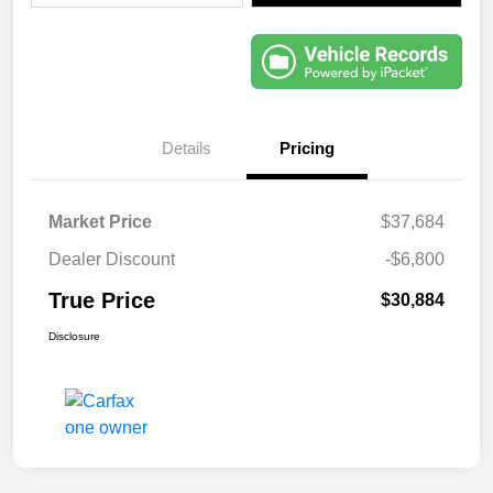
Details
Pricing
Market Price
$37,684
Dealer Discount
-$6,800
True Price
$30,884
Disclosure