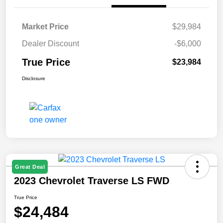
Market Price
$29,984
Dealer Discount
-$6,000
True Price
$23,984
Disclosure
Great Deal
2023 Chevrolet Traverse LS FWD
True Price
$24,484