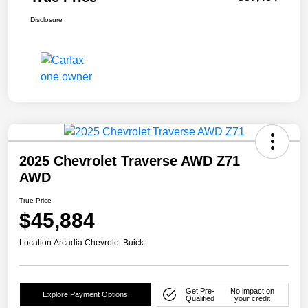
Disclosure
2025 Chevrolet Traverse AWD Z71
AWD
True Price
$45,884
Location:
Arcadia Chevrolet Buick
Get Pre-
No impact on
Explore Payment Options
Qualified
your credit