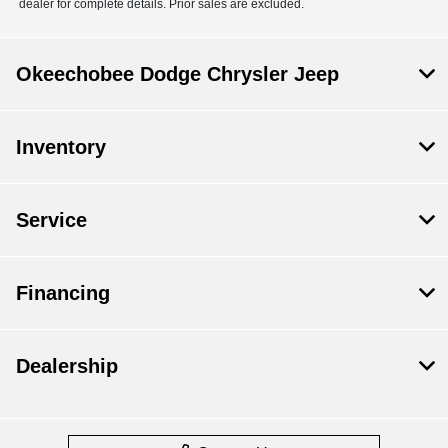
dealer for complete details. Prior sales are excluded.
Okeechobee Dodge Chrysler Jeep
Inventory
Service
Financing
Dealership