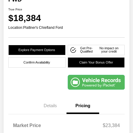
True Price
$18,384
Location:
Plattner's Chiefland Ford
Get Pre-
No impact on
Explore Payment Options
Qualified
your credit
Confirm Availability
Claim Your Bonus Offer
Details
Pricing
Market Price
$23,384