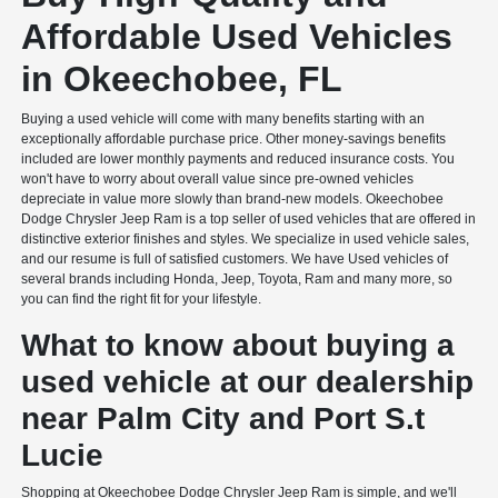
Affordable Used Vehicles
in Okeechobee, FL
Buying a used vehicle will come with many benefits starting with an
exceptionally affordable purchase price. Other money-savings benefits
included are lower monthly payments and reduced insurance costs. You
won't have to worry about overall value since pre-owned vehicles
depreciate in value more slowly than brand-new models. Okeechobee
Dodge Chrysler Jeep Ram is a top seller of used vehicles that are offered in
distinctive exterior finishes and styles. We specialize in used vehicle sales,
and our resume is full of satisfied customers. We have Used vehicles of
several brands including Honda, Jeep, Toyota, Ram and many more, so
you can find the right fit for your lifestyle.
What to know about buying a
used vehicle at our dealership
near Palm City and Port S.t
Lucie
Shopping at Okeechobee Dodge Chrysler Jeep Ram is simple, and we'll