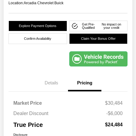
Location:
Arcadia Chevrolet Buick
Get Pre-
No impact on
Explore Payment Options
Qualified
your credit
Confirm Availability
Claim Your Bonus Offer
Details
Pricing
Market Price
$30,484
Dealer Discount
-$6,000
True Price
$24,484
Disclosure