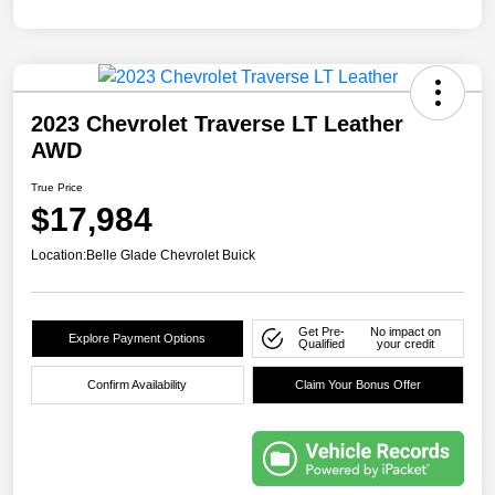
2023 Chevrolet Traverse LT Leather
AWD
True Price
$17,984
Location:
Belle Glade Chevrolet Buick
Get Pre-
No impact on
Explore Payment Options
Qualified
your credit
Confirm Availability
Claim Your Bonus Offer