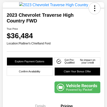
2023 Chevrolet Traverse High
Country FWD
True Price
$36,484
Location:
Plattner's Chiefland Ford
Get Pre-
No impact on
Explore Payment Options
Qualified
your credit
Confirm Availability
Claim Your Bonus Offer
Details
Pricing