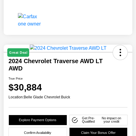
Great Deal
2024 Chevrolet Traverse AWD LT
AWD
True Price
$30,884
Location:
Belle Glade Chevrolet Buick
Get Pre-
No impact on
Explore Payment Options
Qualified
your credit
Confirm Availability
Claim Your Bonus Offer