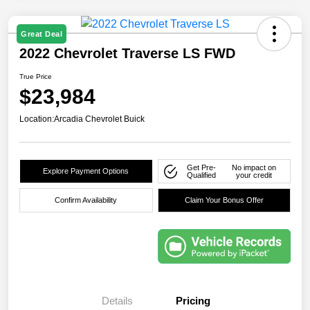
Great Deal
2022 Chevrolet Traverse LS FWD
True Price
$23,984
Location:
Arcadia Chevrolet Buick
Get Pre-
No impact on
Explore Payment Options
Qualified
your credit
Confirm Availability
Claim Your Bonus Offer
Details
Pricing