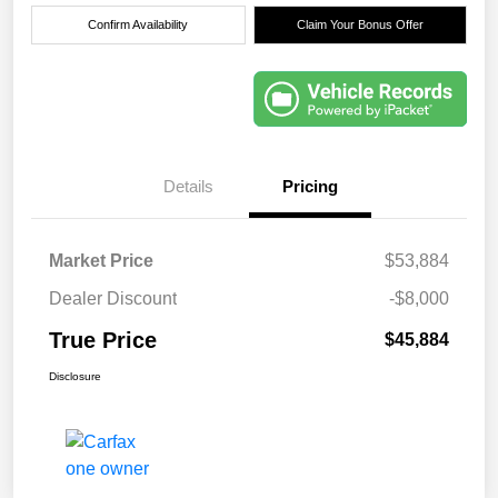
Confirm Availability
Claim Your Bonus Offer
Details
Pricing
Market Price
$53,884
Dealer Discount
-$8,000
True Price
$45,884
Disclosure