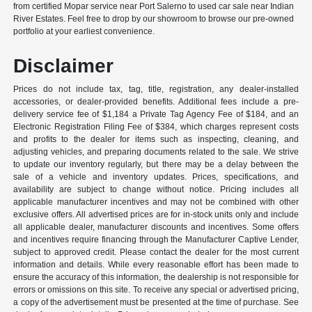
from certified Mopar service near Port Salerno to used car sale near Indian
River Estates. Feel free to drop by our showroom to browse our pre-owned
portfolio at your earliest convenience.
Disclaimer
Prices do not include tax, tag, title, registration, any dealer-installed
accessories, or dealer-provided benefits. Additional fees include a pre-
delivery service fee of $1,184 a Private Tag Agency Fee of $184, and an
Electronic Registration Filing Fee of $384, which charges represent costs
and profits to the dealer for items such as inspecting, cleaning, and
adjusting vehicles, and preparing documents related to the sale. We strive
to update our inventory regularly, but there may be a delay between the
sale of a vehicle and inventory updates. Prices, specifications, and
availability are subject to change without notice. Pricing includes all
applicable manufacturer incentives and may not be combined with other
exclusive offers. All advertised prices are for in-stock units only and include
all applicable dealer, manufacturer discounts and incentives. Some offers
and incentives require financing through the Manufacturer Captive Lender,
subject to approved credit. Please contact the dealer for the most current
information and details. While every reasonable effort has been made to
ensure the accuracy of this information, the dealership is not responsible for
errors or omissions on this site. To receive any special or advertised pricing,
a copy of the advertisement must be presented at the time of purchase. See