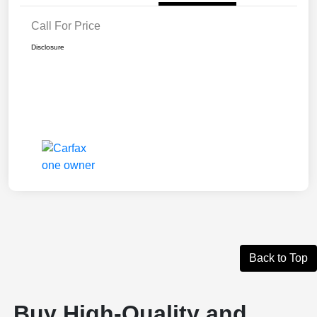
Call For Price
Disclosure
Back to Top
Buy High-Quality and