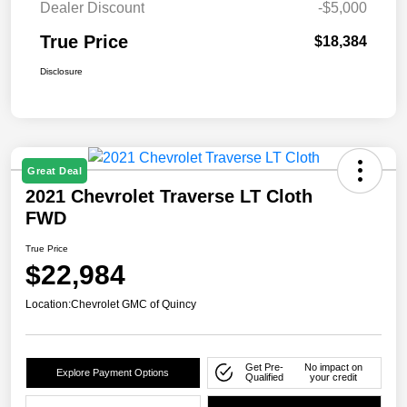
Dealer Discount
-$5,000
True Price
$18,384
Disclosure
Great Deal
2021 Chevrolet Traverse LT Cloth
FWD
True Price
$22,984
Location:
Chevrolet GMC of Quincy
Get Pre-
No impact on
Explore Payment Options
Qualified
your credit