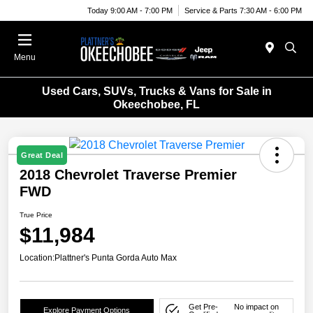
Today 9:00 AM - 7:00 PM
Service & Parts 7:30 AM - 6:00 PM
Menu
Used Cars, SUVs, Trucks & Vans for Sale in
Okeechobee, FL
Great Deal
2018 Chevrolet Traverse Premier
FWD
True Price
$11,984
Location:
Plattner's Punta Gorda Auto Max
Get Pre-
No impact on
Explore Payment Options