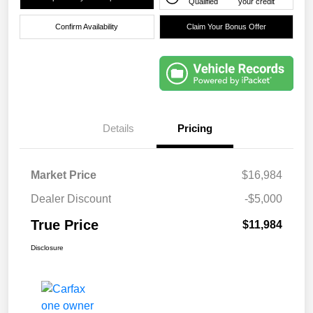
Qualified
your credit
Confirm Availability
Claim Your Bonus Offer
Details
Pricing
Market Price
$16,984
Dealer Discount
-$5,000
True Price
$11,984
Disclosure