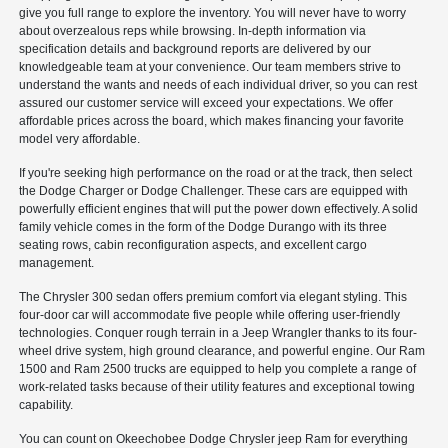
give you full range to explore the inventory. You will never have to worry
about overzealous reps while browsing. In-depth information via
specification details and background reports are delivered by our
knowledgeable team at your convenience. Our team members strive to
understand the wants and needs of each individual driver, so you can rest
assured our customer service will exceed your expectations. We offer
affordable prices across the board, which makes financing your favorite
model very affordable.
If you're seeking high performance on the road or at the track, then select
the Dodge Charger or Dodge Challenger. These cars are equipped with
powerfully efficient engines that will put the power down effectively. A solid
family vehicle comes in the form of the Dodge Durango with its three
seating rows, cabin reconfiguration aspects, and excellent cargo
management.
The Chrysler 300 sedan offers premium comfort via elegant styling. This
four-door car will accommodate five people while offering user-friendly
technologies. Conquer rough terrain in a Jeep Wrangler thanks to its four-
wheel drive system, high ground clearance, and powerful engine. Our Ram
1500 and Ram 2500 trucks are equipped to help you complete a range of
work-related tasks because of their utility features and exceptional towing
capability.
You can count on Okeechobee Dodge Chrysler jeep Ram for everything