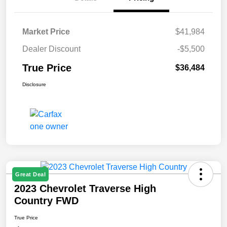
Market Price
$41,984
Dealer Discount
-$5,500
True Price
$36,484
Disclosure
Great Deal
2023 Chevrolet Traverse High
Country FWD
True Price