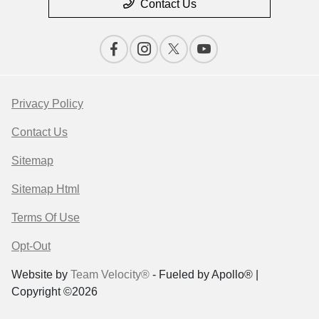
Contact Us
Privacy Policy
Contact Us
Sitemap
Sitemap Html
Terms Of Use
Opt-Out
Website by
Team Velocity®
- Fueled by Apollo® |
Copyright ©2026