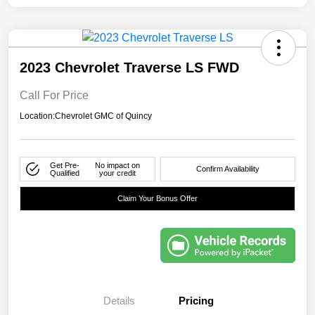
2023 Chevrolet Traverse LS FWD
Call For Price
Location:
Chevrolet GMC of Quincy
Get Pre-
No impact on
Confirm Availability
Qualified
your credit
Claim Your Bonus Offer
Details
Pricing