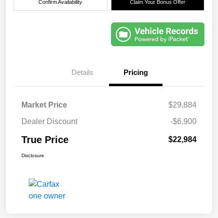
Confirm Availability
Claim Your Bonus Offer
Details
Pricing
Market Price
$29,884
Dealer Discount
-$6,900
True Price
$22,984
Disclosure