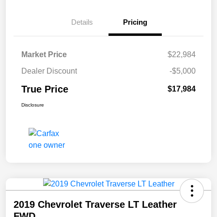
Details
Pricing
Market Price
$22,984
Dealer Discount
-$5,000
True Price
$17,984
Disclosure
2019 Chevrolet Traverse LT Leather
FWD