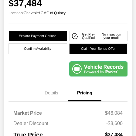
$37,484
Location:
Chevrolet GMC of Quincy
Get Pre-
No impact on
Explore Payment Options
Qualified
your credit
Confirm Availability
Claim Your Bonus Offer
Details
Pricing
Market Price
$46,084
Dealer Discount
-$8,600
True Price
$37,484