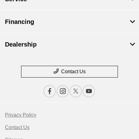
Financing
Dealership
Contact Us
Privacy Policy
Contact Us