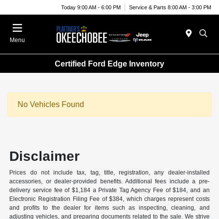
Today 9:00 AM - 6:00 PM
Service & Parts 8:00 AM - 3:00 PM
Menu
Certified Ford Edge Inventory
No Vehicles Found
Disclaimer
Prices do not include tax, tag, title, registration, any dealer-installed
accessories, or dealer-provided benefits. Additional fees include a pre-
delivery service fee of $1,184 a Private Tag Agency Fee of $184, and an
Electronic Registration Filing Fee of $384, which charges represent costs
and profits to the dealer for items such as inspecting, cleaning, and
adjusting vehicles, and preparing documents related to the sale. We strive