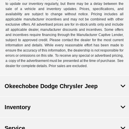
to update our inventory regularly, but there may be a delay between the
sale of a vehicle and inventory updates. Prices, specifications, and
availability are subject to change without notice. Pricing includes all
applicable manufacturer incentives and may not be combined with other
exclusive offers. All advertised prices are for in-stock units only and include
all applicable dealer, manufacturer discounts and incentives. Some offers
and incentives require financing through the Manufacturer Captive Lender,
subject to approved credit. Please contact the dealer for the most current
information and details. While every reasonable effort has been made to
ensure the accuracy of this information, the dealership is not responsible for
errors or omissions on this site. To receive any special or advertised pricing,
a copy of the advertisement must be presented at the time of purchase. See
dealer for complete details. Prior sales are excluded.
Okeechobee Dodge Chrysler Jeep
Inventory
Service