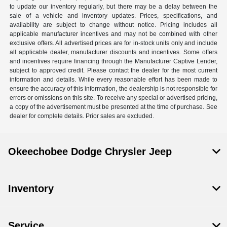
to update our inventory regularly, but there may be a delay between the
sale of a vehicle and inventory updates. Prices, specifications, and
availability are subject to change without notice. Pricing includes all
applicable manufacturer incentives and may not be combined with other
exclusive offers. All advertised prices are for in-stock units only and include
all applicable dealer, manufacturer discounts and incentives. Some offers
and incentives require financing through the Manufacturer Captive Lender,
subject to approved credit. Please contact the dealer for the most current
information and details. While every reasonable effort has been made to
ensure the accuracy of this information, the dealership is not responsible for
errors or omissions on this site. To receive any special or advertised pricing,
a copy of the advertisement must be presented at the time of purchase. See
dealer for complete details. Prior sales are excluded.
Okeechobee Dodge Chrysler Jeep
Inventory
Service