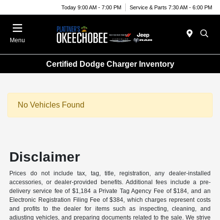
Today 9:00 AM - 7:00 PM
Service & Parts 7:30 AM - 6:00 PM
Menu
Certified Dodge Charger Inventory
No Vehicles Found
Disclaimer
Prices do not include tax, tag, title, registration, any dealer-installed
accessories, or dealer-provided benefits. Additional fees include a pre-
delivery service fee of $1,184 a Private Tag Agency Fee of $184, and an
Electronic Registration Filing Fee of $384, which charges represent costs
and profits to the dealer for items such as inspecting, cleaning, and
adjusting vehicles, and preparing documents related to the sale. We strive