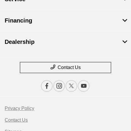
Financing
Dealership
Contact Us
Privacy Policy
Contact Us