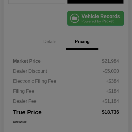
Details
Pricing
Market Price
$21,984
Dealer Discount
-$5,000
Electronic Filing Fee
+$384
Filing Fee
+$184
Dealer Fee
+$1,184
True Price
$18,736
Disclosure