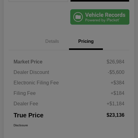
Details
Pricing
Market Price
$26,984
Dealer Discount
-$5,600
Electronic Filing Fee
+$384
Filing Fee
+$184
Dealer Fee
+$1,184
True Price
$23,136
Disclosure