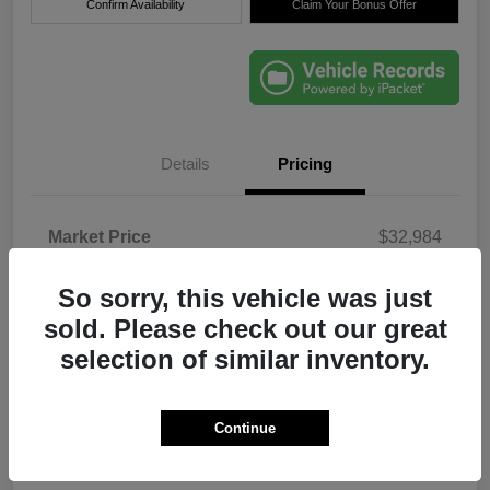
Confirm Availability
Claim Your Bonus Offer
Details
Pricing
Market Price
$32,984
Dealer Discount
-$6,000
So sorry, this vehicle was just
Electronic Filing Fee
+$384
sold. Please check out our great
Filing Fee
+$184
selection of similar inventory.
Dealer Fee
+$1,184
True Price
$28,736
Continue
Disclosure