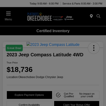
Today 9:00 AM - 6:00 PM
Service & Parts 8:00 AM - 3:00 PM
Menu
Certified Inventory
Great Deal
2023 Jeep Compass Latitude 4WD
True Price
$18,736
Location:
Okeechobee Dodge Chrysler Jeep
Get Pre-
No impact on
Explore Payment Options
Qualified
your credit
Confirm Availability
Claim Your Bonus Offer