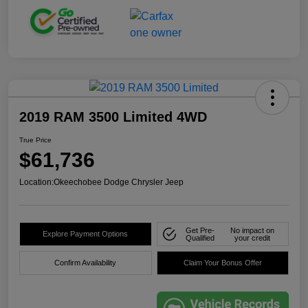
2019 RAM 3500 Limited 4WD
True Price
$61,736
Location:
Okeechobee Dodge Chrysler Jeep
Get Pre-
No impact on
Explore Payment Options
Qualified
your credit
Confirm Availability
Claim Your Bonus Offer