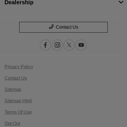
Dealership
Contact Us
Privacy Policy
Contact Us
Sitemap
Sitemap Html
Terms Of Use
Opt-Out