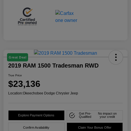
Great Deal
2019 RAM 1500 Tradesman RWD
True Price
$23,136
Location:
Okeechobee Dodge Chrysler Jeep
Get Pre-
No impact on
Explore Payment Options
Qualified
your credit
Confirm Availability
Claim Your Bonus Offer