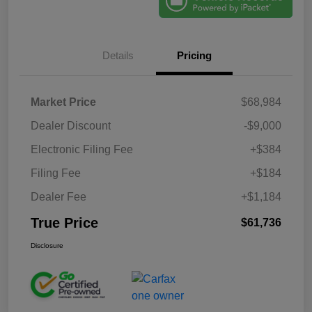
Details
Pricing
Market Price
$68,984
Dealer Discount
-$9,000
Electronic Filing Fee
+$384
Filing Fee
+$184
Dealer Fee
+$1,184
True Price
$61,736
Disclosure