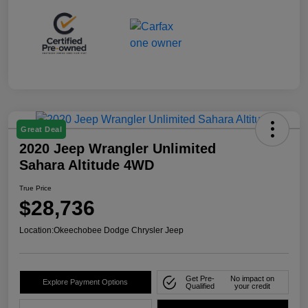
Great Deal
2020 Jeep Wrangler Unlimited
Sahara Altitude 4WD
True Price
$28,736
Location:
Okeechobee Dodge Chrysler Jeep
Get Pre-
No impact on
Explore Payment Options
Qualified
your credit