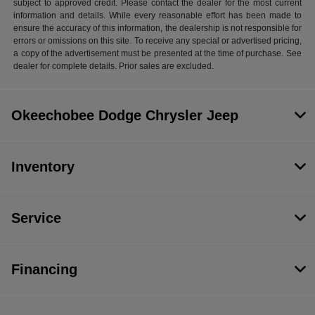
subject to approved credit. Please contact the dealer for the most current
information and details. While every reasonable effort has been made to
ensure the accuracy of this information, the dealership is not responsible for
errors or omissions on this site. To receive any special or advertised pricing,
a copy of the advertisement must be presented at the time of purchase. See
dealer for complete details. Prior sales are excluded.
Okeechobee Dodge Chrysler Jeep
Inventory
Service
Financing