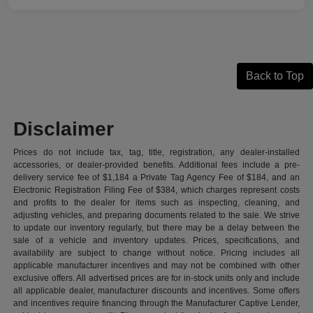
Back to Top
Disclaimer
Prices do not include tax, tag, title, registration, any dealer-installed
accessories, or dealer-provided benefits. Additional fees include a pre-
delivery service fee of $1,184 a Private Tag Agency Fee of $184, and an
Electronic Registration Filing Fee of $384, which charges represent costs
and profits to the dealer for items such as inspecting, cleaning, and
adjusting vehicles, and preparing documents related to the sale. We strive
to update our inventory regularly, but there may be a delay between the
sale of a vehicle and inventory updates. Prices, specifications, and
availability are subject to change without notice. Pricing includes all
applicable manufacturer incentives and may not be combined with other
exclusive offers. All advertised prices are for in-stock units only and include
all applicable dealer, manufacturer discounts and incentives. Some offers
and incentives require financing through the Manufacturer Captive Lender,