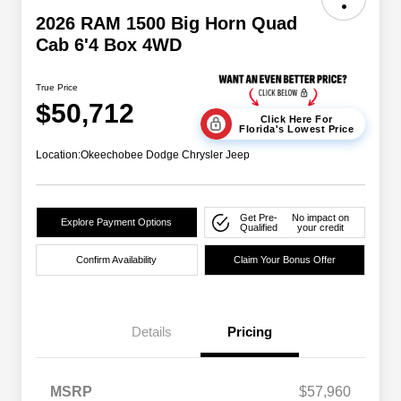
2026 RAM 1500 Big Horn Quad
Cab 6'4 Box 4WD
True Price
$50,712
Click Here For
Florida's Lowest Price
Location:
Okeechobee Dodge Chrysler Jeep
Get Pre-
No impact on
Explore Payment Options
Qualified
your credit
Confirm Availability
Claim Your Bonus Offer
Details
Pricing
MSRP
$57,960