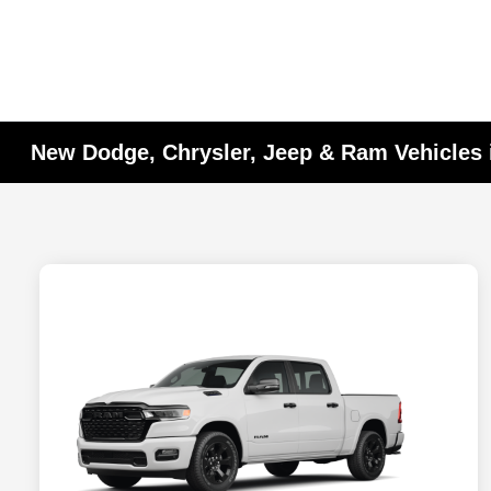
New Dodge, Chrysler, Jeep & Ram Vehicles