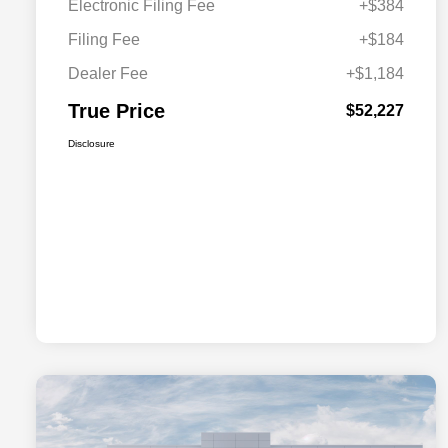
Electronic Filing Fee
+$384
Filing Fee
+$184
Dealer Fee
+$1,184
True Price
$52,227
Disclosure