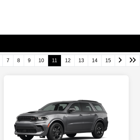
7
8
9
10
11
12
13
14
15