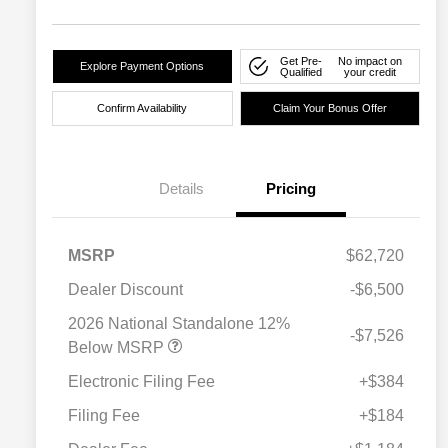
Get Pre-
No impact on
Explore Payment Options
Qualified
your credit
Confirm Availability
Claim Your Bonus Offer
Details
Pricing
MSRP
$62,720
Dealer Discount
-$6,500
2026 National Standalone 12%
-$7,526
Below MSRP
Electronic Filing Fee
+$384
Filing Fee
+$184