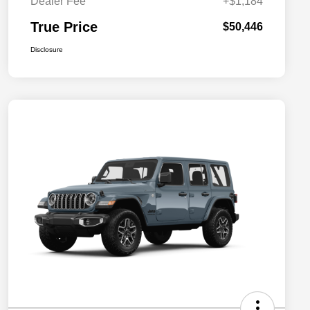
Dealer Fee
+$1,184
True Price
$50,446
Disclosure