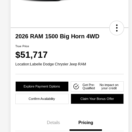
2026 RAM 1500 Big Horn 4WD
True Price
$51,717
Location:
Labelle Dodge Chrysler Jeep RAM
Get Pre-
No impact on
Explore Payment Options
Qualified
your credit
Confirm Availability
Claim Your Bonus Offer
Details
Pricing