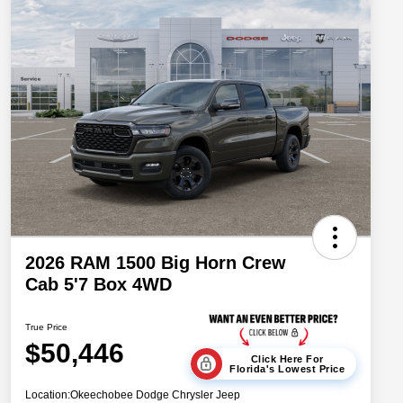
2026 RAM 1500 Big Horn Crew
Cab 5'7 Box 4WD
True Price
$50,446
Click Here For
Florida's Lowest Price
Location:
Okeechobee Dodge Chrysler Jeep