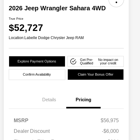
2026 Jeep Wrangler Sahara 4WD
True Price
$52,727
Location:
Labelle Dodge Chrysler Jeep RAM
Get Pre-
No impact on
Explore Payment Options
Qualified
your credit
Confirm Availability
Claim Your Bonus Offer
Details
Pricing
MSRP
$56,975
Dealer Discount
-$6,000