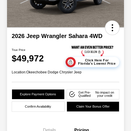
2026 Jeep Wrangler Sahara 4WD
True Price
$49,972
Click Here For
Florida's Lowest Price
Location:
Okeechobee Dodge Chrysler Jeep
Get Pre-
No impact on
Explore Payment Options
Qualified
your credit
Confirm Availability
Claim Your Bonus Offer
Details
Pricing