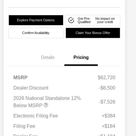
Get Pre-
No impact on
Explore Payment Options
Qualified
your credit
Confirm Availability
Claim Your Bonus Offer
Details
Pricing
MSRP
$62,720
Dealer Discount
-$6,500
2026 National Standalone 12%
-$7,526
Below MSRP
Electronic Filing Fee
+$384
Filing Fee
+$184