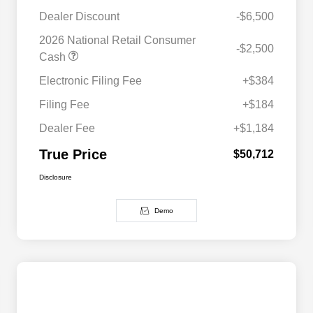
Dealer Discount
-$6,500
2026 National Retail Consumer
-$2,500
Cash
Electronic Filing Fee
+$384
Filing Fee
+$184
Dealer Fee
+$1,184
True Price
$50,712
Disclosure
Demo