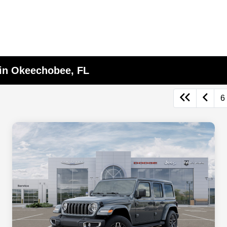
 in Okeechobee, FL
6