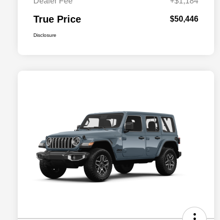
Dealer Fee
+$1,184
True Price
$50,446
Disclosure