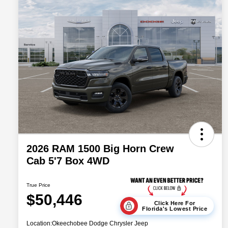
2026 RAM 1500 Big Horn Crew
Cab 5'7 Box 4WD
True Price
$50,446
Click Here For
Florida's Lowest Price
Location:
Okeechobee Dodge Chrysler Jeep