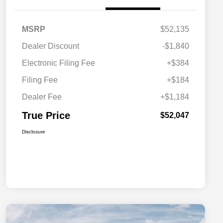
MSRP
$52,135
Dealer Discount
-$1,840
Electronic Filing Fee
+$384
Filing Fee
+$184
Dealer Fee
+$1,184
True Price
$52,047
Disclosure