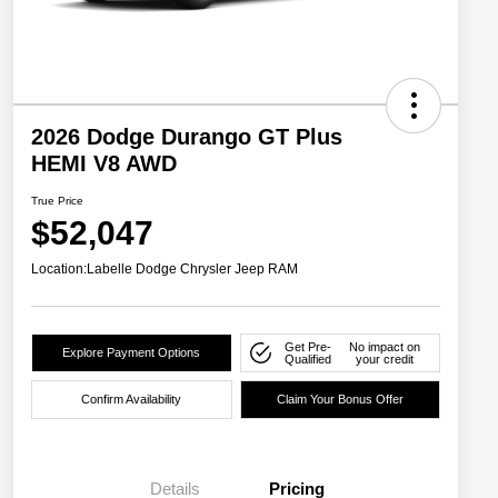
2026 Dodge Durango GT Plus
HEMI V8 AWD
True Price
$52,047
Location:
Labelle Dodge Chrysler Jeep RAM
Get Pre-
No impact on
Explore Payment Options
Qualified
your credit
Confirm Availability
Claim Your Bonus Offer
Details
Pricing