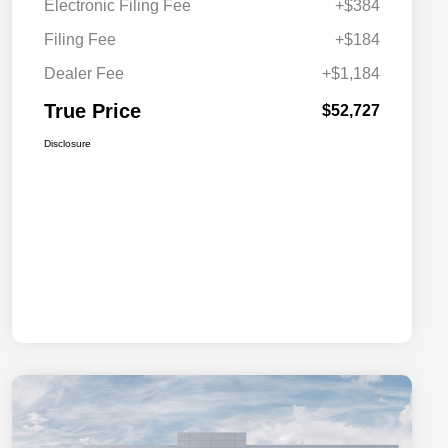
Electronic Filing Fee
+$384
Filing Fee
+$184
Dealer Fee
+$1,184
True Price
$52,727
Disclosure