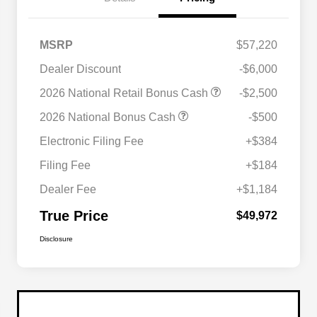
MSRP
$57,220
Dealer Discount
-$6,000
2026 National Retail Bonus Cash
-$2,500
2026 National Bonus Cash
-$500
Electronic Filing Fee
+$384
Filing Fee
+$184
Dealer Fee
+$1,184
True Price
$49,972
Disclosure