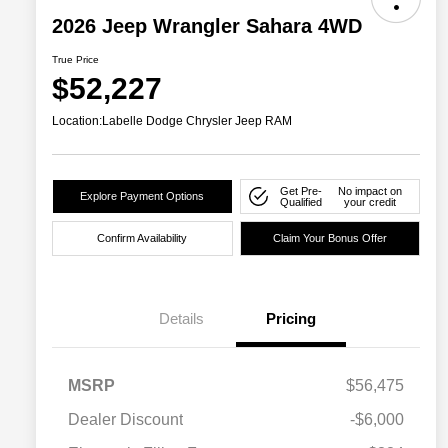
2026 Jeep Wrangler Sahara 4WD
True Price
$52,227
Location:
Labelle Dodge Chrysler Jeep RAM
Get Pre-
No impact on
Explore Payment Options
Qualified
your credit
Confirm Availability
Claim Your Bonus Offer
Details
Pricing
MSRP
$56,475
Dealer Discount
-$6,000