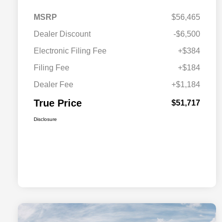
MSRP
$56,465
Dealer Discount
-$6,500
Electronic Filing Fee
+$384
Filing Fee
+$184
Dealer Fee
+$1,184
True Price
$51,717
Disclosure